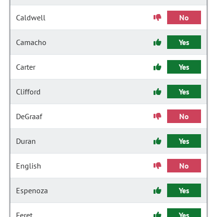
Caldwell
No
Camacho
Yes
Carter
Yes
Clifford
Yes
DeGraaf
No
Duran
Yes
English
No
Espenoza
Yes
Feret
Yes