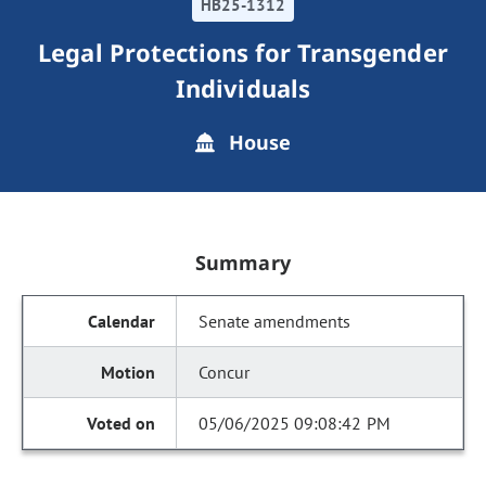
HB25-1312
Legal Protections for Transgender
Individuals
House
Summary
Senate amendments
Concur
05/06/2025 09:08:42 PM