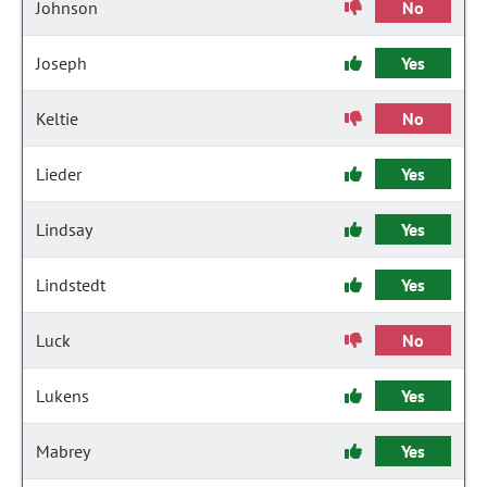
Johnson
No
Joseph
Yes
Keltie
No
Lieder
Yes
Lindsay
Yes
Lindstedt
Yes
Luck
No
Lukens
Yes
Mabrey
Yes