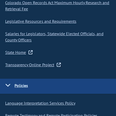
Colorado Open Records Act Maximum Hourly Research and
Retrieval Fee
Legislative Resources and Requirements
Salaries for Legislators, Statewide Elected Officials, and
County Officers
State Home
Transparency Online Project
Policies
Language Interpretation Services Policy
Remote Testimony and Remote Participation Policies