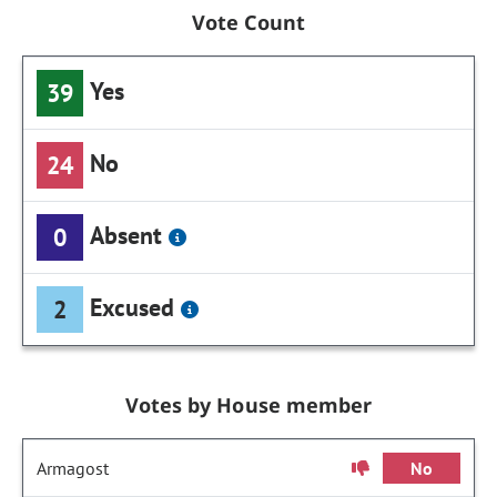
Vote Count
Yes
39
No
24
Absent
0
Excused
2
Votes by House member
Armagost
No