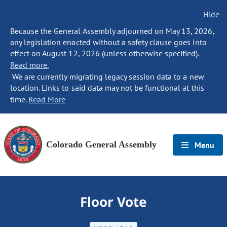
Hide
Because the General Assembly adjourned on May 13, 2026,
any legislation enacted without a safety clause goes into
effect on August 12, 2026 (unless otherwise specified).
Read more.
We are currently migrating legacy session data to a new
location. Links to said data may not be functional at this
time.
Read More
Colorado General Assembly
Menu
Floor Vote