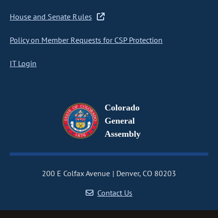
House and Senate Rules
Policy on Member Requests for CSP Protection
IT Login
Colorado
General
Assembly
200 E Colfax Avenue
Denver, CO 80203
Contact Us