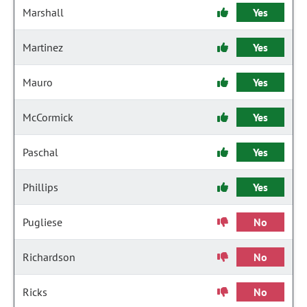
Marshall
Yes
Martinez
Yes
Mauro
Yes
McCormick
Yes
Paschal
Yes
Phillips
Yes
Pugliese
No
Richardson
No
Ricks
No