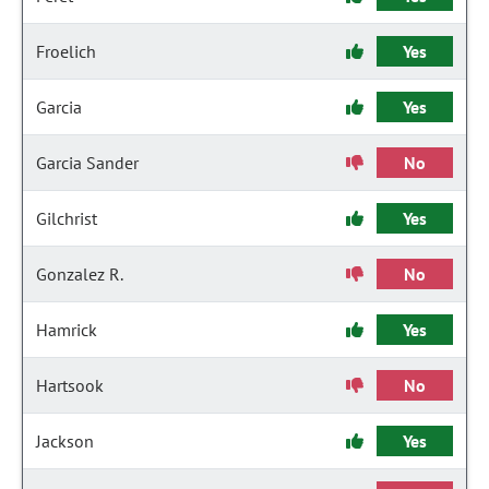
Froelich
Yes
Garcia
Yes
Garcia Sander
No
Gilchrist
Yes
Gonzalez R.
No
Hamrick
Yes
Hartsook
No
Jackson
Yes