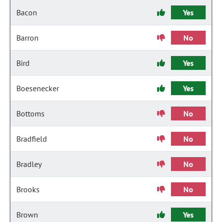
Bacon
Yes
Barron
No
Bird
Yes
Boesenecker
Yes
Bottoms
No
Bradfield
No
Bradley
No
Brooks
No
Brown
Yes