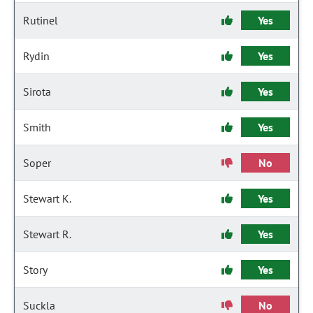
Rutinel
Yes
Rydin
Yes
Sirota
Yes
Smith
Yes
Soper
No
Stewart K.
Yes
Stewart R.
Yes
Story
Yes
Suckla
No