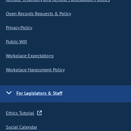
Open Records Requests & Policy
Privacy Policy
Public Wifi
Workplace Expectations
Workplace Harassment Policy
For Legislators & Staff
Ethics Tutorial
Social Calendar