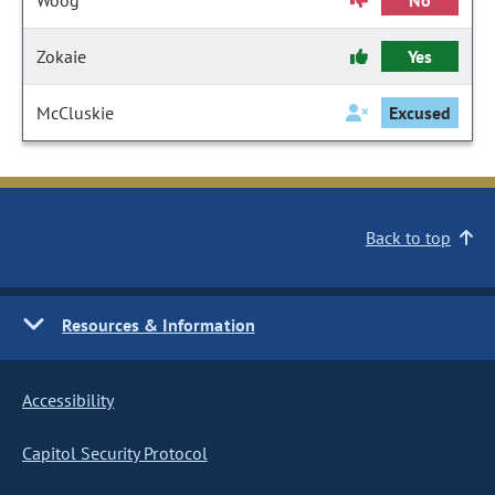
Woog
No
Zokaie
Yes
McCluskie
Excused
Back to top
Resources & Information
Accessibility
Capitol Security Protocol