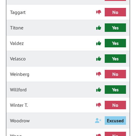
Taggart
No
Titone
Yes
Valdez
Yes
Velasco
Yes
Weinberg
No
Willford
Yes
Winter T.
No
Woodrow
Excused