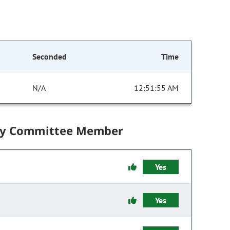
Seconded
Time
N/A
12:51:55 AM
by Committee Member
Yes
Yes