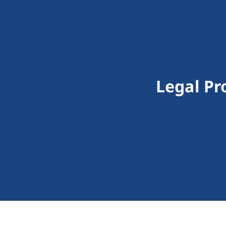
Legal Pr