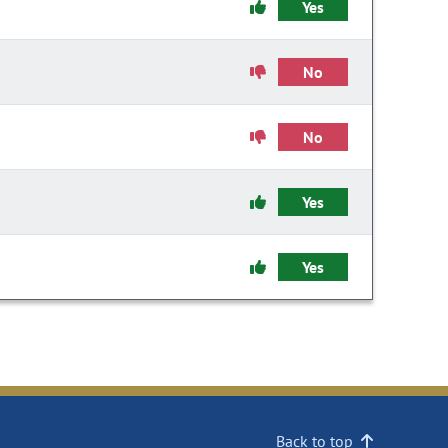
Yes
No
No
Yes
Yes
Back to top