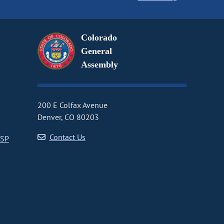
Colorado
General
Assembly
200 E Colfax Avenue
Denver, CO 80203
Contact Us
CSP