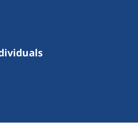
dividuals