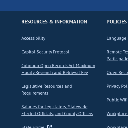
RESOURCES & INFORMATION
POLICIES
Accessibility
Language I
Capitol Security Protocol
Remote Te
Participati
Colorado Open Records Act Maximum
Hourly Research and Retrieval Fee
Open Recor
Legislative Resources and
Privacy Pol
Requirements
Public Wifi
Salaries for Legislators, Statewide
Elected Officials, and County Officers
Workplace 
State Home
Workplace 