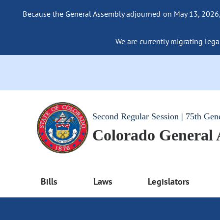
Because the General Assembly adjourned on May 13, 2026, a
We are currently migrating legac
Second Regular Session | 75th Gen
Colorado General
Bills
Laws
Legislators