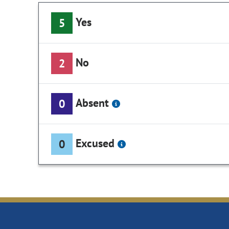
Yes
5
No
2
Absent
0
Excused
0