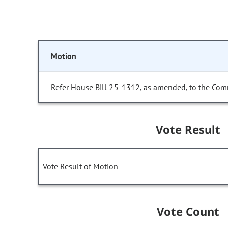
Motion
Refer House Bill 25-1312, as amended, to the Com
Vote Result
Vote Result of Motion
Vote Count