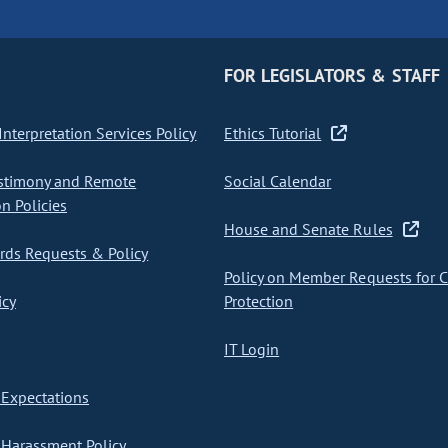
FOR LEGISLATORS & STAFF
nterpretation Services Policy
Ethics Tutorial
stimony and Remote
Social Calendar
on Policies
House and Senate Rules
ds Requests & Policy
Policy on Member Requests for 
icy
Protection
IT Login
Expectations
Harassment Policy