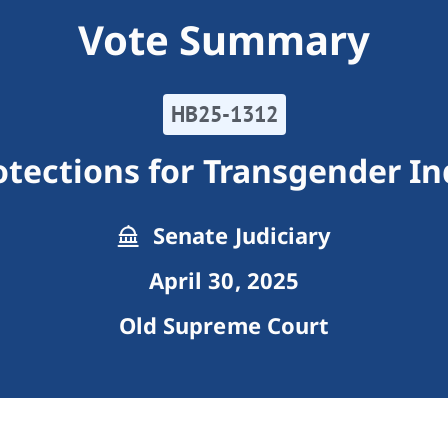
Vote Summary
HB25-1312
otections for Transgender In
Senate Judiciary
April 30, 2025
Old Supreme Court