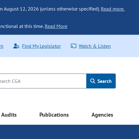
n August 12, 2026 (unless otherwise specified).
Read more.
nctional at this time.
Read More
rn
Find My Legislator
Watch & Listen
Search
Audits
Publications
Agencies