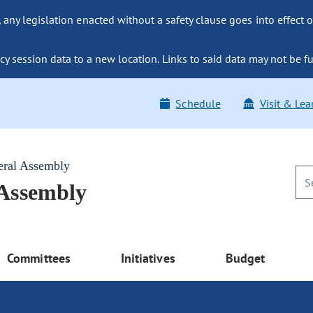
ny legislation enacted without a safety clause goes into effect o
y session data to a new location. Links to said data may not be fu
Schedule
Visit & Lea
eral Assembly
 Assembly
Committees
Initiatives
Budget