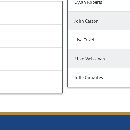
Dylan Roberts
John Carson
Lisa Frizell
Mike Weissman
Julie Gonzales