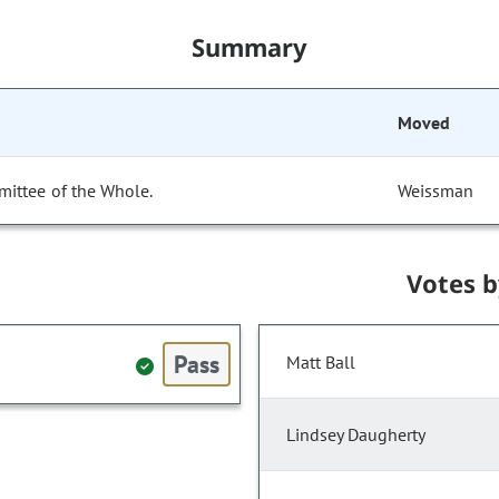
Summary
Moved
mittee of the Whole.
Weissman
Votes 
Pass
Matt Ball
Lindsey Daugherty