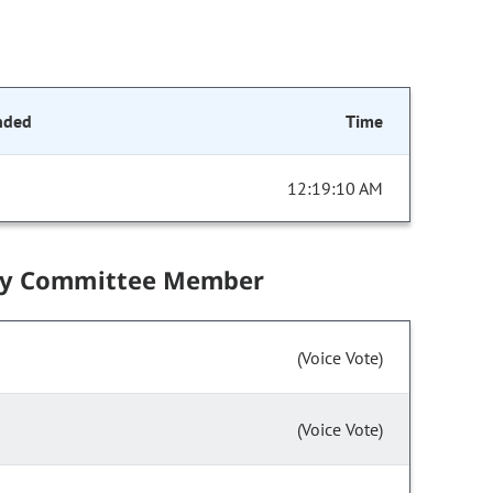
nded
Time
12:19:10 AM
by Committee Member
(Voice Vote)
(Voice Vote)