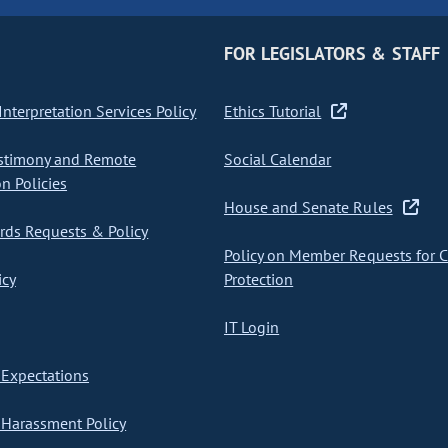
FOR LEGISLATORS & STAFF
nterpretation Services Policy
Ethics Tutorial
stimony and Remote
Social Calendar
on Policies
House and Senate Rules
ds Requests & Policy
Policy on Member Requests for 
icy
Protection
IT Login
Expectations
Harassment Policy