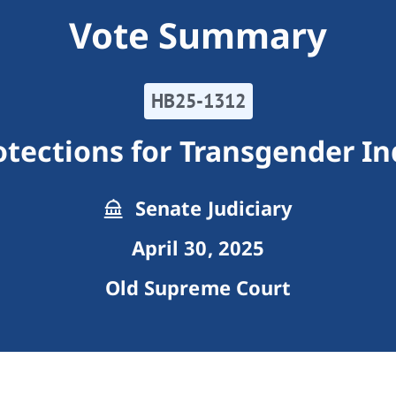
Vote Summary
HB25-1312
otections for Transgender In
Senate Judiciary
April 30, 2025
Old Supreme Court