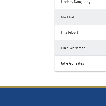
Lindsey Daugherty
Matt Ball
Lisa Frizell
Mike Weissman
Julie Gonzales