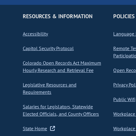
RESOURCES & INFORMATION
POLICIES
Accessibility
Language I
Capitol Security Protocol
Remote Te
Participati
Colorado Open Records Act Maximum
Hourly Research and Retrieval Fee
Open Recor
Legislative Resources and
Privacy Pol
Requirements
Public Wifi
Salaries for Legislators, Statewide
Elected Officials, and County Officers
Workplace 
State Home
Workplace 