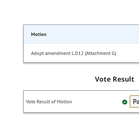
Motion
Adopt amendment L.012 (Attachment G)
Vote Result
Pa
Vote Result of Motion