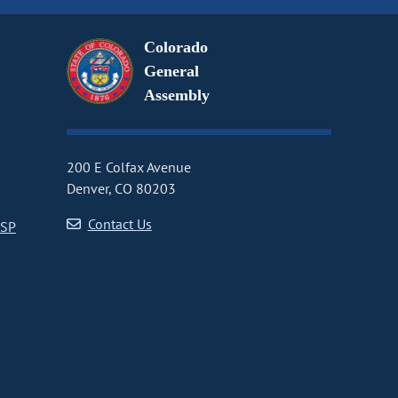
Colorado
General
Assembly
200 E Colfax Avenue
Denver, CO 80203
Contact Us
CSP