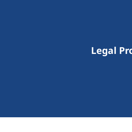
Legal Pr