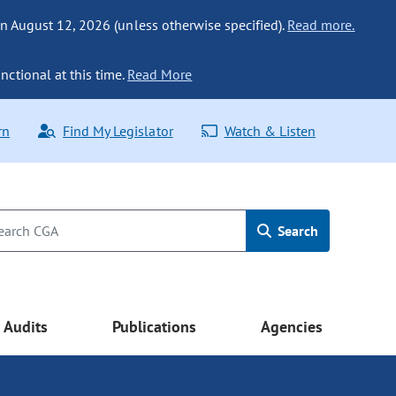
n August 12, 2026 (unless otherwise specified).
Read more.
nctional at this time.
Read More
rn
Find My Legislator
Watch & Listen
Search
Audits
Publications
Agencies