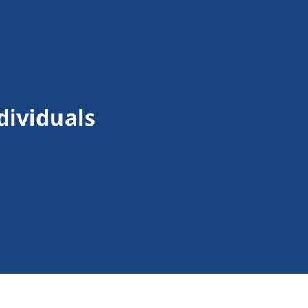
dividuals