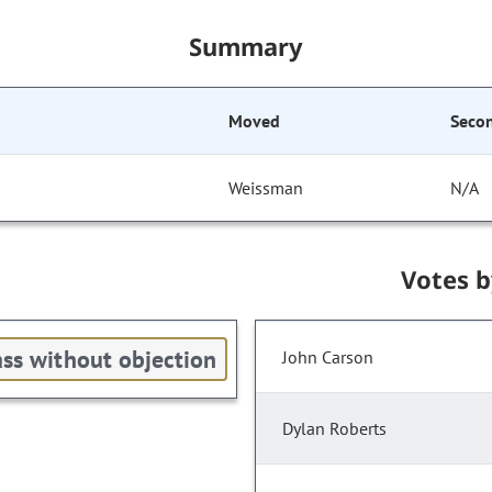
Summary
Moved
Seco
Weissman
N/A
Votes 
ss without objection
John Carson
Dylan Roberts