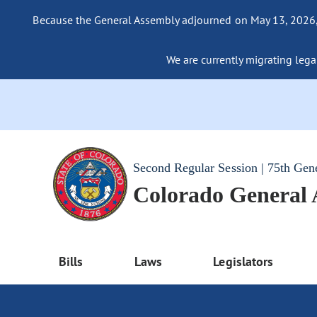
Because the General Assembly adjourned on May 13, 2026, a
We are currently migrating legac
Second Regular Session | 75th Gen
Colorado General
Bills
Laws
Legislators