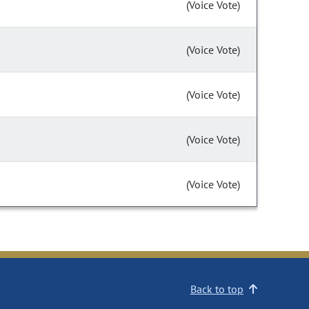
(Voice Vote)
(Voice Vote)
(Voice Vote)
(Voice Vote)
(Voice Vote)
Back to top