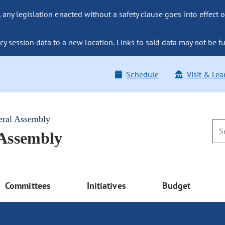
ny legislation enacted without a safety clause goes into effect o
y session data to a new location. Links to said data may not be fu
Schedule
Visit & Lea
eral Assembly
 Assembly
Committees
Initiatives
Budget