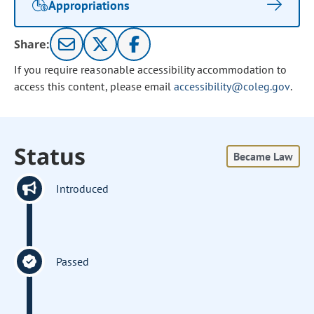
Appropriations
Share:
If you require reasonable accessibility accommodation to
access this content, please email
accessibility@coleg.gov
.
Status
Became Law
Introduced
Passed