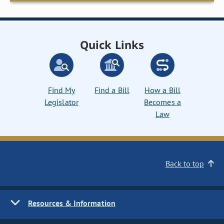
Quick Links
Find My
Find a Bill
How a Bill
Legislator
Becomes a
Law
Back to top
Resources & Information