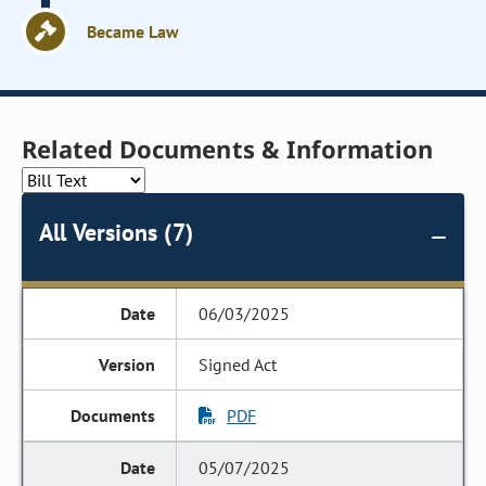
Became Law
Related Documents & Information
All Versions (7)
06/03/2025
Signed Act
PDF
05/07/2025