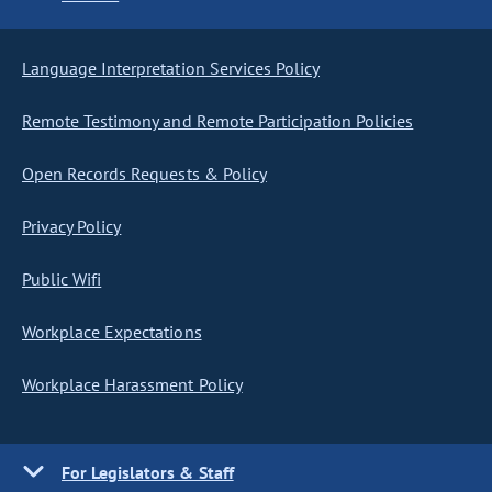
Language Interpretation Services Policy
Remote Testimony and Remote Participation Policies
Open Records Requests & Policy
Privacy Policy
Public Wifi
Workplace Expectations
Workplace Harassment Policy
For Legislators & Staff