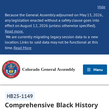
Hide
Because the General Assembly adjourned on May 13, 2026,
any legislation enacted without a safety clause goes into
effect on August 12, 2026 (unless otherwise specified).
Read more.
We are currently migrating legacy session data to a new
location. Links to said data may not be functional at this
time.
Read More
Colorado General Assembly
Menu
HB25-1149
Comprehensive Black History