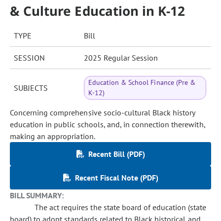
& Culture Education in K-12
TYPE
Bill
SESSION
2025 Regular Session
Education & School Finance (Pre &
SUBJECTS
K-12)
Concerning comprehensive socio-cultural Black history
education in public schools, and, in connection therewith,
making an appropriation.
Recent Bill (PDF)
Recent Fiscal Note (PDF)
BILL SUMMARY:
The act requires the state board of education (state
board) to adopt standards related to Black historical and