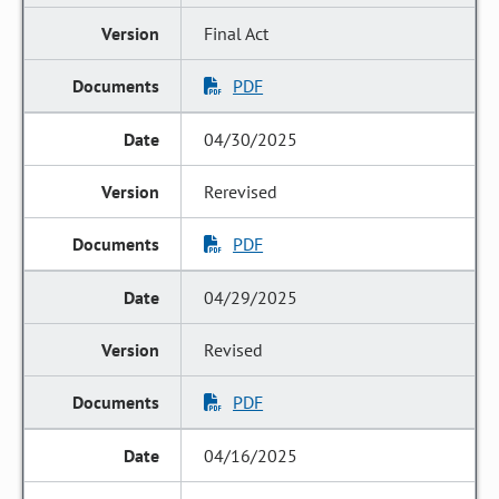
Final Act
PDF
04/30/2025
Rerevised
PDF
04/29/2025
Revised
PDF
04/16/2025