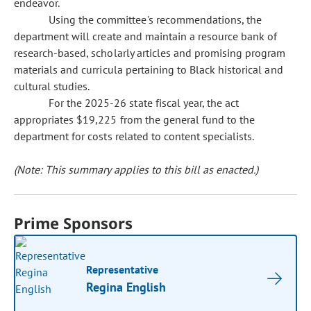
endeavor.
Using the committee's recommendations, the
department will create and maintain a resource bank of
research-based, scholarly articles and promising program
materials and curricula pertaining to Black historical and
cultural studies.
For the 2025-26 state fiscal year, the act
appropriates $19,225 from the general fund to the
department for costs related to content specialists.
(Note: This summary applies to this bill as enacted.)
Prime Sponsors
Representative
Regina English