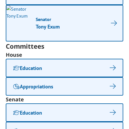
Senator
Tony Exum
Committees
House
Education
Appropriations
Senate
Education