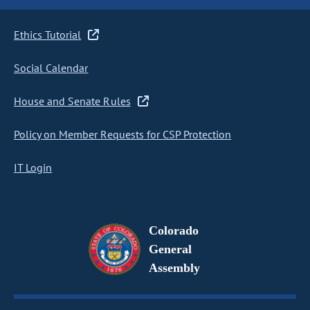
Ethics Tutorial
Social Calendar
House and Senate Rules
Policy on Member Requests for CSP Protection
IT Login
Colorado
General
Assembly