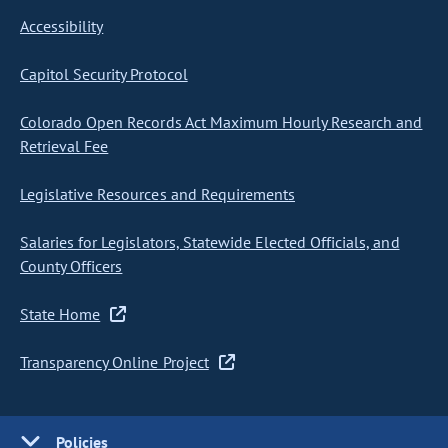
Accessibility
Capitol Security Protocol
Colorado Open Records Act Maximum Hourly Research and
Retrieval Fee
Legislative Resources and Requirements
Salaries for Legislators, Statewide Elected Officials, and
County Officers
State Home
Transparency Online Project
Policies