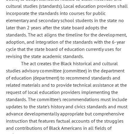
cultural studies (standards). Local education providers shall
incorporate the standards into courses for public
elementary and secondary school students in the state no
later than 2 years after the state board adopts the
standards. The act aligns the timeline for the development,
adoption, and integration of the standards with the 6-year
cycle that the state board of education currently uses for
revising the state academic standards.
The act creates the Black historical and cultural
studies advisory committee (committee) in the department
of education (department) to recommend standards and
related materials and to provide technical assistance at the
request of local education providers implementing the
standards. The committee's recommendations must include
updates to the state's history and civics standards and must
advance developmentally appropriate but comprehensive
instruction that features factual accounts of the struggles
and contributions of Black Americans in all fields of