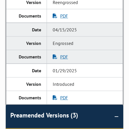
Reengrossed
PDF
04/15/2025
Engrossed
PDF
01/29/2025
Introduced
PDF
Preamended Versions (3)