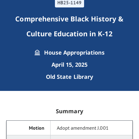
HB25-1149
Comprehensive Black History &
Culture Education in K-12
House Appropriations
April 15, 2025
Old State Library
Summary
Adopt amendment J.001