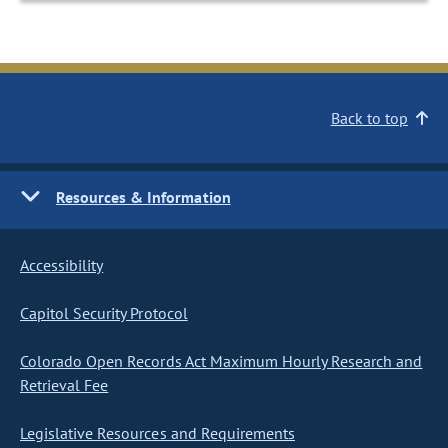
Back to top
Resources & Information
Accessibility
Capitol Security Protocol
Colorado Open Records Act Maximum Hourly Research and
Retrieval Fee
Legislative Resources and Requirements