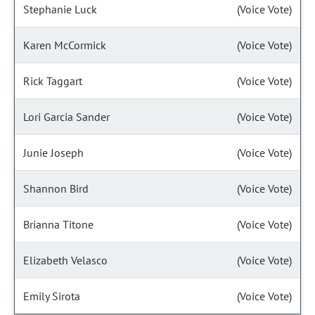
Stephanie Luck
(Voice Vote)
Karen McCormick
(Voice Vote)
Rick Taggart
(Voice Vote)
Lori Garcia Sander
(Voice Vote)
Junie Joseph
(Voice Vote)
Shannon Bird
(Voice Vote)
Brianna Titone
(Voice Vote)
Elizabeth Velasco
(Voice Vote)
Emily Sirota
(Voice Vote)