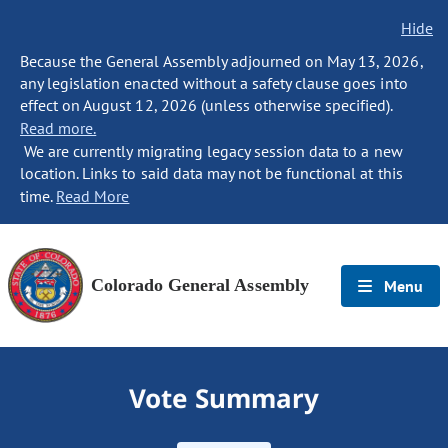
Hide
Because the General Assembly adjourned on May 13, 2026,
any legislation enacted without a safety clause goes into
effect on August 12, 2026 (unless otherwise specified).
Read more.
We are currently migrating legacy session data to a new
location. Links to said data may not be functional at this
time.
Read More
Colorado General Assembly
Menu
Vote Summary