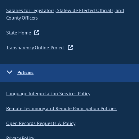
Salaries for Legislators, Statewide Elected Officials, and
County Officers
State Home
Transparency Online Project
Policies
Language Interpretation Services Policy
Remote Testimony and Remote Participation Policies
Open Records Requests & Policy
Privacy Policy