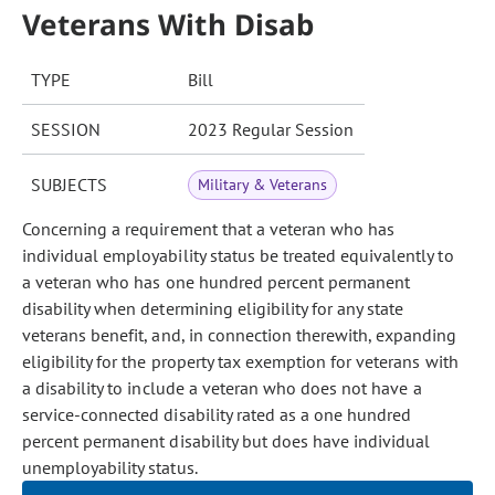
Veterans With Disab
TYPE
Bill
SESSION
2023 Regular Session
SUBJECTS
Military & Veterans
Concerning a requirement that a veteran who has
individual employability status be treated equivalently to
a veteran who has one hundred percent permanent
disability when determining eligibility for any state
veterans benefit, and, in connection therewith, expanding
eligibility for the property tax exemption for veterans with
a disability to include a veteran who does not have a
service-connected disability rated as a one hundred
percent permanent disability but does have individual
unemployability status.