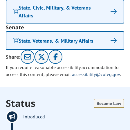
State, Civic, Military, & Veterans
Affairs
Senate
State, Veterans, & Military Affairs
Share:
If you require reasonable accessibility accommodation to
access this content, please email
accessibility@coleg.gov
.
Status
Became Law
Introduced