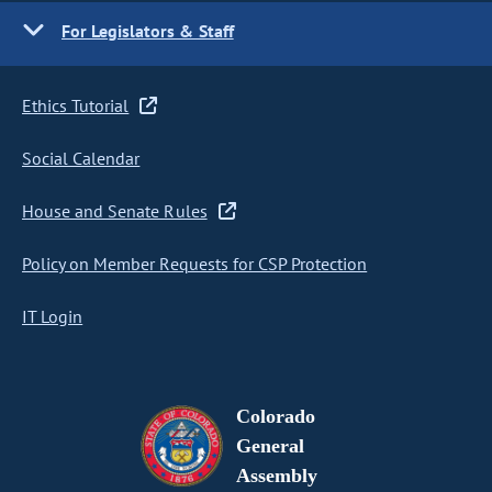
For Legislators & Staff
Ethics Tutorial
Social Calendar
House and Senate Rules
Policy on Member Requests for CSP Protection
IT Login
Colorado
General
Assembly