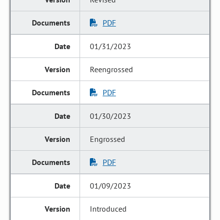
PDF
01/31/2023
Reengrossed
PDF
01/30/2023
Engrossed
PDF
01/09/2023
Introduced