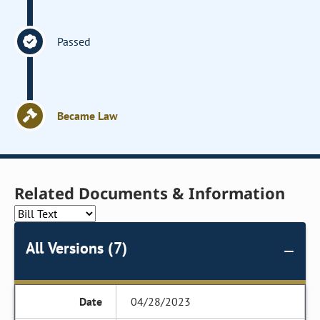
Passed
Became Law
Related Documents & Information
All Versions (7)
04/28/2023