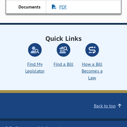
PDF
Quick Links
Find My
Find a Bill
How a Bill
Legislator
Becomes a
Law
Back to top