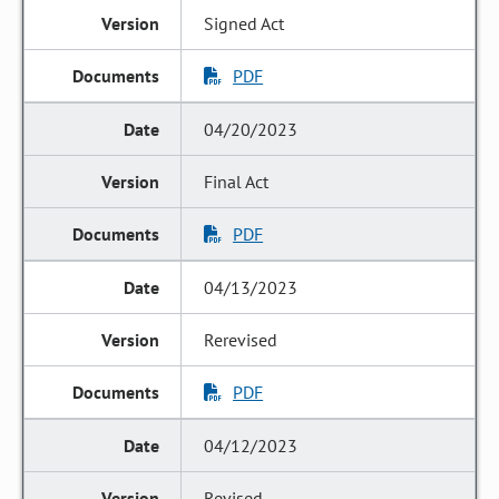
Signed Act
PDF
04/20/2023
Final Act
PDF
04/13/2023
Rerevised
PDF
04/12/2023
Revised