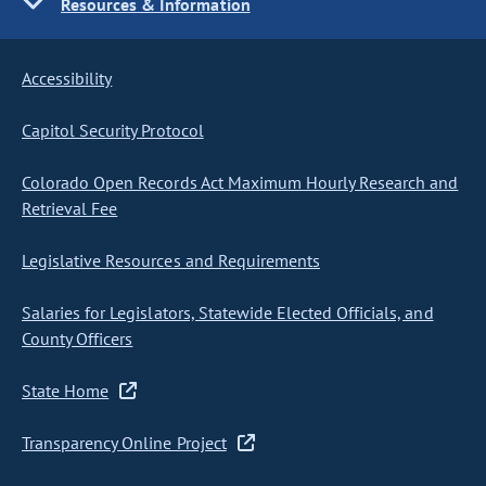
Resources & Information
Accessibility
Capitol Security Protocol
Colorado Open Records Act Maximum Hourly Research and
Retrieval Fee
Legislative Resources and Requirements
Salaries for Legislators, Statewide Elected Officials, and
County Officers
State Home
Transparency Online Project