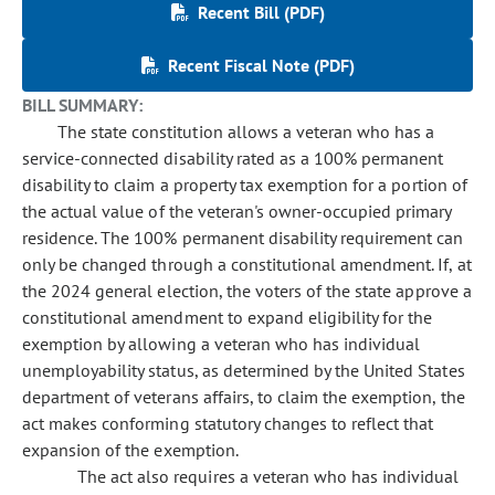
Recent Bill (PDF)
Recent Fiscal Note (PDF)
BILL SUMMARY:
The state constitution allows a veteran who has a
service-connected disability rated as a 100% permanent
disability to claim a property tax exemption for a portion of
the actual value of the veteran's owner-occupied primary
residence. The 100% permanent disability requirement can
only be changed through a constitutional amendment. If, at
the 2024 general election, the voters of the state approve a
constitutional amendment to expand eligibility for the
exemption by allowing a veteran who has individual
unemployability status, as determined by the United States
department of veterans affairs, to claim the exemption, the
act makes conforming statutory changes to reflect that
expansion of the exemption.
The act also requires a veteran who has individual