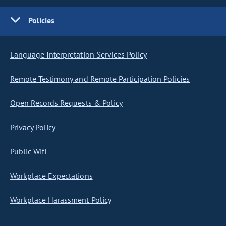
Policies
Language Interpretation Services Policy
Remote Testimony and Remote Participation Policies
Open Records Requests & Policy
Privacy Policy
Public Wifi
Workplace Expectations
Workplace Harassment Policy