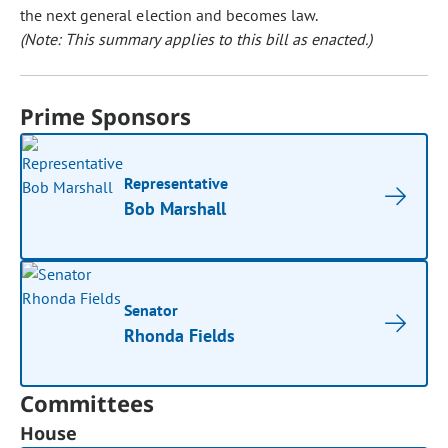
the next general election and becomes law.
(Note: This summary applies to this bill as enacted.)
Prime Sponsors
Representative
Bob Marshall
Senator
Rhonda Fields
Committees
House