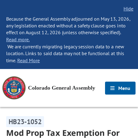
Hide
Because the General Assembly adjourned on May 13, 2026,
any legislation enacted without a safety clause goes into
effect on August 12, 2026 (unless otherwise specified).
Read more.
We are currently migrating legacy session data to a new
location. Links to said data may not be functional at this
time.
Read More
Colorado General Assembly
Menu
HB23-1052
Mod Prop Tax Exemption For