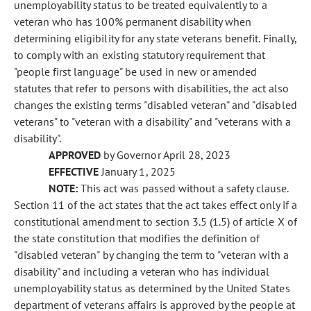
unemployability status to be treated equivalently to a
veteran who has 100% permanent disability when
determining eligibility for any state veterans benefit. Finally,
to comply with an existing statutory requirement that
"people first language" be used in new or amended
statutes that refer to persons with disabilities, the act also
changes the existing terms "disabled veteran" and "disabled
veterans" to "veteran with a disability" and "veterans with a
disability".
APPROVED
by Governor April 28, 2023
EFFECTIVE
January 1, 2025
NOTE:
This act was passed without a safety clause.
Section 11 of the act states that the act takes effect only if a
constitutional amendment to section 3.5 (1.5) of article X of
the state constitution that modifies the definition of
"disabled veteran" by changing the term to "veteran with a
disability" and including a veteran who has individual
unemployability status as determined by the United States
department of veterans affairs is approved by the people at