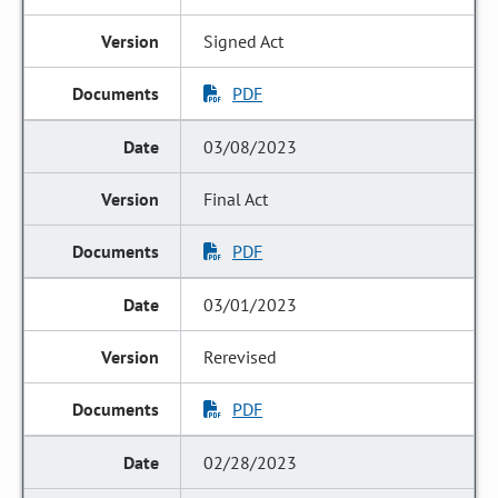
Signed Act
PDF
03/08/2023
Final Act
PDF
03/01/2023
Rerevised
PDF
02/28/2023