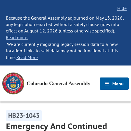
Hide
Because the General Assembly adjourned on May 13, 2026,
any legislation enacted without a safety clause goes into
effect on August 12, 2026 (unless otherwise specified).
Read more.
We are currently migrating legacy session data to a new
location. Links to said data may not be functional at this
time.
Read More
Colorado General Assembly
Menu
HB23-1043
Emergency And Continued