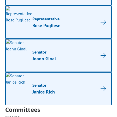
Representative
Rose Pugliese
Senator
Joann Ginal
Senator
Janice Rich
Committees