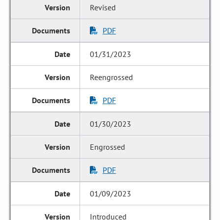
Revised
PDF
01/31/2023
Reengrossed
PDF
01/30/2023
Engrossed
PDF
01/09/2023
Introduced