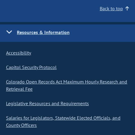
Back to top
Resources & Information
Accessibility
Capitol Security Protocol
Colorado Open Records Act Maximum Hourly Research and
Retrieval Fee
Legislative Resources and Requirements
Salaries for Legislators, Statewide Elected Officials, and
County Officers