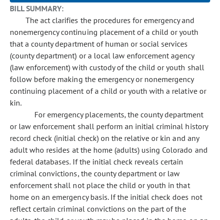
BILL SUMMARY:
The act clarifies the procedures for emergency and
nonemergency continuing placement of a child or youth
that a county department of human or social services
(county department) or a local law enforcement agency
(law enforcement) with custody of the child or youth shall
follow before making the emergency or nonemergency
continuing placement of a child or youth with a relative or
kin.
For emergency placements, the county department
or law enforcement shall perform an initial criminal history
record check (initial check) on the relative or kin and any
adult who resides at the home (adults) using Colorado and
federal databases. If the initial check reveals certain
criminal convictions, the county department or law
enforcement shall not place the child or youth in that
home on an emergency basis. If the initial check does not
reflect certain criminal convictions on the part of the