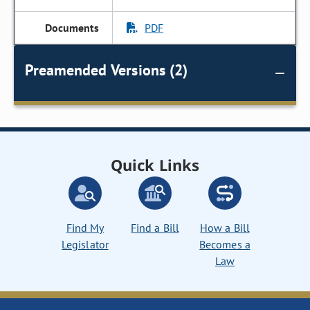
PDF
Preamended Versions (2)
Quick Links
Find My
Find a Bill
How a Bill
Legislator
Becomes a
Law