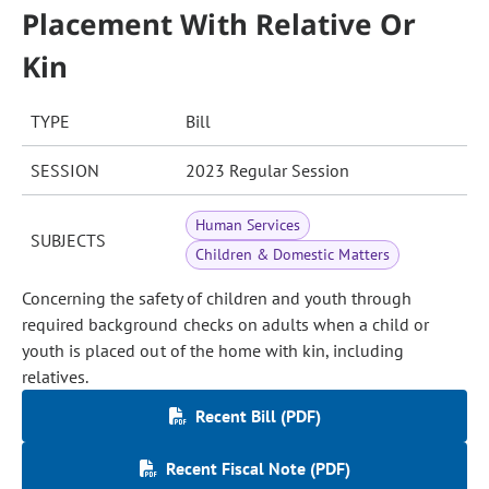
Placement With Relative Or
Kin
TYPE
Bill
SESSION
2023 Regular Session
Human Services
SUBJECTS
Children & Domestic Matters
Concerning the safety of children and youth through
required background checks on adults when a child or
youth is placed out of the home with kin, including
relatives.
Recent Bill (PDF)
Recent Fiscal Note (PDF)