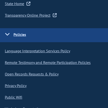
State Home
Transparency Online Project
Policies
Language Interpretation Services Policy
Remote Testimony and Remote Participation Policies
Open Records Requests & Policy
Privacy Policy
Public Wifi