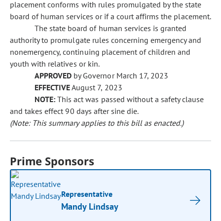
placement conforms with rules promulgated by the state
board of human services or if a court affirms the placement.
The state board of human services is granted
authority to promulgate rules concerning emergency and
nonemergency, continuing placement of children and
youth with relatives or kin.
APPROVED
by Governor March 17, 2023
EFFECTIVE
August 7, 2023
NOTE:
This act was passed without a safety clause
and takes effect 90 days after sine die.
(Note: This summary applies to this bill as enacted.)
Prime Sponsors
Representative
Mandy Lindsay