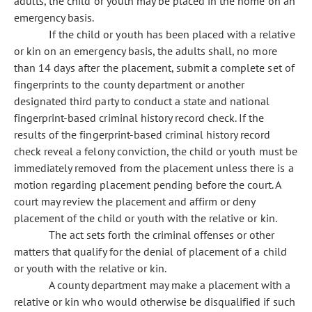
adults, the child or youth may be placed in the home on an
emergency basis.
If the child or youth has been placed with a relative
or kin on an emergency basis, the adults shall, no more
than 14 days after the placement, submit a complete set of
fingerprints to the county department or another
designated third party to conduct a state and national
fingerprint-based criminal history record check. If the
results of the fingerprint-based criminal history record
check reveal a felony conviction, the child or youth must be
immediately removed from the placement unless there is a
motion regarding placement pending before the court. A
court may review the placement and affirm or deny
placement of the child or youth with the relative or kin.
The act sets forth the criminal offenses or other
matters that qualify for the denial of placement of a child
or youth with the relative or kin.
A county department may make a placement with a
relative or kin who would otherwise be disqualified if such