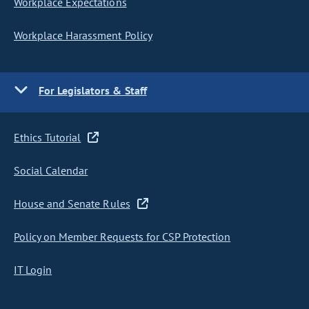
Workplace Expectations
Workplace Harassment Policy
For Legislators & Staff
Ethics Tutorial
Social Calendar
House and Senate Rules
Policy on Member Requests for CSP Protection
IT Login