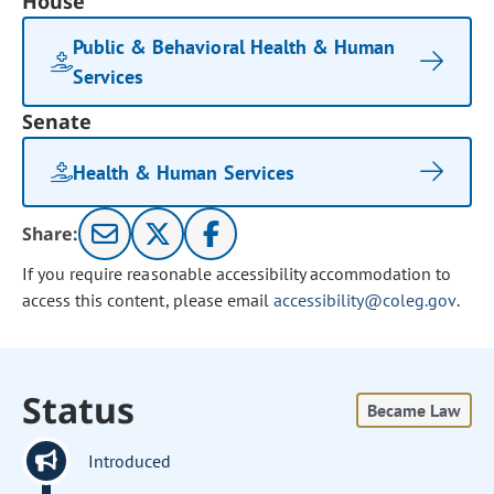
House
Public & Behavioral Health & Human
Services
Senate
Health & Human Services
Share:
If you require reasonable accessibility accommodation to
access this content, please email
accessibility@coleg.gov
.
Status
Became Law
Introduced