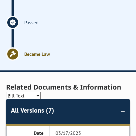
Passed
Became Law
Related Documents & Information
All Versions (7)
03/17/2023