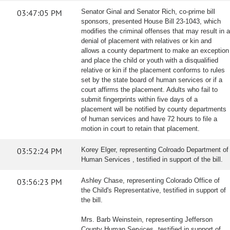
03:47:05 PM
Senator Ginal and Senator Rich, co-prime bill
sponsors, presented House Bill 23-1043, which
modifies the criminal offenses that may result in a
denial of placement with relatives or kin and
allows a county department to make an exception
and place the child or youth with a disqualified
relative or kin if the placement conforms to rules
set by the state board of human services or if a
court affirms the placement. Adults who fail to
submit fingerprints within five days of a
placement will be notified by county departments
of human services and have 72 hours to file a
motion in court to retain that placement.
03:52:24 PM
Korey Elger, representing Colroado Department of
Human Services , testified in support of the bill.
03:56:23 PM
Ashley Chase, representing Colorado Office of
the Child's Representative, testified in support of
the bill.
Mrs. Barb Weinstein, representing Jefferson
County Human Services, testified in support of