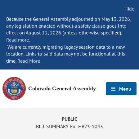
Hide
Because the General Assembly adjourned on May 13, 2026,
any legislation enacted without a safety clause goes into
effect on August 12, 2026 (unless otherwise specified).
Read more.
We are currently migrating legacy session data to a new
location. Links to said data may not be functional at this
time.
Read More
Colorado General Assembly
Menu
PUBLIC
BILL SUMMARY For HB23-1043