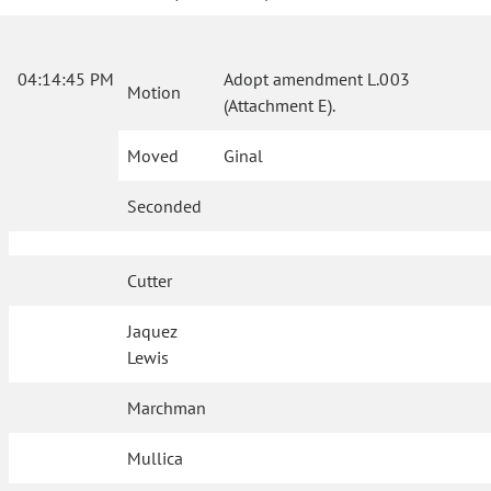
04:14:45 PM
Adopt amendment L.003
Motion
(Attachment E).
Moved
Ginal
Seconded
Cutter
Jaquez
Lewis
Marchman
Mullica