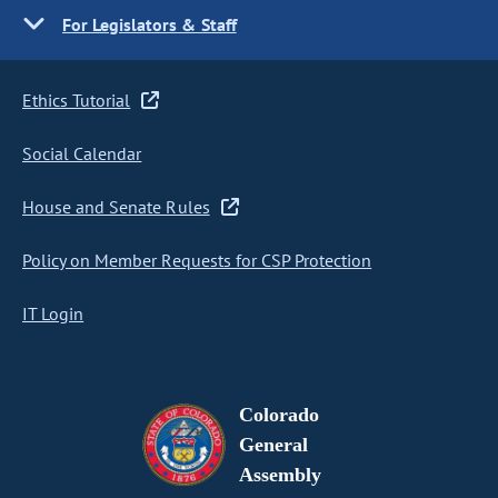
For Legislators & Staff
Ethics Tutorial
Social Calendar
House and Senate Rules
Policy on Member Requests for CSP Protection
IT Login
Colorado
General
Assembly