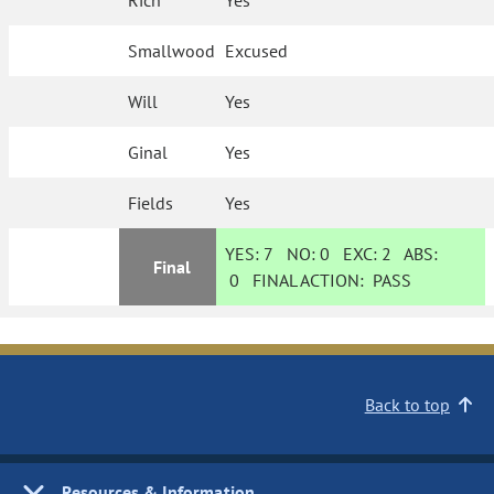
Rich
Yes
Smallwood
Excused
Will
Yes
Ginal
Yes
Fields
Yes
YES:
7
NO:
0
EXC:
2
ABS:
Final
0
FINAL ACTION:
PASS
Back to top
Resources & Information