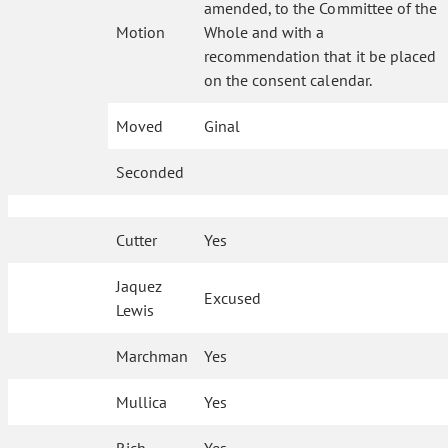
amended, to the Committee of the
Motion
Whole and with a
recommendation that it be placed
on the consent calendar.
Moved
Ginal
Seconded
Cutter
Yes
Jaquez
Excused
Lewis
Marchman
Yes
Mullica
Yes