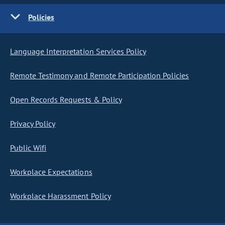
Policies
Language Interpretation Services Policy
Remote Testimony and Remote Participation Policies
Open Records Requests & Policy
Privacy Policy
Public Wifi
Workplace Expectations
Workplace Harassment Policy