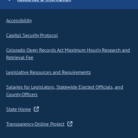
Accessibility
Capitol Security Protocol
Colorado Open Records Act Maximum Hourly Research and
Retrieval Fee
Legislative Resources and Requirements
Salaries for Legislators, Statewide Elected Officials, and
County Officers
State Home
Transparency Online Project