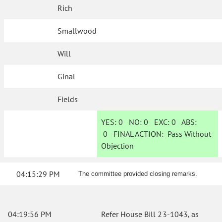
Rich
Smallwood
Will
Ginal
Fields
YES:
0
NO:
0
EXC:
0
ABS:
0
FINAL ACTION:
Pass Without
Objection
04:15:29 PM
The committee provided closing remarks.
04:19:56 PM
Refer House Bill 23-1043, as