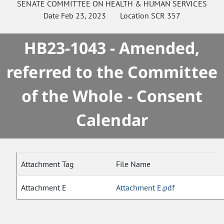
SENATE
COMMITTEE ON
HEALTH & HUMAN SERVICES
Date
Feb 23, 2023
Location
SCR 357
HB23-1043 - Amended,
referred to the Committee
of the Whole - Consent
Calendar
Attachment Tag
File Name
Attachment E
Attachment E.pdf