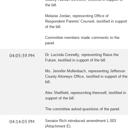
the bill.
Melanie Jordan, representing Office of
Respondent Parents' Counsel, testified in support
of the bill.
Committee members made comments to the
panel.
04:05:39 PM
Dr. Lucinda Connelly, representing Raise the
Future, testified in support of the bill.
Ms. Jennifer Mullenbach, representing Jefferson
County Attoneys Office, testified in support of the
bill.
Alex Sheffield, representing themself, testified in
support of the bill.
The committee asked questions of the panel.
04:14:03 PM
Senator Rich introduced amendment L.003
(Attachment E).