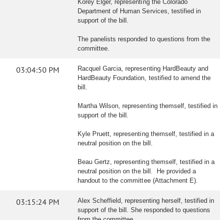
Korey Elger, representing the Colorado
Department of Human Services, testified in
support of the bill.
The panelists responded to questions from the
committee.
03:04:50 PM
Racquel Garcia, representing HardBeauty and
HardBeauty Foundation, testified to amend the
bill.
Martha Wilson, representing themself, testified in
support of the bill.
Kyle Pruett, representing themself, testified in a
neutral position on the bill.
Beau Gertz, representing themself, testified in a
neutral position on the bill. He provided a
handout to the committee (Attachment E).
03:15:24 PM
Alex Scheffield, representing herself, testified in
support of the bill. She responded to questions
from the committee.