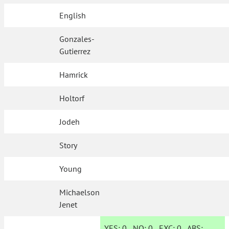
English
Gonzales-
Gutierrez
Hamrick
Holtorf
Jodeh
Story
Young
Michaelson
Jenet
YES:
0
NO:
0
EXC:
0
ABS: