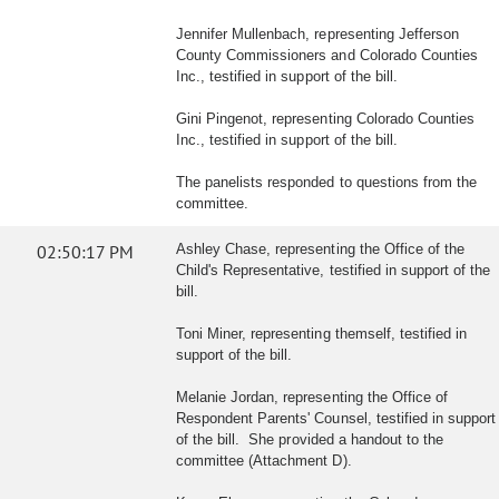
Jennifer Mullenbach, representing Jefferson
County Commissioners and Colorado Counties
Inc., testified in support of the bill.
Gini Pingenot, representing Colorado Counties
Inc., testified in support of the bill.
The panelists responded to questions from the
committee.
02:50:17 PM
Ashley Chase, representing the Office of the
Child's Representative, testified in support of the
bill.
Toni Miner, representing themself, testified in
support of the bill.
Melanie Jordan, representing the Office of
Respondent Parents' Counsel, testified in support
of the bill. She provided a handout to the
committee (Attachment D).