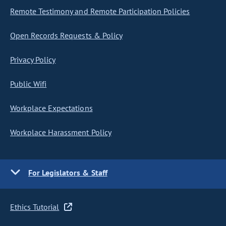
Remote Testimony and Remote Participation Policies
Open Records Requests & Policy
Privacy Policy
Public Wifi
Workplace Expectations
Workplace Harassment Policy
For Legislators & Staff
Ethics Tutorial