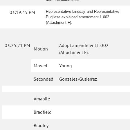
03:19:45 PM
Representative Lindsay and Representative
Pugliese explained amendment L.002
(Attachment F).
03:25:21 PM
Adopt amendment L.002
Motion
(Attachment F).
Moved
Young
Seconded
Gonzales-Gutierrez
Amabile
Bradfield
Bradley