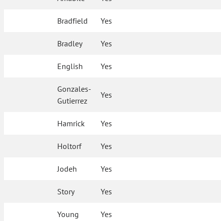
Bradfield
Yes
Bradley
Yes
English
Yes
Gonzales-
Yes
Gutierrez
Hamrick
Yes
Holtorf
Yes
Jodeh
Yes
Story
Yes
Young
Yes