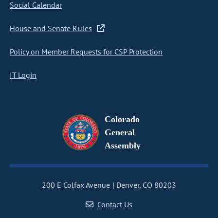
Social Calendar
House and Senate Rules
Policy on Member Requests for CSP Protection
IT Login
Colorado
General
Assembly
200 E Colfax Avenue
Denver, CO 80203
Contact Us