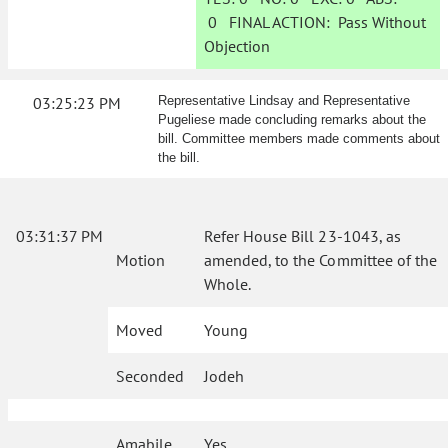
0
FINAL ACTION:
Pass Without
Objection
03:25:23 PM
Representative Lindsay and Representative
Pugeliese made concluding remarks about the
bill. Committee members made comments about
the bill.
03:31:37 PM
Refer House Bill 23-1043, as
Motion
amended, to the Committee of the
Whole.
Moved
Young
Seconded
Jodeh
Amabile
Yes