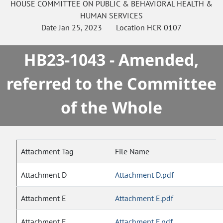
HOUSE
COMMITTEE ON
PUBLIC & BEHAVIORAL HEALTH &
HUMAN SERVICES
Date
Jan 25, 2023
Location
HCR 0107
HB23-1043 - Amended,
referred to the Committee
of the Whole
Attachment Tag
File Name
Attachment D
Attachment D.pdf
Attachment E
Attachment E.pdf
Attachment F
Attachment F.pdf