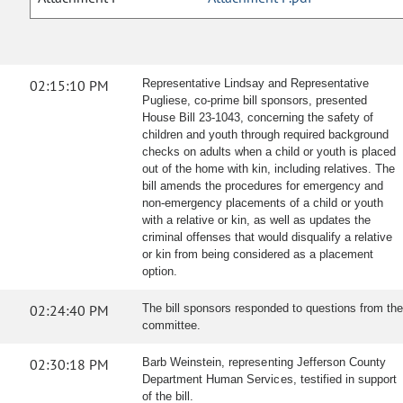
02:15:10 PM
Representative Lindsay and Representative
Pugliese, co-prime bill sponsors, presented
House Bill 23-1043, concerning the safety of
children and youth through required background
checks on adults when a child or youth is placed
out of the home with kin, including relatives. The
bill amends the procedures for emergency and
non-emergency placements of a child or youth
with a relative or kin, as well as updates the
criminal offenses that would disqualify a relative
or kin from being considered as a placement
option.
02:24:40 PM
The bill sponsors responded to questions from the
committee.
02:30:18 PM
Barb Weinstein, representing Jefferson County
Department Human Services, testified in support
of the bill.