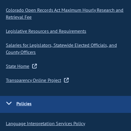
Colorado Open Records Act Maximum Hourly Research and
Retrieval Fee
Legislative Resources and Requirements
Salaries for Legislators, Statewide Elected Officials, and
County Officers
State Home
Transparency Online Project
Policies
Language Interpretation Services Policy