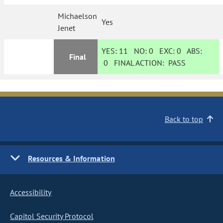
Michaelson
Yes
Jenet
YES:
11
NO:
0
EXC:
0
ABS:
Final
0
FINAL ACTION:
PASS
Back to top
Resources & Information
Accessibility
Capitol Security Protocol