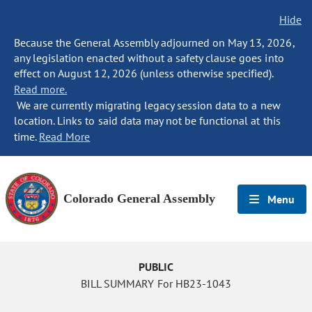
Hide
Because the General Assembly adjourned on May 13, 2026,
any legislation enacted without a safety clause goes into
effect on August 12, 2026 (unless otherwise specified).
Read more.
We are currently migrating legacy session data to a new
location. Links to said data may not be functional at this
time.
Read More
Colorado General Assembly
Menu
PUBLIC
BILL SUMMARY For HB23-1043