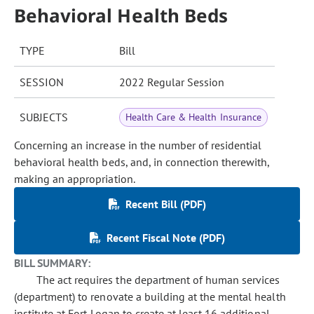
Behavioral Health Beds
TYPE
Bill
SESSION
2022 Regular Session
SUBJECTS
Health Care & Health Insurance
Concerning an increase in the number of residential
behavioral health beds, and, in connection therewith,
making an appropriation.
Recent Bill (PDF)
Recent Fiscal Note (PDF)
BILL SUMMARY:
The act requires the department of human services
(department) to renovate a building at the mental health
institute at Fort Logan to create at least 16 additional