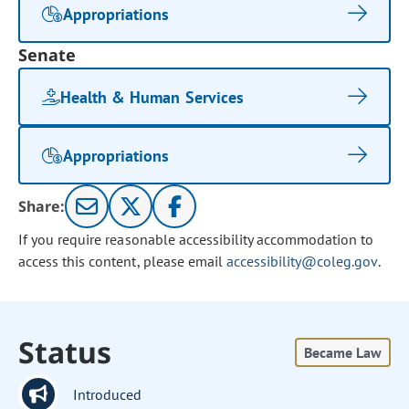
Appropriations
Senate
Health & Human Services
Appropriations
Share:
If you require reasonable accessibility accommodation to
access this content, please email
accessibility@coleg.gov
.
Status
Became Law
Introduced