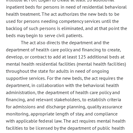
inpatient beds for persons in need of residential behavioral
health treatment. The act authorizes the new beds to be
used for persons needing competency services until the
backlog of such persons is eliminated, and at that point the
beds may begin to serve civil patients.
The act also directs the department and the
department of health care policy and financing to create,
develop, or contract to add at least 125 additional beds at
mental health residential facilities (mental health facilities)
throughout the state for adults in need of ongoing
supportive services. For the new beds, the act requires the
department, in collaboration with the behavioral health
administration, the department of health care policy and
financing, and relevant stakeholders, to establish criteria
for admissions and discharge planning, quality assurance
monitoring, appropriate length of stay, and compliance
with applicable federal law. The act requires mental health
facilities to be licensed by the department of public health