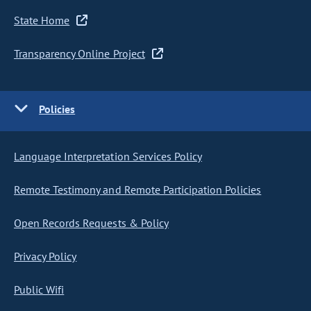
State Home
Transparency Online Project
Policies
Language Interpretation Services Policy
Remote Testimony and Remote Participation Policies
Open Records Requests & Policy
Privacy Policy
Public Wifi