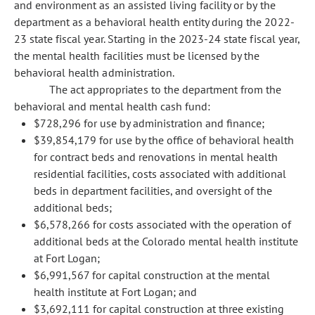
and environment as an assisted living facility or by the
department as a behavioral health entity during the 2022-
23 state fiscal year. Starting in the 2023-24 state fiscal year,
the mental health facilities must be licensed by the
behavioral health administration.
The act appropriates to the department from the
behavioral and mental health cash fund:
$728,296 for use by administration and finance;
$39,854,179 for use by the office of behavioral health
for contract beds and renovations in mental health
residential facilities, costs associated with additional
beds in department facilities, and oversight of the
additional beds;
$6,578,266 for costs associated with the operation of
additional beds at the Colorado mental health institute
at Fort Logan;
$6,991,567 for capital construction at the mental
health institute at Fort Logan; and
$3,692,111 for capital construction at three existing