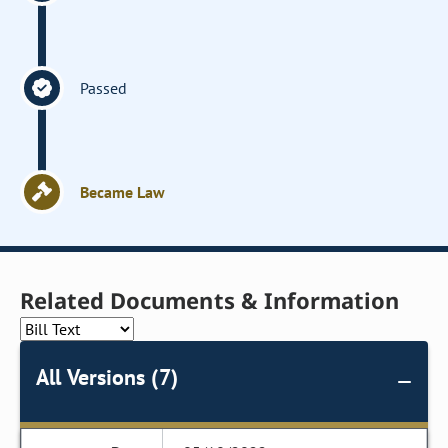
Passed
Became Law
Related Documents & Information
All Versions (7)