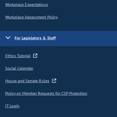
Workplace Expectations
Workplace Harassment Policy
For Legislators & Staff
Ethics Tutorial
Social Calendar
House and Senate Rules
Policy on Member Requests for CSP Protection
IT Login