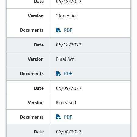
05/18/2022
Signed Act
PDF
05/18/2022
Final Act
PDF
05/09/2022
Rerevised
PDF
05/06/2022