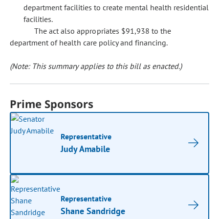
department facilities to create mental health residential
facilities.
The act also appropriates $91,938 to the
department of health care policy and financing.
(Note: This summary applies to this bill as enacted.)
Prime Sponsors
Representative
Judy Amabile
Representative
Shane Sandridge