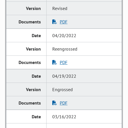
Revised
PDF
04/20/2022
Reengrossed
PDF
04/19/2022
Engrossed
PDF
03/16/2022