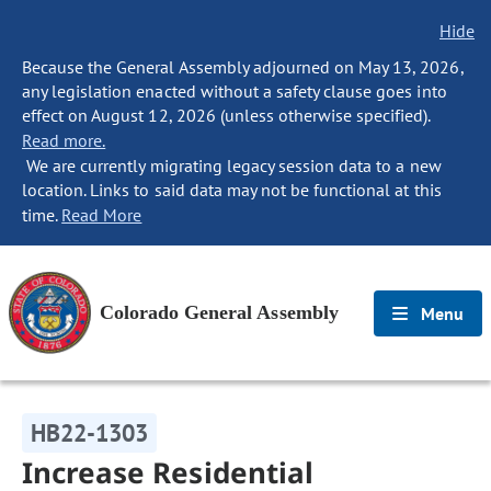
Hide
Because the General Assembly adjourned on May 13, 2026,
any legislation enacted without a safety clause goes into
effect on August 12, 2026 (unless otherwise specified).
Read more.
We are currently migrating legacy session data to a new
location. Links to said data may not be functional at this
time.
Read More
Colorado General Assembly
Menu
HB22-1303
Increase Residential