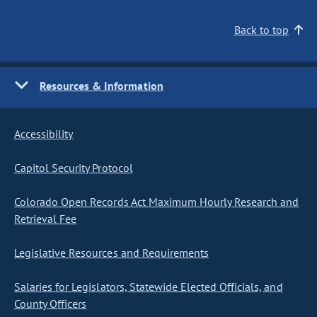
Back to top
Resources & Information
Accessibility
Capitol Security Protocol
Colorado Open Records Act Maximum Hourly Research and
Retrieval Fee
Legislative Resources and Requirements
Salaries for Legislators, Statewide Elected Officials, and
County Officers