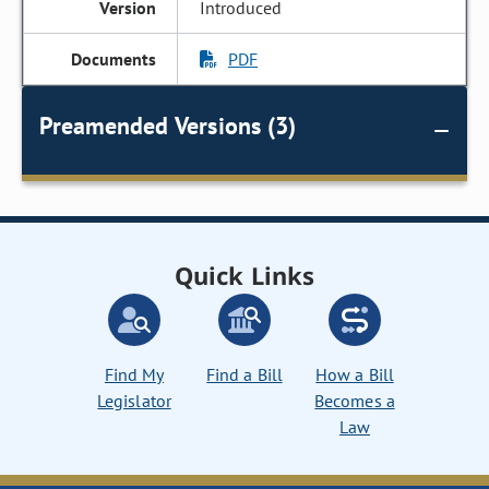
Introduced
PDF
Preamended Versions (3)
Quick Links
Find My
Find a Bill
How a Bill
Legislator
Becomes a
Law