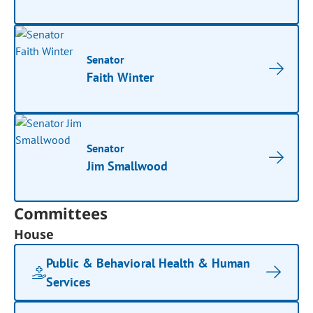
Senator
Faith Winter
Senator
Jim Smallwood
Committees
House
Public & Behavioral Health & Human
Services