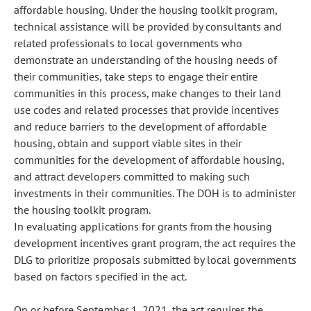
affordable housing. Under the housing toolkit program,
technical assistance will be provided by consultants and
related professionals to local governments who
demonstrate an understanding of the housing needs of
their communities, take steps to engage their entire
communities in this process, make changes to their land
use codes and related processes that provide incentives
and reduce barriers to the development of affordable
housing, obtain and support viable sites in their
communities for the development of affordable housing,
and attract developers committed to making such
investments in their communities. The DOH is to administer
the housing toolkit program.
In evaluating applications for grants from the housing
development incentives grant program, the act requires the
DLG to prioritize proposals submitted by local governments
based on factors specified in the act.
On or before September 1, 2021, the act requires the