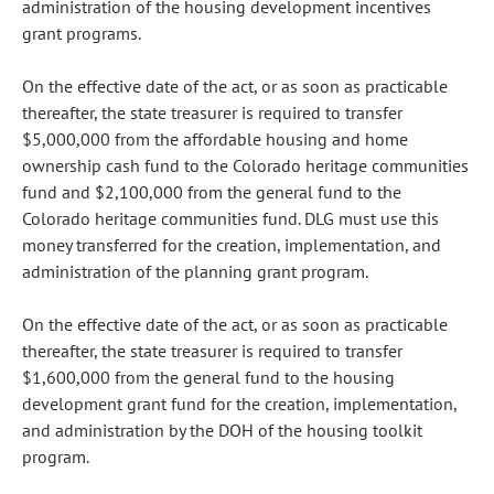
administration of the housing development incentives
grant programs.
On the effective date of the act, or as soon as practicable
thereafter, the state treasurer is required to transfer
$5,000,000 from the affordable housing and home
ownership cash fund to the Colorado heritage communities
fund and $2,100,000 from the general fund to the
Colorado heritage communities fund. DLG must use this
money transferred for the creation, implementation, and
administration of the planning grant program.
On the effective date of the act, or as soon as practicable
thereafter, the state treasurer is required to transfer
$1,600,000 from the general fund to the housing
development grant fund for the creation, implementation,
and administration by the DOH of the housing toolkit
program.