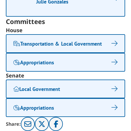
Julie Gonzales
Committees
House
Transportation & Local Government
Appropriations
Senate
Local Government
Appropriations
Share: