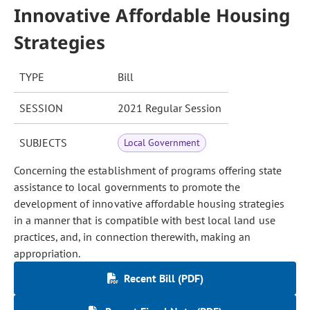
Innovative Affordable Housing
Strategies
TYPE
Bill
SESSION
2021 Regular Session
SUBJECTS
Local Government
Concerning the establishment of programs offering state
assistance to local governments to promote the
development of innovative affordable housing strategies
in a manner that is compatible with best local land use
practices, and, in connection therewith, making an
appropriation.
Recent Bill (PDF)