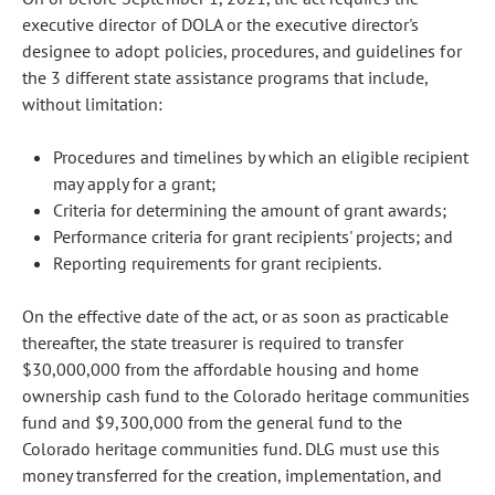
executive director of DOLA or the executive director's
designee to adopt policies, procedures, and guidelines for
the 3 different state assistance programs that include,
without limitation:
Procedures and timelines by which an eligible recipient
may apply for a grant;
Criteria for determining the amount of grant awards;
Performance criteria for grant recipients' projects; and
Reporting requirements for grant recipients.
On the effective date of the act, or as soon as practicable
thereafter, the state treasurer is required to transfer
$30,000,000 from the affordable housing and home
ownership cash fund to the Colorado heritage communities
fund and $9,300,000 from the general fund to the
Colorado heritage communities fund. DLG must use this
money transferred for the creation, implementation, and