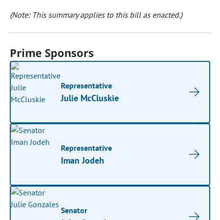
(Note: This summary applies to this bill as enacted.)
Prime Sponsors
Representative
Julie McCluskie
Representative
Iman Jodeh
Senator