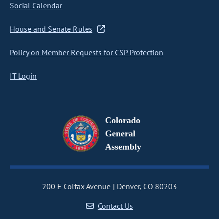
Social Calendar
House and Senate Rules
Policy on Member Requests for CSP Protection
IT Login
Colorado
General
Assembly
200 E Colfax Avenue
Denver, CO 80203
Contact Us