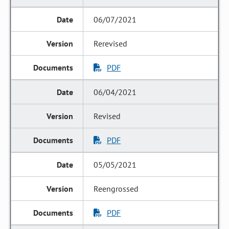
06/07/2021
Rerevised
PDF
06/04/2021
Revised
PDF
05/05/2021
Reengrossed
PDF