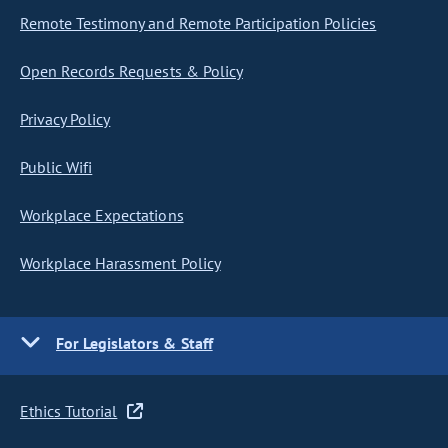
Remote Testimony and Remote Participation Policies
Open Records Requests & Policy
Privacy Policy
Public Wifi
Workplace Expectations
Workplace Harassment Policy
For Legislators & Staff
Ethics Tutorial