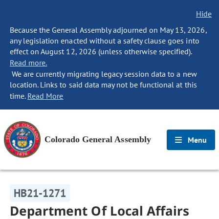
Hide
Because the General Assembly adjourned on May 13, 2026,
any legislation enacted without a safety clause goes into
effect on August 12, 2026 (unless otherwise specified).
Read more.
We are currently migrating legacy session data to a new
location. Links to said data may not be functional at this
time.
Read More
Colorado General Assembly
Menu
HB21-1271
Department Of Local Affairs