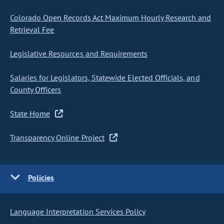
Colorado Open Records Act Maximum Hourly Research and
Retrieval Fee
Legislative Resources and Requirements
Salaries for Legislators, Statewide Elected Officials, and
County Officers
State Home
Transparency Online Project
Policies
Language Interpretation Services Policy