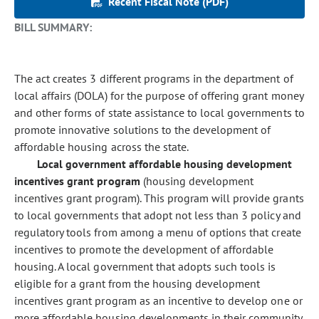
Recent Fiscal Note (PDF)
BILL SUMMARY:
The act creates 3 different programs in the department of
local affairs (DOLA) for the purpose of offering grant money
and other forms of state assistance to local governments to
promote innovative solutions to the development of
affordable housing across the state.
Local government affordable housing development
incentives grant program
(housing development
incentives grant program). This program will provide grants
to local governments that adopt not less than 3 policy and
regulatory tools from among a menu of options that create
incentives to promote the development of affordable
housing. A local government that adopts such tools is
eligible for a grant from the housing development
incentives grant program as an incentive to develop one or
more affordable housing developments in their community