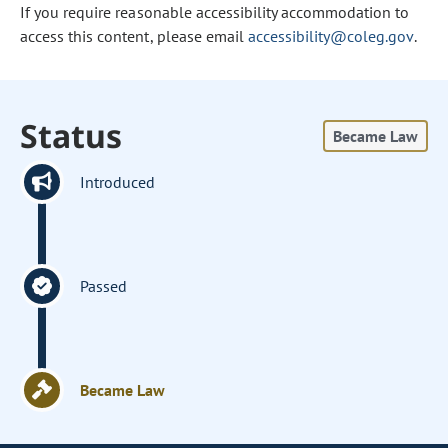
If you require reasonable accessibility accommodation to
access this content, please email
accessibility@coleg.gov
.
Status
Became Law
Introduced
Passed
Became Law