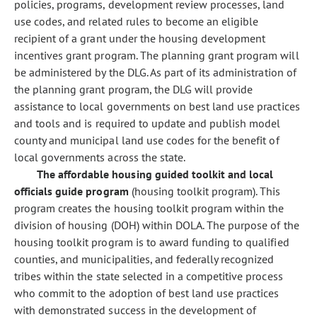
policies, programs, development review processes, land
use codes, and related rules to become an eligible
recipient of a grant under the housing development
incentives grant program. The planning grant program will
be administered by the DLG. As part of its administration of
the planning grant program, the DLG will provide
assistance to local governments on best land use practices
and tools and is required to update and publish model
county and municipal land use codes for the benefit of
local governments across the state.
The affordable housing guided toolkit and local
officials guide program
(housing toolkit program). This
program creates the housing toolkit program within the
division of housing (DOH) within DOLA. The purpose of the
housing toolkit program is to award funding to qualified
counties, and municipalities, and federally recognized
tribes within the state selected in a competitive process
who commit to the adoption of best land use practices
with demonstrated success in the development of