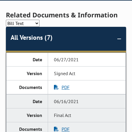
Related Documents & Information
All Versions (7)
06/27/2021
Signed Act
PDF
06/16/2021
Final Act
PDF