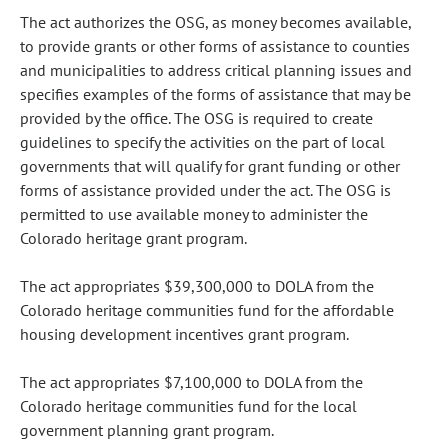
The act authorizes the OSG, as money becomes available,
to provide grants or other forms of assistance to counties
and municipalities to address critical planning issues and
specifies examples of the forms of assistance that may be
provided by the office. The OSG is required to create
guidelines to specify the activities on the part of local
governments that will qualify for grant funding or other
forms of assistance provided under the act. The OSG is
permitted to use available money to administer the
Colorado heritage grant program.
The act appropriates $39,300,000 to DOLA from the
Colorado heritage communities fund for the affordable
housing development incentives grant program.
The act appropriates $7,100,000 to DOLA from the
Colorado heritage communities fund for the local
government planning grant program.