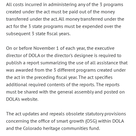
All costs incurred in administering any of the 3 programs
created under the act must be paid out of the money
transferred under the act. All money transferred under the
act for the 3 state programs must be expended over the
subsequent 3 state fiscal years.
On or before November 1 of each year, the executive
director of DOLA or the director's designee is required to
publish a report summarizing the use of all assistance that
was awarded from the 3 different programs created under
the act in the preceding fiscal year. The act specifies
additional required contents of the reports. The reports
must be shared with the general assembly and posted on
DOLA's website.
The act updates and repeals obsolete statutory provisions
concerning the office of smart growth (OSG) within DOLA
and the Colorado heritage communities fund.