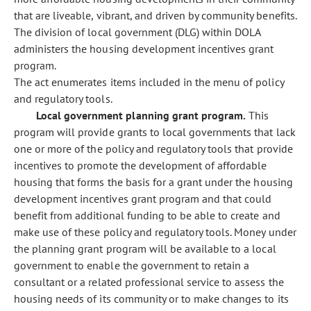
that are liveable, vibrant, and driven by community benefits.
The division of local government (DLG) within DOLA
administers the housing development incentives grant
program.
The act enumerates items included in the menu of policy
and regulatory tools.
Local government planning grant program.
This
program will provide grants to local governments that lack
one or more of the policy and regulatory tools that provide
incentives to promote the development of affordable
housing that forms the basis for a grant under the housing
development incentives grant program and that could
benefit from additional funding to be able to create and
make use of these policy and regulatory tools. Money under
the planning grant program will be available to a local
government to enable the government to retain a
consultant or a related professional service to assess the
housing needs of its community or to make changes to its