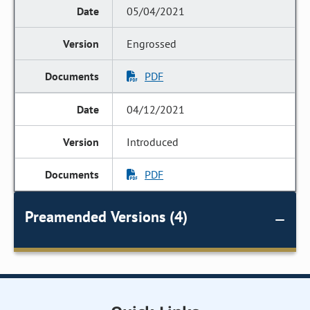
05/04/2021
Engrossed
PDF
04/12/2021
Introduced
PDF
Preamended Versions (4)