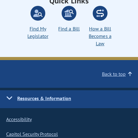
Quick Links
Find My
Find a Bill
How a Bill
Legislator
Becomes a
Law
Back to top
Resources & Information
Accessibility
Capitol Security Protocol