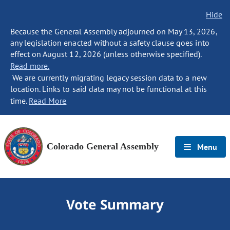
Hide
Because the General Assembly adjourned on May 13, 2026,
any legislation enacted without a safety clause goes into
effect on August 12, 2026 (unless otherwise specified).
Read more.
We are currently migrating legacy session data to a new
location. Links to said data may not be functional at this
time.
Read More
Colorado General Assembly
Menu
Vote Summary