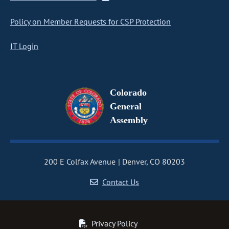
Policy on Member Requests for CSP Protection
IT Login
Colorado
General
Assembly
200 E Colfax Avenue
Denver, CO 80203
Contact Us
Privacy Policy