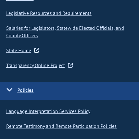
Legislative Resources and Requirements
Salaries for Legislators, Statewide Elected Officials, and
County Officers
State Home
Transparency Online Project
Policies
Language Interpretation Services Policy
Remote Testimony and Remote Participation Policies