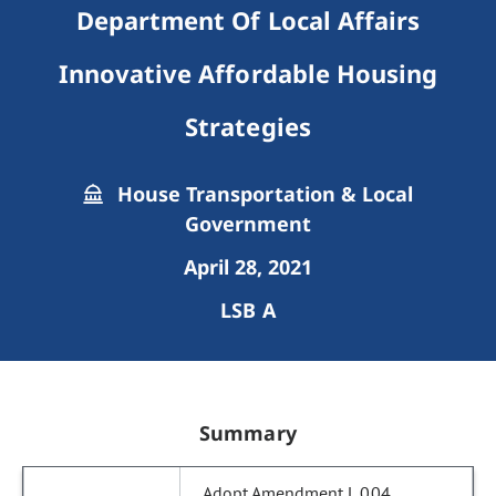
Department Of Local Affairs
Innovative Affordable Housing
Strategies
House Transportation & Local
Government
April 28, 2021
LSB A
Summary
Adopt Amendment L.004