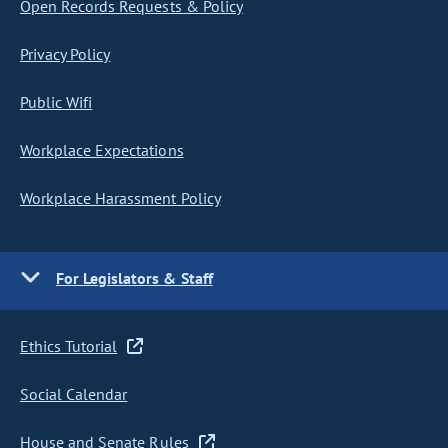
Open Records Requests & Policy
Privacy Policy
Public Wifi
Workplace Expectations
Workplace Harassment Policy
For Legislators & Staff
Ethics Tutorial
Social Calendar
House and Senate Rules