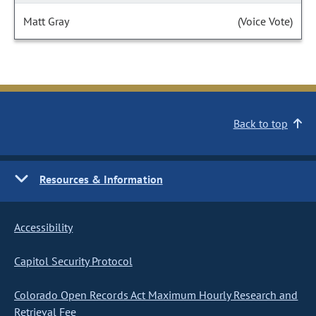
Matt Gray
(Voice Vote)
Back to top
Resources & Information
Accessibility
Capitol Security Protocol
Colorado Open Records Act Maximum Hourly Research and
Retrieval Fee