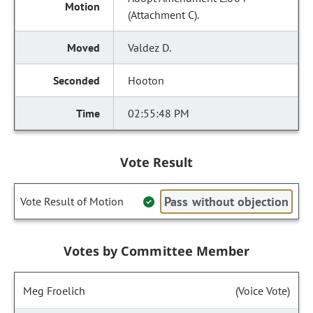
(Attachment C).
Valdez D.
Hooton
02:55:48 PM
Vote Result
Pass without objection
Vote Result of Motion
Votes by Committee Member
Meg Froelich
(Voice Vote)