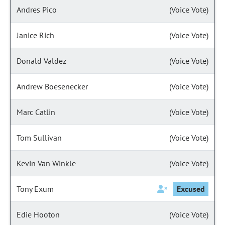
Andres Pico
(Voice Vote)
Janice Rich
(Voice Vote)
Donald Valdez
(Voice Vote)
Andrew Boesenecker
(Voice Vote)
Marc Catlin
(Voice Vote)
Tom Sullivan
(Voice Vote)
Kevin Van Winkle
(Voice Vote)
Tony Exum
Excused
Edie Hooton
(Voice Vote)