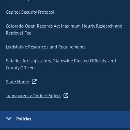
Capitol Security Protocol
Colorado Open Records Act Maximum Hourly Research and
Retrieval Fee
Legislative Resources and Requirements
Salaries for Legislators, Statewide Elected Officials, and
County Officers
State Home
Transparency Online Project
Policies