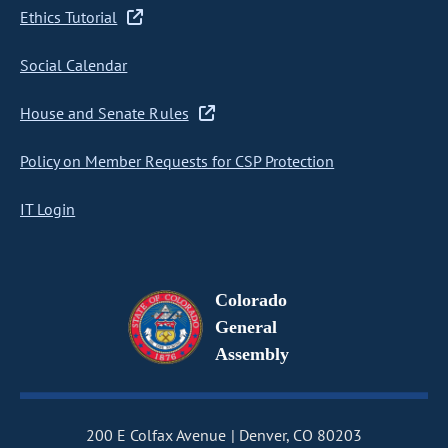
Ethics Tutorial
Social Calendar
House and Senate Rules
Policy on Member Requests for CSP Protection
IT Login
Colorado
General
Assembly
200 E Colfax Avenue
Denver, CO 80203