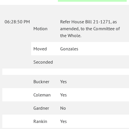
06:28:50 PM
Refer House Bill 21-1271, as
Motion
amended, to the Committee of
the Whole.
Moved
Gonzales
Seconded
Buckner
Yes
Coleman
Yes
Gardner
No
Rankin
Yes