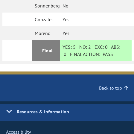
Sonnenberg
No
Gonzales
Yes
Moreno
Yes
YES:
5
NO:
2
EXC:
0
ABS:
Final
0
FINAL ACTION:
PASS
Back to top
Resources & Information
Accessibility