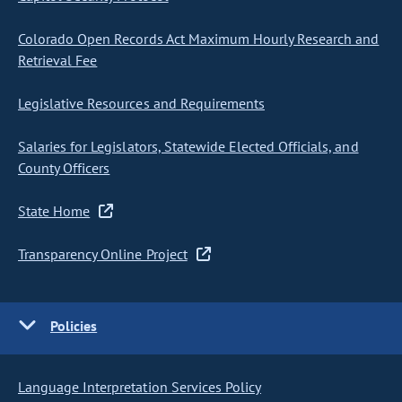
Colorado Open Records Act Maximum Hourly Research and
Retrieval Fee
Legislative Resources and Requirements
Salaries for Legislators, Statewide Elected Officials, and
County Officers
State Home
Transparency Online Project
Policies
Language Interpretation Services Policy