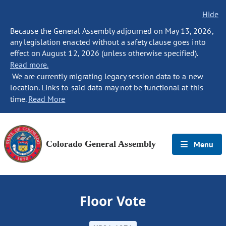
Hide
Because the General Assembly adjourned on May 13, 2026,
any legislation enacted without a safety clause goes into
effect on August 12, 2026 (unless otherwise specified).
Read more.
We are currently migrating legacy session data to a new
location. Links to said data may not be functional at this
time.
Read More
Colorado General Assembly
Menu
Floor Vote