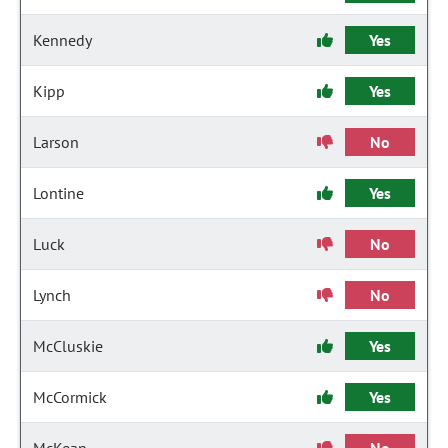
Kennedy
Yes
Kipp
Yes
Larson
No
Lontine
Yes
Luck
No
Lynch
No
McCluskie
Yes
McCormick
Yes