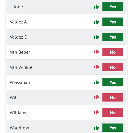
Titone
Yes
Valdez A.
Yes
Valdez D.
Yes
Van Beber
No
Van Winkle
No
Weissman
Yes
Will
No
Williams
No
Woodrow
Yes