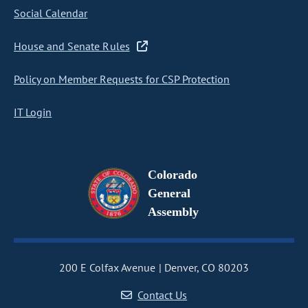
Social Calendar
House and Senate Rules
Policy on Member Requests for CSP Protection
IT Login
Colorado
General
Assembly
200 E Colfax Avenue
Denver, CO 80203
Contact Us