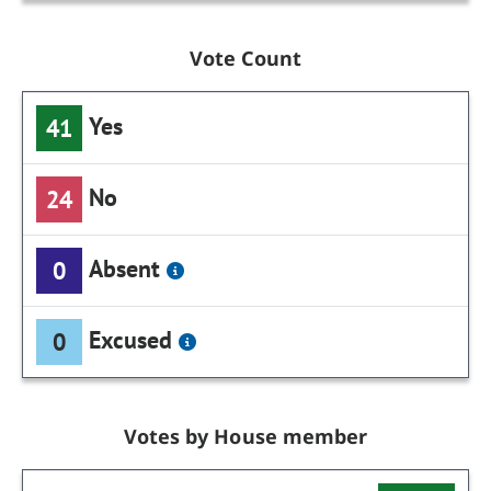
Vote Count
Yes
41
No
24
Absent
0
Excused
0
Votes by House member