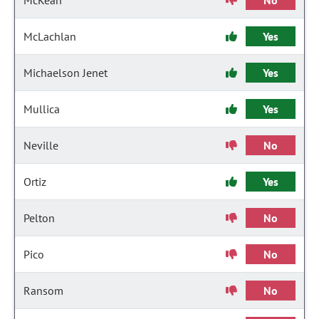
McKean
No
McLachlan
Yes
Michaelson Jenet
Yes
Mullica
Yes
Neville
No
Ortiz
Yes
Pelton
No
Pico
No
Ransom
No