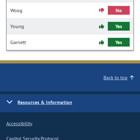
Woog
No
Young
Yes
Garnett
Yes
Back to top
Resources & Information
Accessibility
Capitol Security Protocol