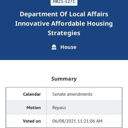
HB21-1271
Department Of Local Affairs
Innovative Affordable Housing
Strategies
House
Summary
Senate amendments
Repass
06/08/2021 11:21:06 AM