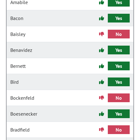
Amabile
Yes
Bacon
Yes
Baisley
No
Benavidez
Yes
Bernett
Yes
Bird
Yes
Bockenfeld
No
Boesenecker
Yes
Bradfield
No