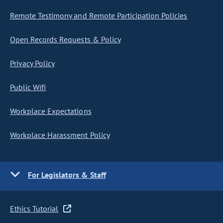
Remote Testimony and Remote Participation Policies
Open Records Requests & Policy
Privacy Policy
Public Wifi
Workplace Expectations
Workplace Harassment Policy
For Legislators & Staff
Ethics Tutorial