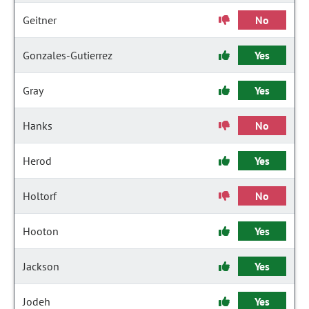
Geitner
No
Gonzales-Gutierrez
Yes
Gray
Yes
Hanks
No
Herod
Yes
Holtorf
No
Hooton
Yes
Jackson
Yes
Jodeh
Yes