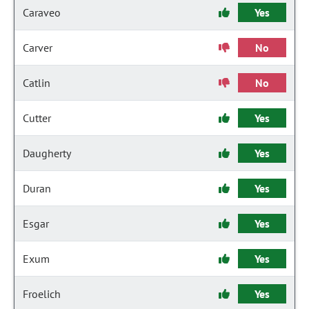
Caraveo
Yes
Carver
No
Catlin
No
Cutter
Yes
Daugherty
Yes
Duran
Yes
Esgar
Yes
Exum
Yes
Froelich
Yes