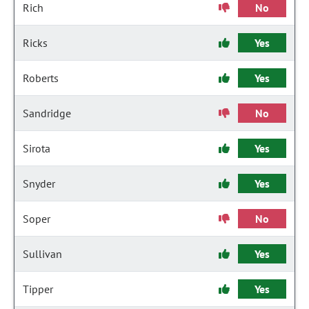
Rich
No
Ricks
Yes
Roberts
Yes
Sandridge
No
Sirota
Yes
Snyder
Yes
Soper
No
Sullivan
Yes
Tipper
Yes