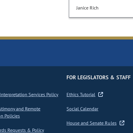
Janice Rich
FOR LEGISLATORS & STAFF
nterpretation Services Policy
Ethics Tutorial
stimony and Remote
Social Calendar
on Policies
House and Senate Rules
ds Requests & Policy