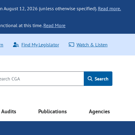
n August 12, 2026 (unless otherwise specified).
Read more.
nctional at this time.
Read More
rn
Find My Legislator
Watch & Listen
Search
Audits
Publications
Agencies