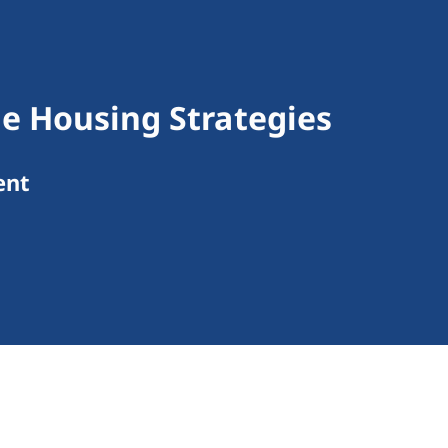
le Housing Strategies
ent