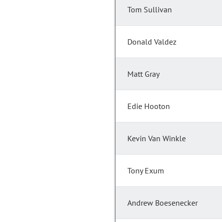
Tom Sullivan
Donald Valdez
Matt Gray
Edie Hooton
Kevin Van Winkle
Tony Exum
Andrew Boesenecker