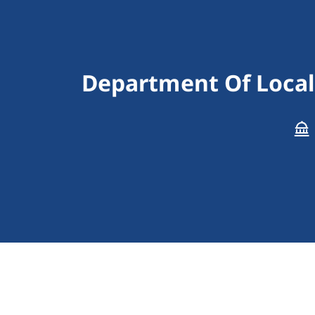
Department Of Local 