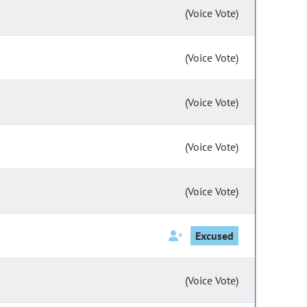
(Voice Vote)
(Voice Vote)
(Voice Vote)
(Voice Vote)
(Voice Vote)
Excused
(Voice Vote)