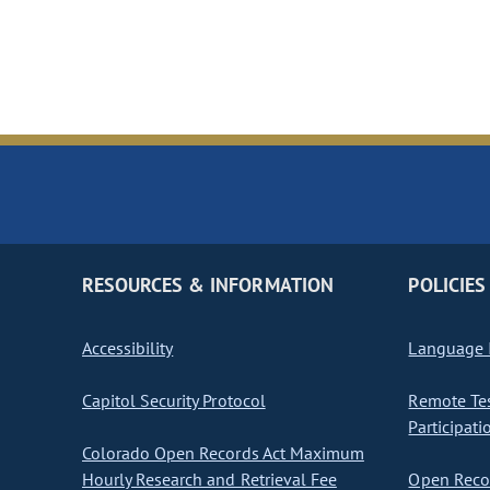
RESOURCES & INFORMATION
POLICIES
Accessibility
Language I
Capitol Security Protocol
Remote Te
Participati
Colorado Open Records Act Maximum
Hourly Research and Retrieval Fee
Open Recor