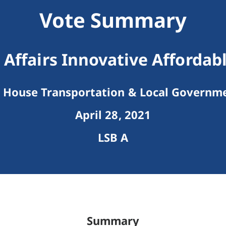
Vote Summary
Affairs Innovative Affordab
House Transportation & Local Governm
April 28, 2021
LSB A
Summary