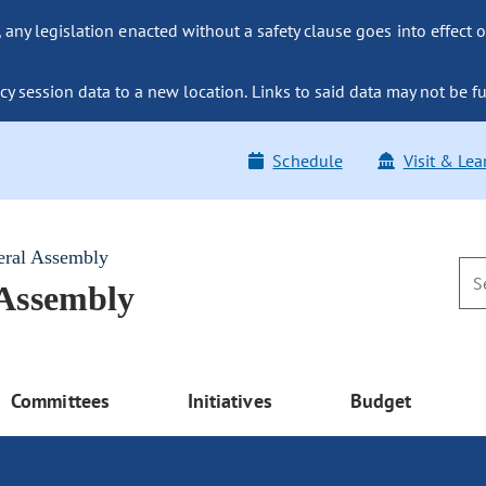
ny legislation enacted without a safety clause goes into effect o
y session data to a new location. Links to said data may not be fu
Schedule
Visit & Lea
eral Assembly
 Assembly
Committees
Initiatives
Budget