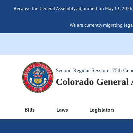
Because the General Assembly adjourned on May 13, 2026, a
We are currently migrating legac
Second Regular Session | 75th Gen
Colorado General
Bills
Laws
Legislators