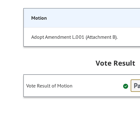
Motion
Adopt Amendment L.001 (Attachment B).
Vote Result
Pa
Vote Result of Motion