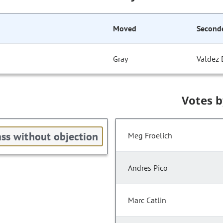
Moved
Second
Gray
Valdez 
Votes 
ss without objection
Meg Froelich
Andres Pico
Marc Catlin