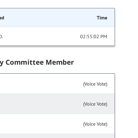
ed
Time
D.
02:55:02 PM
by Committee Member
(Voice Vote)
(Voice Vote)
(Voice Vote)