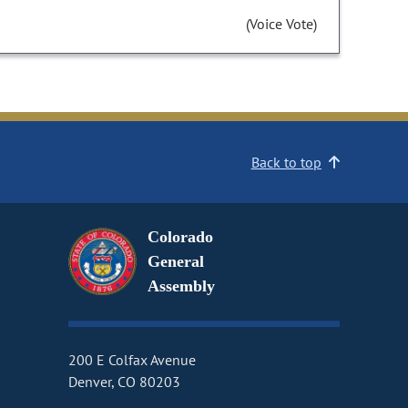
(Voice Vote)
Back to top
Colorado
General
Assembly
200 E Colfax Avenue
Denver, CO 80203