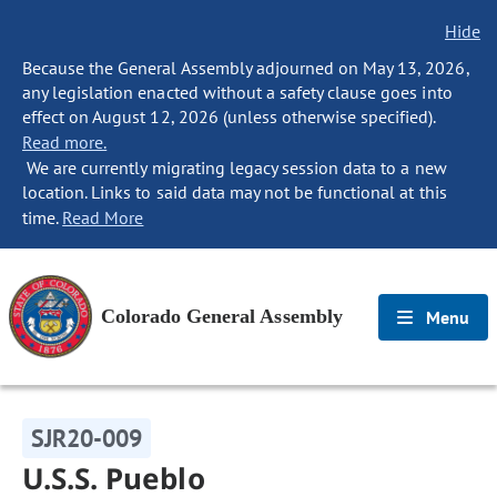
Hide
Because the General Assembly adjourned on May 13, 2026,
any legislation enacted without a safety clause goes into
effect on August 12, 2026 (unless otherwise specified).
Read more.
We are currently migrating legacy session data to a new
location. Links to said data may not be functional at this
time.
Read More
Colorado General Assembly
Menu
SJR20-009
U.S.S. Pueblo