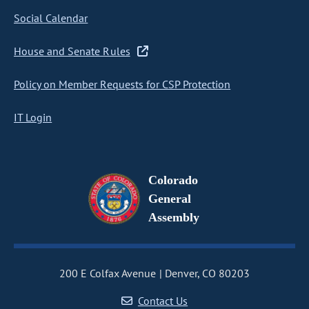
Social Calendar
House and Senate Rules
Policy on Member Requests for CSP Protection
IT Login
Colorado
General
Assembly
200 E Colfax Avenue
Denver, CO 80203
Contact Us