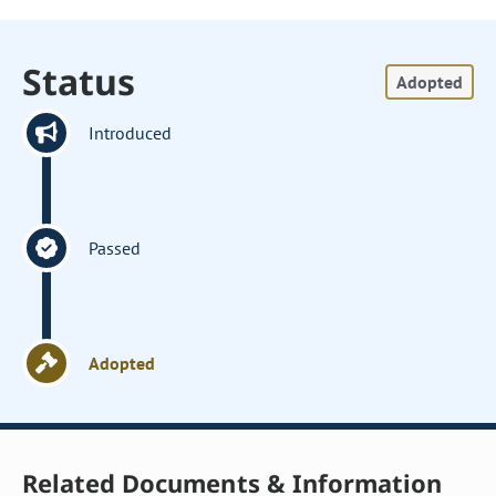
Status
Adopted
Introduced
Passed
Adopted
Related Documents & Information