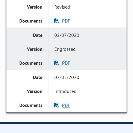
Revised
PDF
02/07/2020
Engrossed
PDF
02/05/2020
Introduced
PDF