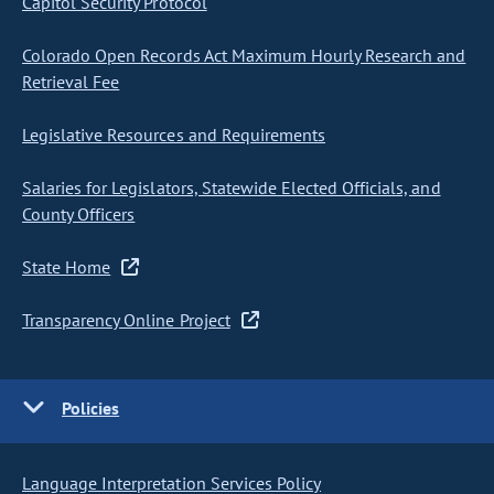
Capitol Security Protocol
Colorado Open Records Act Maximum Hourly Research and
Retrieval Fee
Legislative Resources and Requirements
Salaries for Legislators, Statewide Elected Officials, and
County Officers
State Home
Transparency Online Project
Policies
Language Interpretation Services Policy