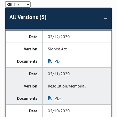
All Versions (5)
02/12/2020
Signed Act
PDF
02/11/2020
Resolution/Memorial
PDF
02/10/2020