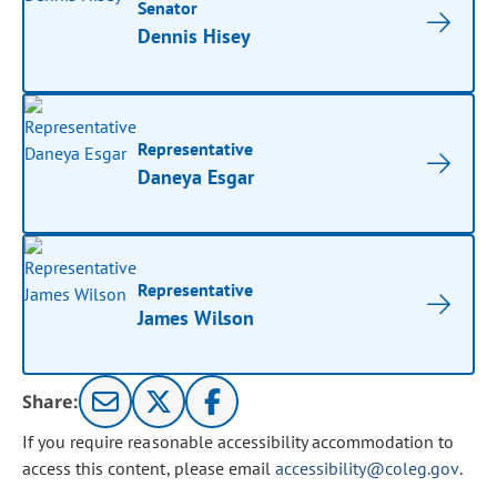
Senator
Dennis Hisey
Representative
Daneya Esgar
Representative
James Wilson
Share:
If you require reasonable accessibility accommodation to
access this content, please email
accessibility@coleg.gov
.