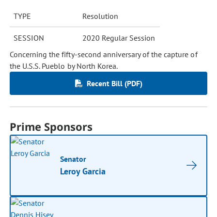
TYPE
Resolution
SESSION
2020 Regular Session
Concerning the fifty-second anniversary of the capture of
the U.S.S. Pueblo by North Korea.
Recent Bill (PDF)
Prime Sponsors
Senator
Leroy Garcia