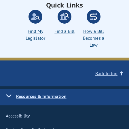
Quick Links
Find My
Find a Bill
How a Bill
Legislator
Becomes a
Law
Back to top
Resources & Information
Accessibility