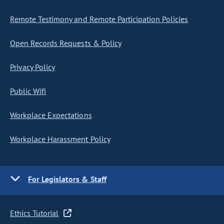
Remote Testimony and Remote Participation Policies
Open Records Requests & Policy
Privacy Policy
Public Wifi
Workplace Expectations
Workplace Harassment Policy
For Legislators & Staff
Ethics Tutorial