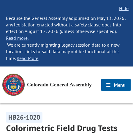
Hide
Because the General Assembly adjourned on May 13, 2026,
any legislation enacted without a safety clause goes into
effect on August 12, 2026 (unless otherwise specified).
Read more.
We are currently migrating legacy session data to a new
location. Links to said data may not be functional at this
time.
Read More
Colorado General Assembly
Menu
HB26-1020
Colorimetric Field Drug Tests