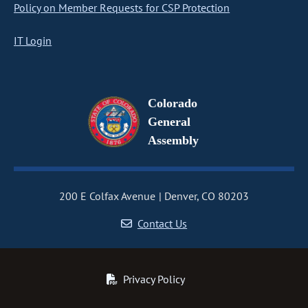
Policy on Member Requests for CSP Protection
IT Login
Colorado
General
Assembly
200 E Colfax Avenue
Denver, CO 80203
Contact Us
Privacy Policy