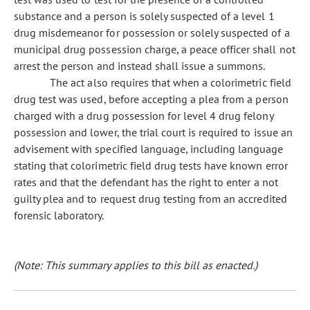
substance and a person is solely suspected of a level 1
drug misdemeanor for possession or solely suspected of a
municipal drug possession charge, a peace officer shall not
arrest the person and instead shall issue a summons.
The act also requires that when a colorimetric field
drug test was used, before accepting a plea from a person
charged with a drug possession for level 4 drug felony
possession and lower, the trial court is required to issue an
advisement with specified language, including language
stating that colorimetric field drug tests have known error
rates and that the defendant has the right to enter a not
guilty plea and to request drug testing from an accredited
forensic laboratory.
(Note: This summary applies to this bill as enacted.)