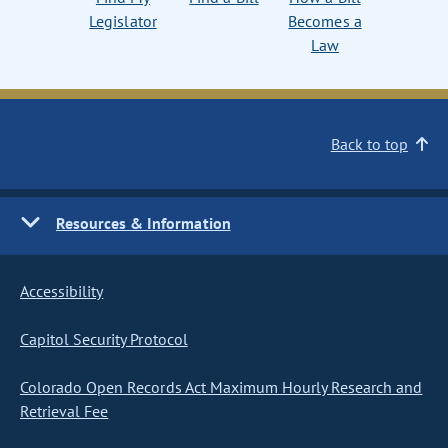
Legislator
Becomes a
Law
Back to top
Resources & Information
Accessibility
Capitol Security Protocol
Colorado Open Records Act Maximum Hourly Research and
Retrieval Fee