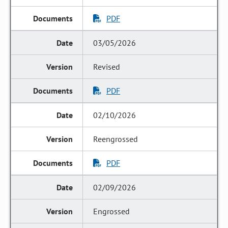
PDF
03/05/2026
Revised
PDF
02/10/2026
Reengrossed
PDF
02/09/2026
Engrossed