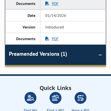
PDF
01/14/2026
Introduced
PDF
Preamended Versions (1)
Quick Links
Find My
Find a Bill
How a Bill