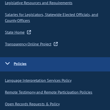
Legislative Resources and Requirements
Salaries for Legislators, Statewide Elected Officials, and
County Officers
State Home
Transparency Online Project
Policies
Language Interpretation Services Policy
Remote Testimony and Remote Participation Policies
Open Records Requests & Policy