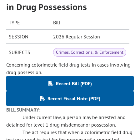
in Drug Possessions
TYPE
Bill
SESSION
2026 Regular Session
SUBJECTS
Crimes, Corrections, & Enforcement
Concerning colorimetric field drug tests in cases involving
drug possession.
Recent Bill (PDF)
Recent Fiscal Note (PDF)
BILL SUMMARY:
Under current law, a person may be arrested and
detained for level 1 drug misdemeanor possession.
The act requires that when a colorimetric field drug
test was used to test for the presence of a controlled