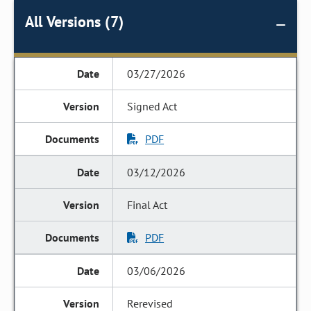
All Versions (7)
03/27/2026
Signed Act
PDF
03/12/2026
Final Act
PDF
03/06/2026
Rerevised