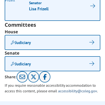
Senator
Lisa Frizell
Committees
House
Judiciary
Senate
Judiciary
Share:
If you require reasonable accessibility accommodation to
access this content, please email
accessibility@coleg.gov
.