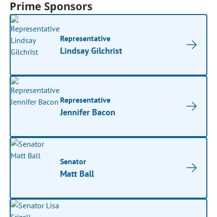
Prime Sponsors
Representative
Lindsay Gilchrist
Representative
Jennifer Bacon
Senator
Matt Ball