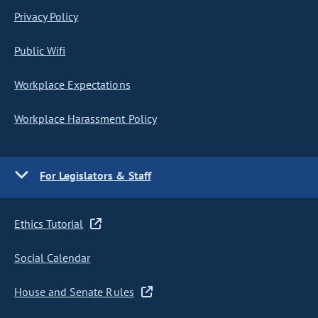
Privacy Policy
Public Wifi
Workplace Expectations
Workplace Harassment Policy
For Legislators & Staff
Ethics Tutorial
Social Calendar
House and Senate Rules