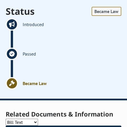
Status
Became Law
Introduced
Passed
Became Law
Related Documents & Information