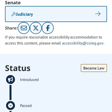
Senate
Judiciary
Share:
If you require reasonable accessibility accommodation to
access this content, please email
accessibility@coleg.gov
.
Status
Became Law
Introduced
Passed