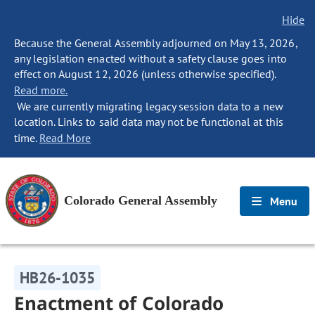
Hide
Because the General Assembly adjourned on May 13, 2026,
any legislation enacted without a safety clause goes into
effect on August 12, 2026 (unless otherwise specified).
Read more.
We are currently migrating legacy session data to a new
location. Links to said data may not be functional at this
time.
Read More
Colorado General Assembly
Menu
HB26-1035
Enactment of Colorado