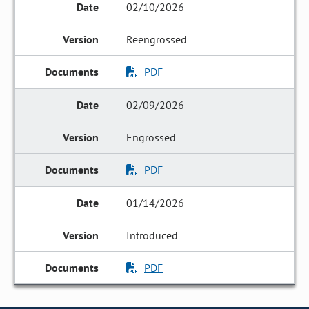
02/10/2026
Reengrossed
PDF
02/09/2026
Engrossed
PDF
01/14/2026
Introduced
PDF