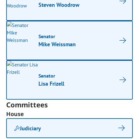
Steven Woodrow
Senator
Mike Weissman
Senator
Lisa Frizell
Committees
House
Judiciary