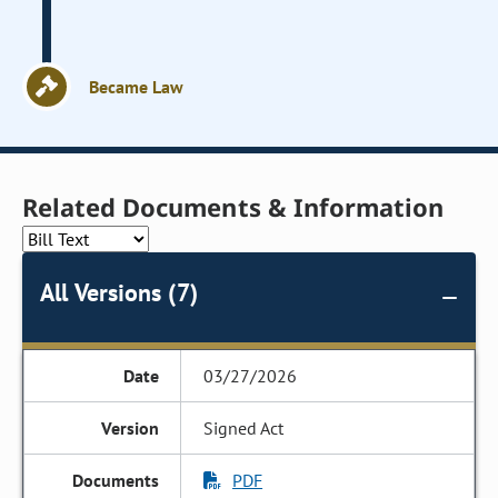
Became Law
Related Documents & Information
All Versions (7)
03/27/2026
Signed Act
PDF