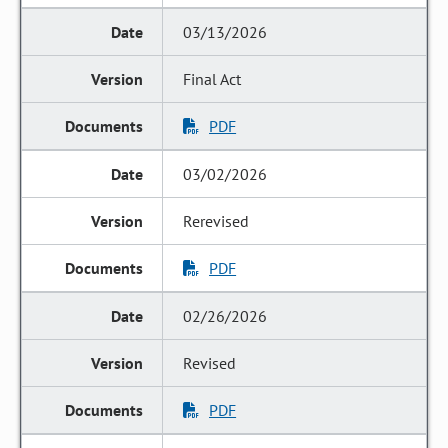
03/13/2026
Final Act
PDF
03/02/2026
Rerevised
PDF
02/26/2026
Revised
PDF