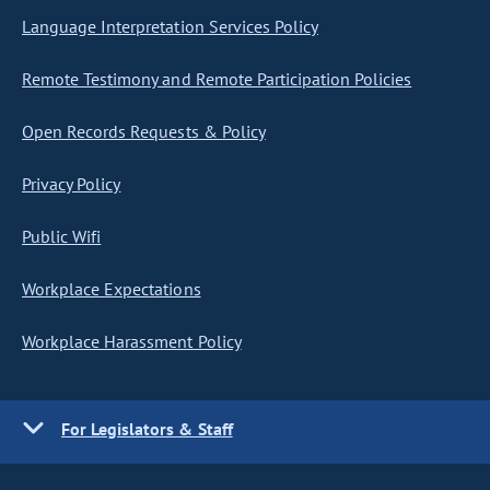
Language Interpretation Services Policy
Remote Testimony and Remote Participation Policies
Open Records Requests & Policy
Privacy Policy
Public Wifi
Workplace Expectations
Workplace Harassment Policy
For Legislators & Staff