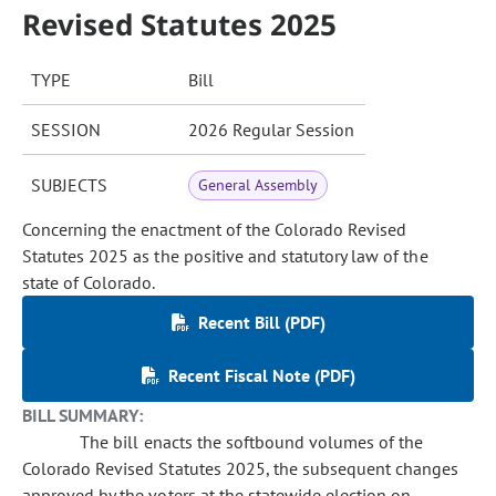
Revised Statutes 2025
TYPE
Bill
SESSION
2026 Regular Session
SUBJECTS
General Assembly
Concerning the enactment of the Colorado Revised
Statutes 2025 as the positive and statutory law of the
state of Colorado.
Recent Bill (PDF)
Recent Fiscal Note (PDF)
BILL SUMMARY:
The bill enacts the softbound volumes of the
Colorado Revised Statutes 2025, the subsequent changes
approved by the voters at the statewide election on