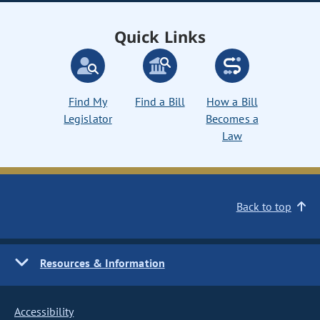
Quick Links
Find My
Find a Bill
How a Bill
Legislator
Becomes a
Law
Back to top
Resources & Information
Accessibility