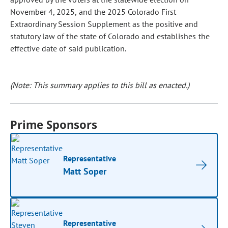
November 4, 2025, and the 2025 Colorado First
Extraordinary Session Supplement as the positive and
statutory law of the state of Colorado and establishes the
effective date of said publication.
(Note: This summary applies to this bill as enacted.)
Prime Sponsors
Representative
Matt Soper
Representative