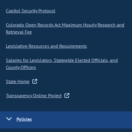
Capitol Security Protocol
Colorado Open Records Act Maximum Hourly Research and
Retrieval Fee
Legislative Resources and Requirements
Salaries for Legislators, Statewide Elected Officials, and
County Officers
State Home
Transparency Online Project
Policies