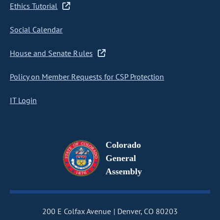
Ethics Tutorial
Social Calendar
House and Senate Rules
Policy on Member Requests for CSP Protection
IT Login
Colorado
General
Assembly
200 E Colfax Avenue
Denver, CO 80203