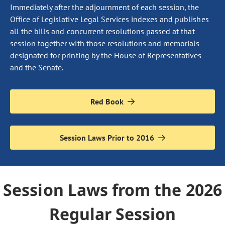
Immediately after the adjournment of each session, the
Office of Legislative Legal Services indexes and publishes
all the bills and concurrent resolutions passed at that
session together with those resolutions and memorials
designated for printing by the House of Representatives
and the Senate.
Red Book
Session Laws Prior to 2016
Session Laws from the 2026
Regular Session