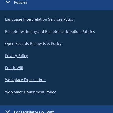
Policies
Language Interpretation Services Policy
Remote Testimony and Remote Participation Policies
Open Records Requests & Policy
Privacy Policy
Public Wifi
Workplace Expectations
Workplace Harassment Policy
For Legislators & Staff