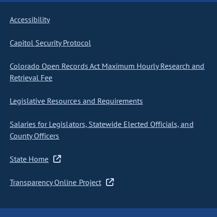
Accessibility
Capitol Security Protocol
Colorado Open Records Act Maximum Hourly Research and
Retrieval Fee
Legislative Resources and Requirements
Salaries for Legislators, Statewide Elected Officials, and
County Officers
State Home
Transparency Online Project