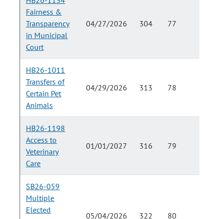
HB26-1134
Fairness &
Transparency
04/27/2026
304
77
in Municipal
Court
HB26-1011
Transfers of
04/29/2026
313
78
Certain Pet
Animals
HB26-1198
Access to
01/01/2027
316
79
Veterinary
Care
SB26-059
Multiple
Elected
05/04/2026
322
80