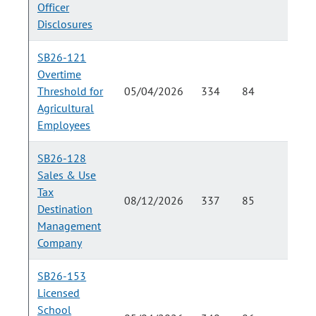
Officer
Disclosures
SB26-121
Overtime
Threshold for
05/04/2026
334
84
Agricultural
Employees
SB26-128
Sales & Use
Tax
08/12/2026
337
85
Destination
Management
Company
SB26-153
Licensed
School