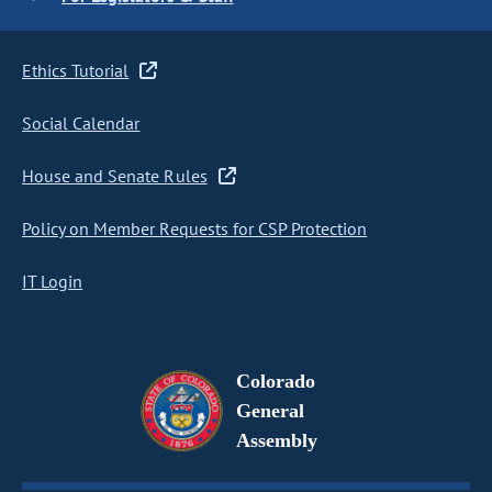
Ethics Tutorial
Social Calendar
House and Senate Rules
Policy on Member Requests for CSP Protection
IT Login
Colorado
General
Assembly