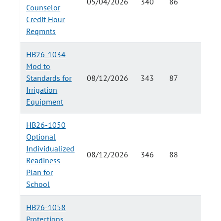
05/04/2026
340
86
Counselor
Credit Hour
Reqmnts
HB26-1034
Mod to
Standards for
08/12/2026
343
87
Irrigation
Equipment
HB26-1050
Optional
Individualized
08/12/2026
346
88
Readiness
Plan for
School
HB26-1058
Protections