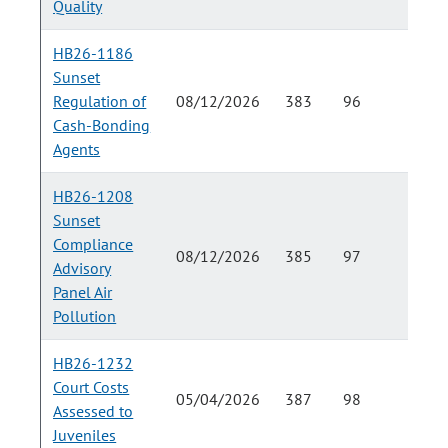
Quality
HB26-1186
Sunset
Regulation of
08/12/2026
383
96
Cash-Bonding
Agents
HB26-1208
Sunset
Compliance
08/12/2026
385
97
Advisory
Panel Air
Pollution
HB26-1232
Court Costs
05/04/2026
387
98
Assessed to
Juveniles