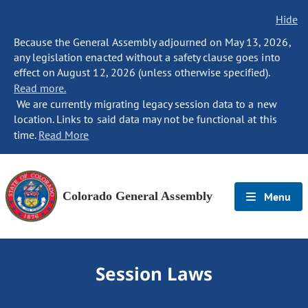
Hide
Because the General Assembly adjourned on May 13, 2026,
any legislation enacted without a safety clause goes into
effect on August 12, 2026 (unless otherwise specified).
Read more.
We are currently migrating legacy session data to a new
location. Links to said data may not be functional at this
time.
Read More
Colorado General Assembly
Menu
Session Laws