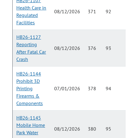
HB26-1107
Health Care in
08/12/2026
371
92
Regulated
Facilities
HB26-1127
Reporting
08/12/2026
376
93
After Fatal Car
Crash
HB26-1144
Prohibit 3D
Printing
07/01/2026
378
94
Firearms &
Components
HB26-1145
Mobile Home
08/12/2026
380
95
Park Water