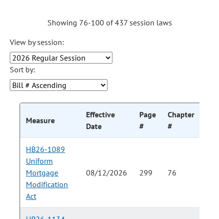
Showing 76-100 of 437 session laws
View by session:
Sort by:
Effective
Page
Chapter
Cha
Measure
Date
#
#
HB26-1089
Uniform
Mortgage
08/12/2026
299
76
Modification
Act