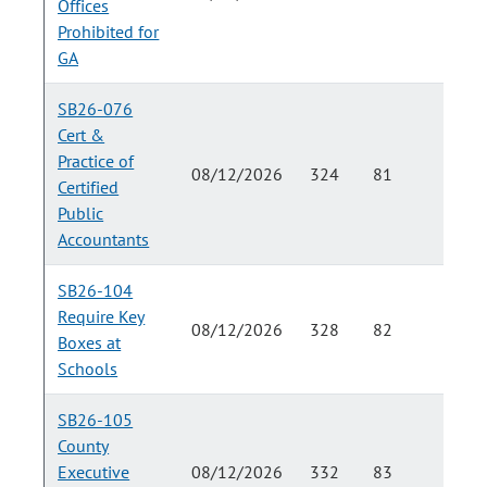
Offices
Prohibited for
GA
SB26-076
Cert &
Practice of
08/12/2026
324
81
Certified
Public
Accountants
SB26-104
Require Key
08/12/2026
328
82
Boxes at
Schools
SB26-105
County
Executive
08/12/2026
332
83