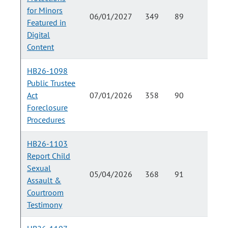
for Minors
06/01/2027
349
89
Featured in
Digital
Content
HB26-1098
Public Trustee
Act
07/01/2026
358
90
Foreclosure
Procedures
HB26-1103
Report Child
Sexual
05/04/2026
368
91
Assault &
Courtroom
Testimony