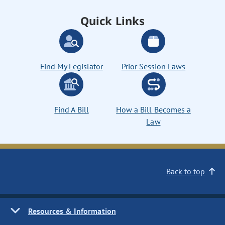
Quick Links
Find My Legislator
Prior Session Laws
Find A Bill
How a Bill Becomes a
Law
Back to top
Resources & Information