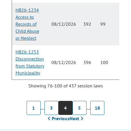
HB26-1234
Access to
Records of
08/12/2026
392
99
Child Abuse
or Neglect
HB26-1253
Disconnection
08/12/2026
396
100
from Statutory
Municipality
Showing 76-100 of 437 session laws
1
…
3
4
5
…
18
Previous
Next