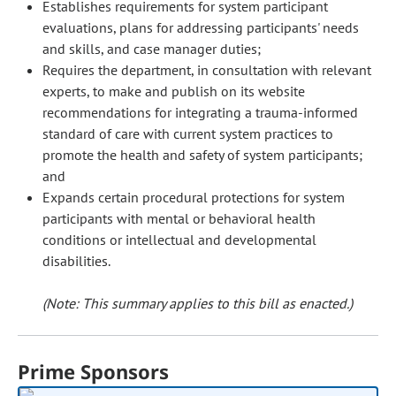
Establishes requirements for system participant
evaluations, plans for addressing participants' needs
and skills, and case manager duties;
Requires the department, in consultation with relevant
experts, to make and publish on its website
recommendations for integrating a trauma-informed
standard of care with current system practices to
promote the health and safety of system participants;
and
Expands certain procedural protections for system
participants with mental or behavioral health
conditions or intellectual and developmental
disabilities.
(Note: This summary applies to this bill as enacted.)
Prime Sponsors