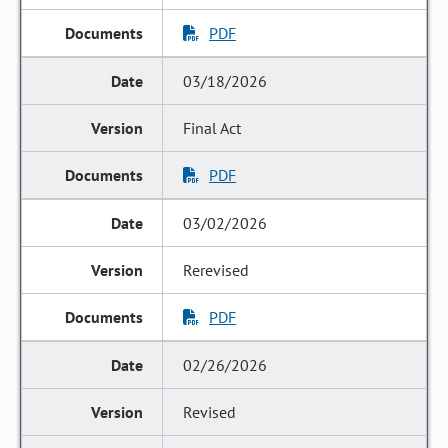
PDF
03/18/2026
Final Act
PDF
03/02/2026
Rerevised
PDF
02/26/2026
Revised