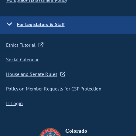
Workplace Harassment Policy
For Legislators & Staff
Ethics Tutorial
Social Calendar
House and Senate Rules
Policy on Member Requests for CSP Protection
IT Login
Colorado