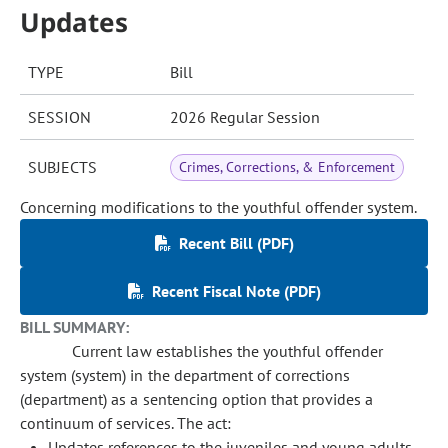
Updates
TYPE
Bill
SESSION
2026 Regular Session
SUBJECTS
Crimes, Corrections, & Enforcement
Concerning modifications to the youthful offender system.
Recent Bill (PDF)
Recent Fiscal Note (PDF)
BILL SUMMARY:
Current law establishes the youthful offender
system (system) in the department of corrections
(department) as a sentencing option that provides a
continuum of services. The act:
Updates references to the juveniles and young adults