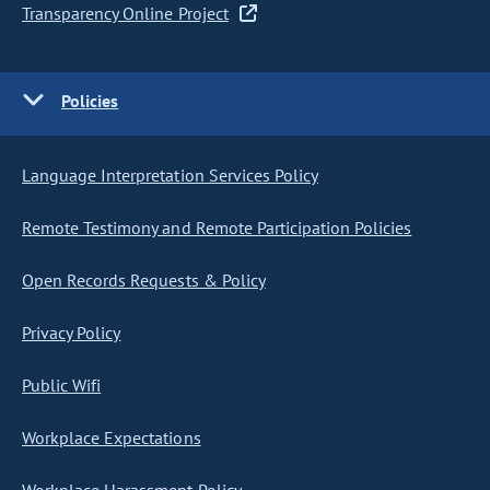
Transparency Online Project
Policies
Language Interpretation Services Policy
Remote Testimony and Remote Participation Policies
Open Records Requests & Policy
Privacy Policy
Public Wifi
Workplace Expectations