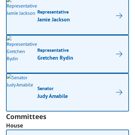
Representative
Jamie Jackson
Representative
Gretchen Rydin
Senator
Judy Amabile
Committees
House