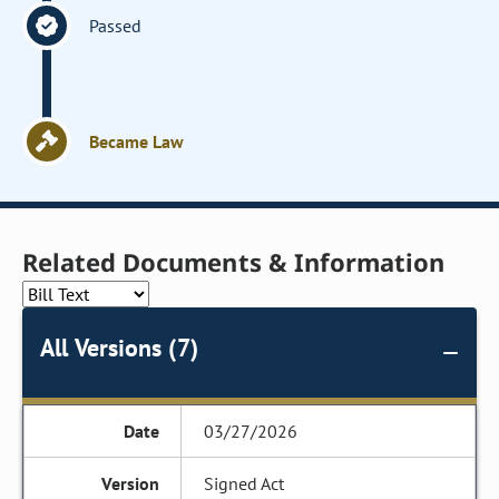
Passed
Became Law
Related Documents & Information
All Versions (7)
03/27/2026
Signed Act