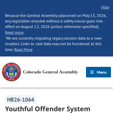
Hide
Because the General Assembly adjourned on May 13, 2026,
any legislation enacted without a safety clause goes into
effect on August 12, 2026 (unless otherwise specified).
Read more.
We are currently migrating legacy session data to a new
location. Links to said data may not be functional at this
time.
Read More
Colorado General Assembly
Menu
HB26-1064
Youthful Offender System