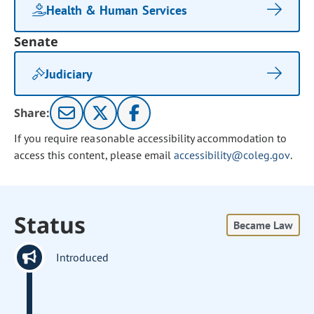
Health & Human Services
Senate
Judiciary
Share:
If you require reasonable accessibility accommodation to
access this content, please email
accessibility@coleg.gov
.
Status
Became Law
Introduced