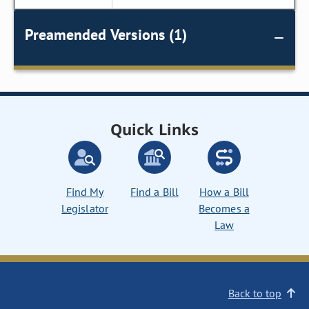
Preamended Versions (1)
Quick Links
Find My
Find a Bill
How a Bill
Legislator
Becomes a
Law
Back to top