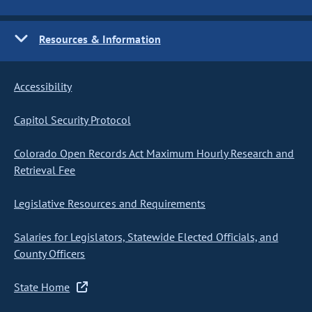
Resources & Information
Accessibility
Capitol Security Protocol
Colorado Open Records Act Maximum Hourly Research and
Retrieval Fee
Legislative Resources and Requirements
Salaries for Legislators, Statewide Elected Officials, and
County Officers
State Home