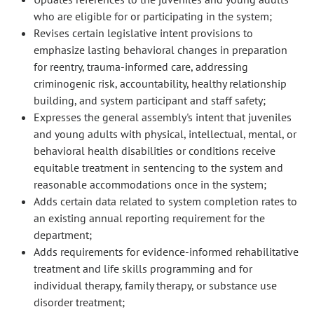
who are eligible for or participating in the system;
Revises certain legislative intent provisions to
emphasize lasting behavioral changes in preparation
for reentry, trauma-informed care, addressing
criminogenic risk, accountability, healthy relationship
building, and system participant and staff safety;
Expresses the general assembly's intent that juveniles
and young adults with physical, intellectual, mental, or
behavioral health disabilities or conditions receive
equitable treatment in sentencing to the system and
reasonable accommodations once in the system;
Adds certain data related to system completion rates to
an existing annual reporting requirement for the
department;
Adds requirements for evidence-informed rehabilitative
treatment and life skills programming and for
individual therapy, family therapy, or substance use
disorder treatment;