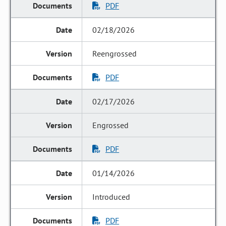
PDF
02/18/2026
Reengrossed
PDF
02/17/2026
Engrossed
PDF
01/14/2026
Introduced
PDF