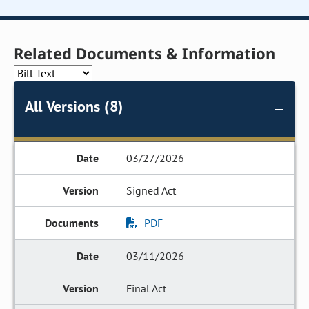
Related Documents & Information
All Versions (8)
03/27/2026
Signed Act
PDF
03/11/2026
Final Act