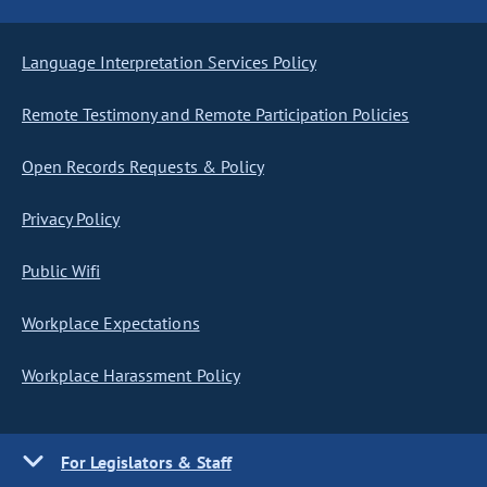
Language Interpretation Services Policy
Remote Testimony and Remote Participation Policies
Open Records Requests & Policy
Privacy Policy
Public Wifi
Workplace Expectations
Workplace Harassment Policy
For Legislators & Staff