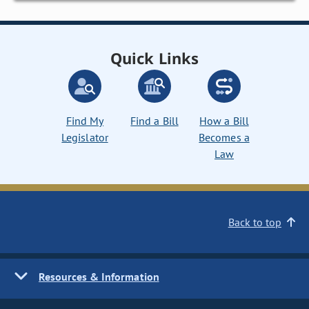
Quick Links
Find My
Find a Bill
How a Bill
Legislator
Becomes a
Law
Back to top
Resources & Information