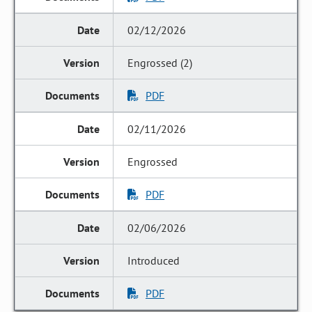
02/12/2026
Engrossed (2)
PDF
02/11/2026
Engrossed
PDF
02/06/2026
Introduced
PDF