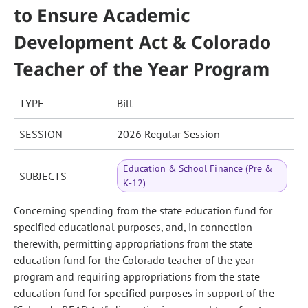
to Ensure Academic
Development Act & Colorado
Teacher of the Year Program
TYPE
Bill
SESSION
2026 Regular Session
Education & School Finance (Pre &
SUBJECTS
K-12)
Concerning spending from the state education fund for
specified educational purposes, and, in connection
therewith, permitting appropriations from the state
education fund for the Colorado teacher of the year
program and requiring appropriations from the state
education fund for specified purposes in support of the