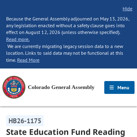
Hide
Because the General Assembly adjourned on May 13, 2026,
any legislation enacted without a safety clause goes into
effect on August 12, 2026 (unless otherwise specified).
Read more.
We are currently migrating legacy session data to a new
location. Links to said data may not be functional at this
time.
Read More
Colorado General Assembly
Menu
HB26-1175
State Education Fund Reading