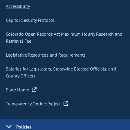
Accessibility
Capitol Security Protocol
Colorado Open Records Act Maximum Hourly Research and
Retrieval Fee
Legislative Resources and Requirements
Salaries for Legislators, Statewide Elected Officials, and
County Officers
State Home
Transparency Online Project
Policies