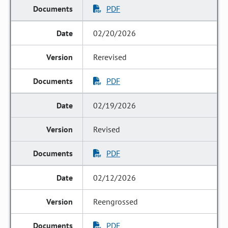
PDF
02/20/2026
Rerevised
PDF
02/19/2026
Revised
PDF
02/12/2026
Reengrossed
PDF