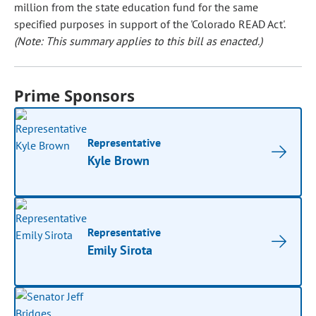
million from the state education fund for the same
specified purposes in support of the 'Colorado READ Act'.
(Note: This summary applies to this bill as enacted.)
Prime Sponsors
Representative
Kyle Brown
Representative
Emily Sirota