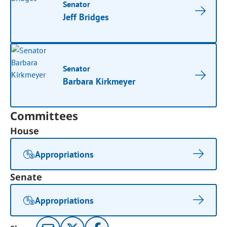
Senator
Jeff Bridges
Senator
Barbara Kirkmeyer
Committees
House
Appropriations
Senate
Appropriations