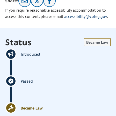
Share:
If you require reasonable accessibility accommodation to
access this content, please email
accessibility@coleg.gov
.
Status
Became Law
Introduced
Passed
Became Law