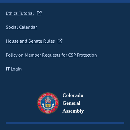
Ethics Tutorial
Social Calendar
House and Senate Rules
Policy on Member Requests for CSP Protection
IT Login
Colorado
General
Assembly