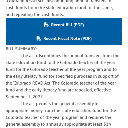
"Colorado READ Act", discontinuing annual transfers to
cash funds from the state education fund for the same,
and repealing the cash funds.
Recent Bill (PDF)
Recent Fiscal Note (PDF)
BILL SUMMARY:
The act discontinues the annual transfers from the
state education fund to the Colorado teacher of the year
fund for the Colorado teacher of the year program and to
the early literacy fund for specified purposes in support of
the 'Colorado READ Act'. The Colorado teacher of the year
fund and the early literacy fund are repealed, effective
September 1, 2027.
The act permits the general assembly to
appropriate money from the state education fund for the
Colorado teacher of the year program and requires the
general assembly to annually appropriate at least $34