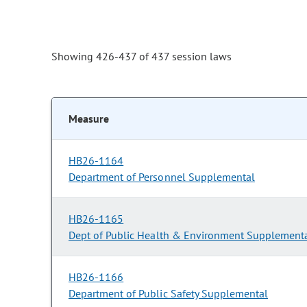
Showing 426-437 of 437 session laws
Measure
HB26-1164
Department of Personnel Supplemental
HB26-1165
Dept of Public Health & Environment Supplement
HB26-1166
Department of Public Safety Supplemental