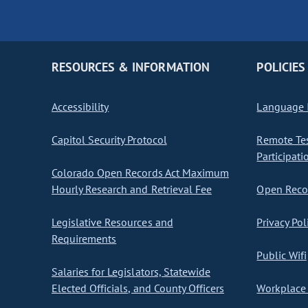
RESOURCES & INFORMATION
POLICIES
Accessibility
Language I
Capitol Security Protocol
Remote Te
Participati
Colorado Open Records Act Maximum
Hourly Research and Retrieval Fee
Open Recor
Legislative Resources and
Privacy Pol
Requirements
Public Wifi
Salaries for Legislators, Statewide
Elected Officials, and County Officers
Workplace 