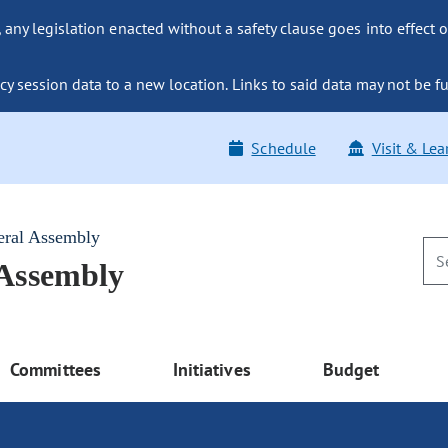
ny legislation enacted without a safety clause goes into effect o
y session data to a new location. Links to said data may not be fu
Schedule
Visit & Lea
eral Assembly
 Assembly
Committees
Initiatives
Budget