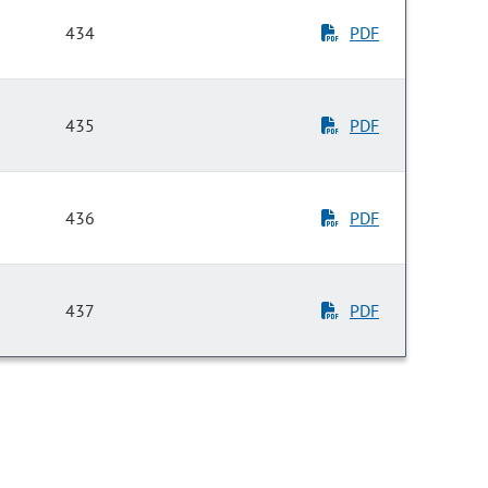
434
PDF
435
PDF
436
PDF
437
PDF