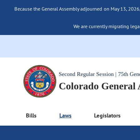
Because the General Assembly adjourned on May 13, 2026, a
We are currently migrating legac
Second Regular Session | 75th Gen
Colorado General
Bills
Laws
Legislators