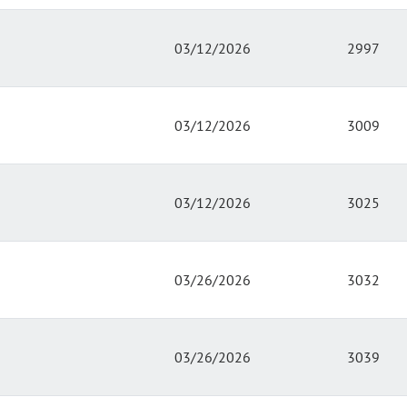
03/12/2026
2997
03/12/2026
3009
03/12/2026
3025
03/26/2026
3032
03/26/2026
3039