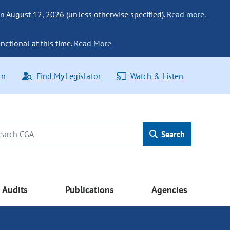
n August 12, 2026 (unless otherwise specified).
Read more.
nctional at this time.
Read More
rn
Find My Legislator
Watch & Listen
Search
Audits
Publications
Agencies