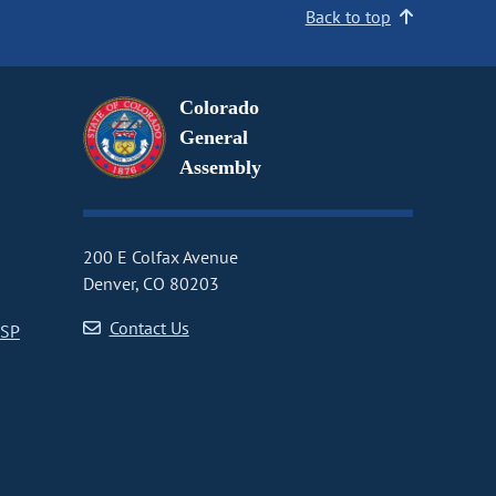
Back to top
Colorado
General
Assembly
200 E Colfax Avenue
Denver, CO 80203
Contact Us
CSP