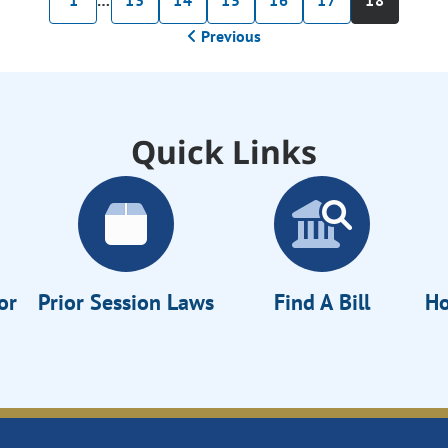
1
…
13
14
15
16
17
18
Previous
Quick Links
or
Prior Session Laws
Find A Bill
Ho