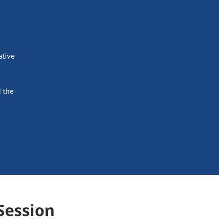
ative
 the
Session