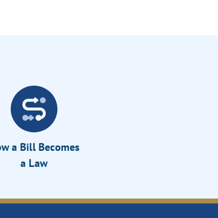
w a Bill Becomes
a Law