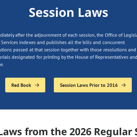
Session Laws
iately after the adjournment of each session, the Office of Legisl
 Services indexes and publishes all the bills and concurrent
utions passed at that session together with those resolutions and
ials designated for printing by the House of Representatives and
e.
Red Book
Session Laws Prior to 2016
Laws from the 2026 Regular 