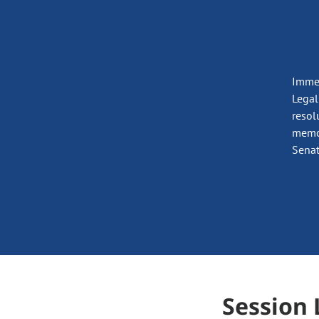
Immed
Legal
resol
memor
Senat
Session 