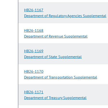
HB26-1167
Department of Regulatory Agencies Supplemental
HB26-1168
Department of Revenue Supplemental
HB26-1169
Department of State Supplemental
HB26-1170
Department of Transportation Supplemental
HB26-1171
Department of Treasury Supplemental