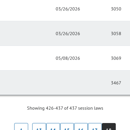
03/26/2026
3050
03/26/2026
3058
05/08/2026
3069
3467
Showing 426-437 of 437 session laws