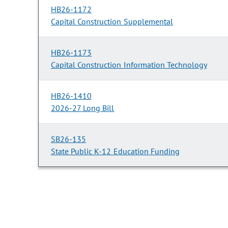
HB26-1172
Capital Construction Supplemental
HB26-1173
Capital Construction Information Technology
HB26-1410
2026-27 Long Bill
SB26-135
State Public K-12 Education Funding