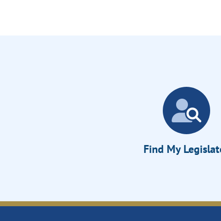
Find My Legislat