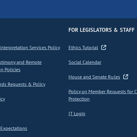
FOR LEGISLATORS & STAFF
nterpretation Services Policy
Ethics Tutorial
stimony and Remote
Social Calendar
on Policies
House and Senate Rules
ds Requests & Policy
Policy on Member Requests for 
icy
Protection
IT Login
Expectations