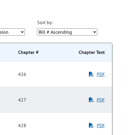
Sort by:
Chapter #
Chapter Text
426
PDF
427
PDF
428
PDF