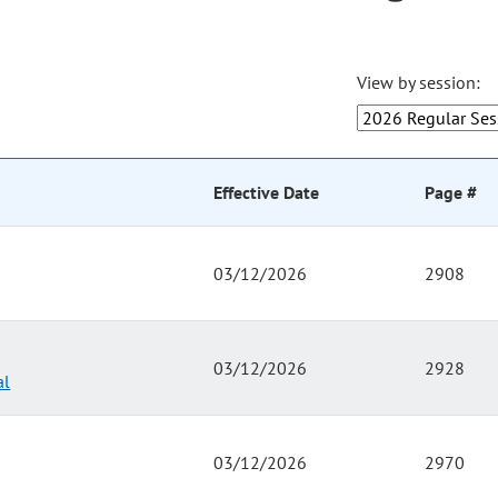
View by session:
Effective Date
Page #
03/12/2026
2908
03/12/2026
2928
al
03/12/2026
2970