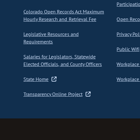
Participati
Colorado Open Records Act Maximum
Hourly Research and Retrieval Fee
Open Recor
Legislative Resources and
Privacy Pol
Requirements
Public Wifi
Salaries for Legislators, Statewide
Elected Officials, and County Officers
Workplace 
State Home
Workplace 
Transparency Online Project