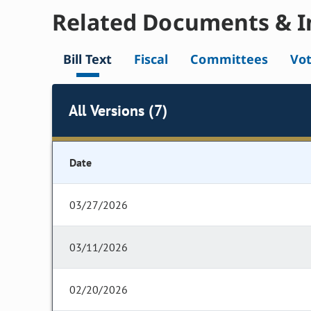
Related Documents & I
Bill Text
Fiscal
Committees
Vo
All Versions (7)
Date
03/27/2026
03/11/2026
02/20/2026