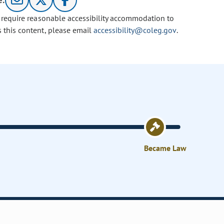
e:
u require reasonable accessibility accommodation to
s this content, please email
accessibility@coleg.gov
.
Became Law