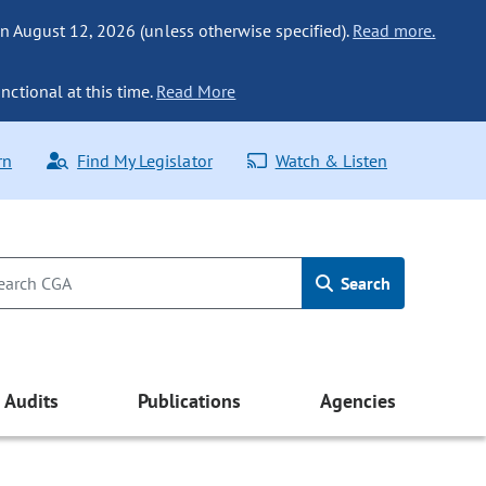
n August 12, 2026 (unless otherwise specified).
Read more.
nctional at this time.
Read More
rn
Find My Legislator
Watch & Listen
Search
Audits
Publications
Agencies