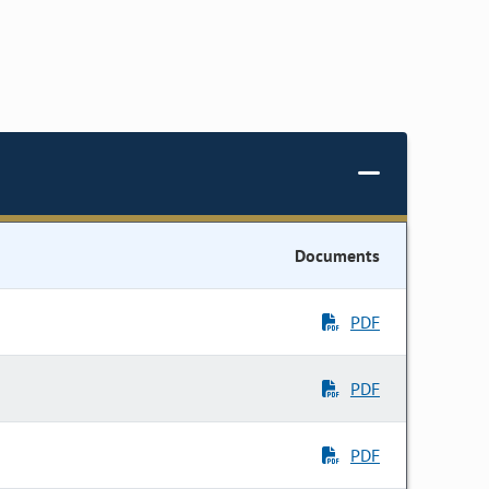
Documents
PDF
PDF
PDF