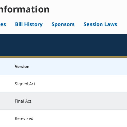
nformation
tes
Bill History
Sponsors
Session Laws
Version
Signed Act
Final Act
Rerevised