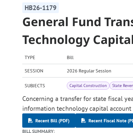
HB26-1179
General Fund Tran
Technology Capita
TYPE
Bill
SESSION
2026 Regular Session
SUBJECTS
Capital Construction
State Reve
Concerning a transfer for state fiscal y
information technology capital account 
Recent Bill (PDF)
Recent Fiscal Note (P
BILL SUMMARY: