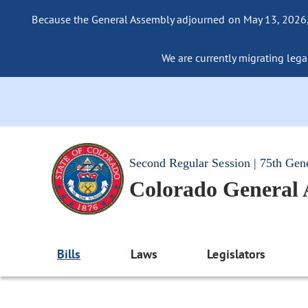
Because the General Assembly adjourned on May 13, 2026, a
We are currently migrating legac
Second Regular Session | 75th Gen
Colorado General
Bills
Laws
Legislators