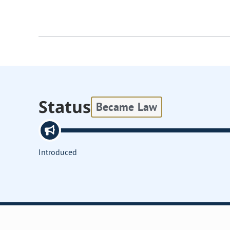
Status
Became Law
Introduced