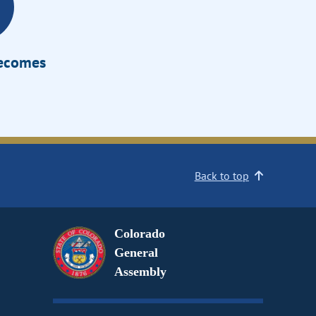
Becomes
Back to top
Colorado
General
Assembly