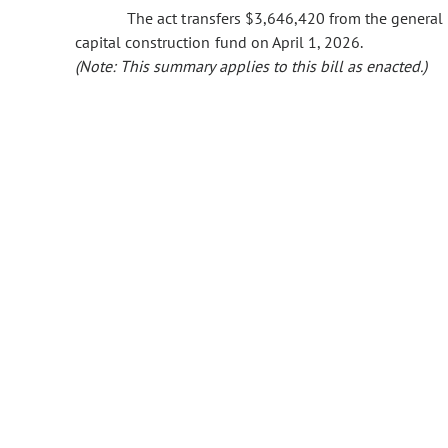
The act transfers $3,646,420 from the general f
capital construction fund on April 1, 2026.
(Note: This summary applies to this bill as enacted.)