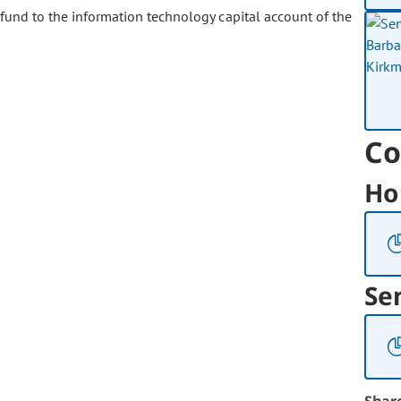
und to the information technology capital account of the
Co
Ho
Se