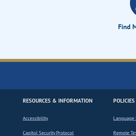
Find M
RESOURCES & INFORMATION
POLICIES
Accessibility
Language I
Capitol Security Protocol
Remote Te