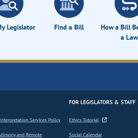
y Legislator
Find a Bill
How a Bill 
a Law
FOR LEGISLATORS & STAFF
nterpretation Services Policy
Ethics Tutorial
stimony and Remote
Social Calendar