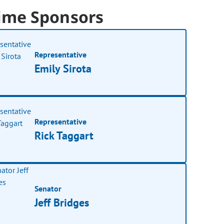
ime Sponsors
Representative
Emily Sirota
Representative
Rick Taggart
Senator
Jeff Bridges