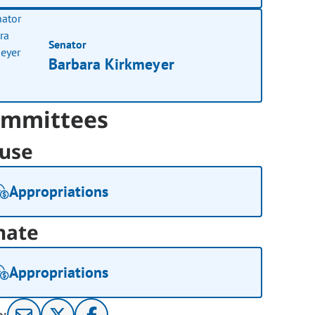
Senator
Barbara Kirkmeyer
mmittees
use
Appropriations
nate
Appropriations