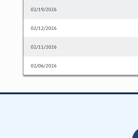
02/19/2026
02/12/2026
02/11/2026
02/06/2026