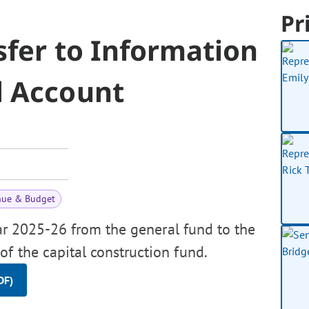
Pr
sfer to Information
l Account
nue & Budget
ear 2025-26 from the general fund to the
of the capital construction fund.
DF)