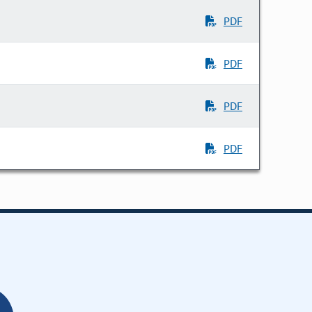
PDF
PDF
PDF
PDF