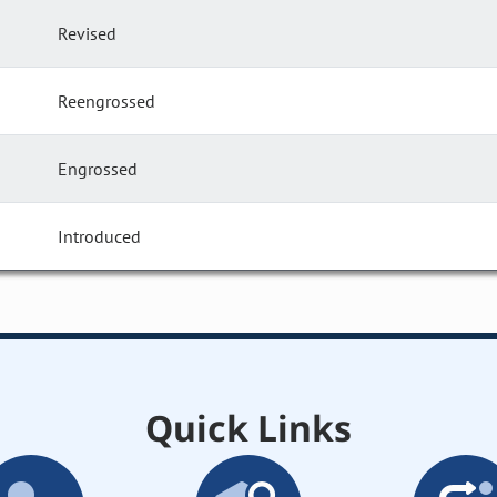
Revised
Reengrossed
Engrossed
Introduced
Quick Links