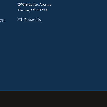
200 E Colfax Avenue
Denver, CO 80203
Contact Us
CSP