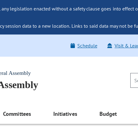
ny legislation enacted without a safety clause goes into effect o
y session data to a new location. Links to said data may not be fu
Schedule
Visit & Lea
eral Assembly
 Assembly
Committees
Initiatives
Budget