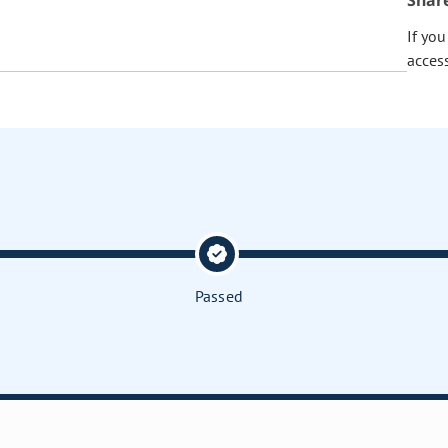
Shar
If yo
acces
Passed