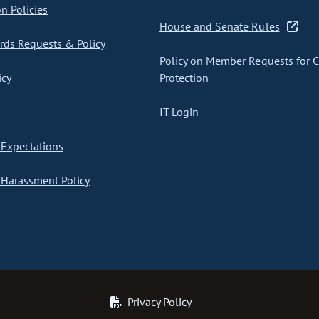
on Policies
House and Senate Rules
ds Requests & Policy
Policy on Member Requests for 
icy
Protection
IT Login
Expectations
Harassment Policy
Privacy Policy