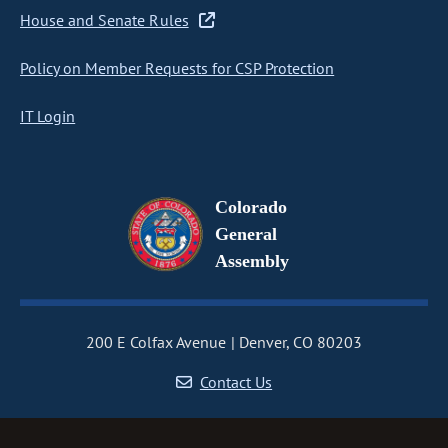
House and Senate Rules
Policy on Member Requests for CSP Protection
IT Login
Colorado
General
Assembly
200 E Colfax Avenue
Denver, CO 80203
Contact Us