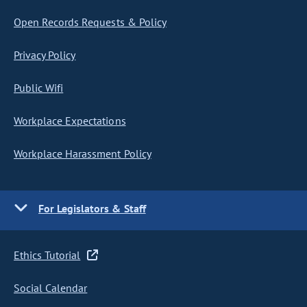
Open Records Requests & Policy
Privacy Policy
Public Wifi
Workplace Expectations
Workplace Harassment Policy
For Legislators & Staff
Ethics Tutorial
Social Calendar