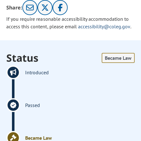
Share:
If you require reasonable accessibility accommodation to
access this content, please email
accessibility@coleg.gov
.
Status
Became Law
Introduced
Passed
Became Law