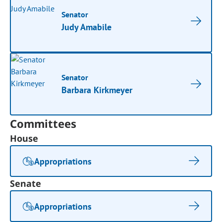
Senator
Judy Amabile
Senator
Barbara Kirkmeyer
Committees
House
Appropriations
Senate
Appropriations