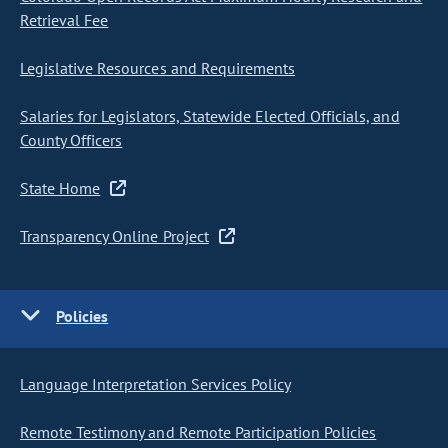
Retrieval Fee
Legislative Resources and Requirements
Salaries for Legislators, Statewide Elected Officials, and
County Officers
State Home
Transparency Online Project
Policies
Language Interpretation Services Policy
Remote Testimony and Remote Participation Policies