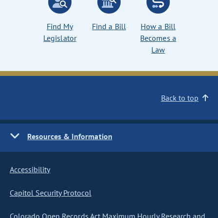
Find My
Find a Bill
How a Bill
Legislator
Becomes a
Law
Back to top
Resources & Information
Accessibility
Capitol Security Protocol
Colorado Open Records Act Maximum Hourly Research and