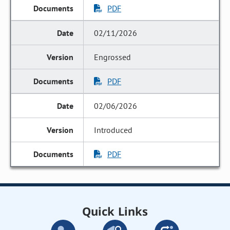
PDF
02/11/2026
Engrossed
PDF
02/06/2026
Introduced
PDF
Quick Links