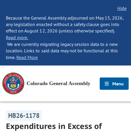
Hide
Because the General Assembly adjourned on May 13, 2026,
any legislation enacted without a safety clause goes into
effect on August 12, 2026 (unless otherwise specified).
Read more.
We are currently migrating legacy session data to a new
location. Links to said data may not be functional at this
time.
Read More
Colorado General Assembly
Menu
HB26-1178
Expenditures in Excess of