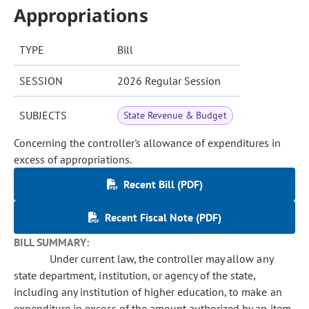
Appropriations
TYPE
Bill
SESSION
2026 Regular Session
SUBJECTS
State Revenue & Budget
Concerning the controller's allowance of expenditures in
excess of appropriations.
Recent Bill (PDF)
Recent Fiscal Note (PDF)
BILL SUMMARY:
Under current law, the controller may allow any
state department, institution, or agency of the state,
including any institution of higher education, to make an
expenditure in excess of the amount authorized by an item