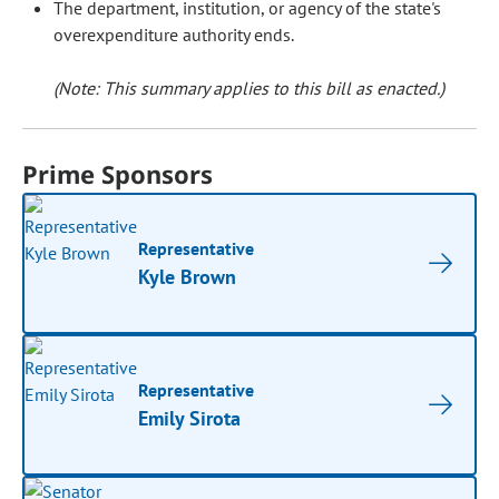
The department, institution, or agency of the state's
overexpenditure authority ends.
(Note: This summary applies to this bill as enacted.)
Prime Sponsors
Representative
Kyle Brown
Representative
Emily Sirota