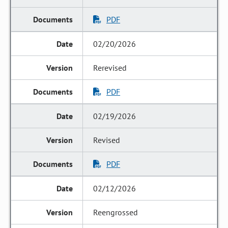
PDF
02/20/2026
Rerevised
PDF
02/19/2026
Revised
PDF
02/12/2026
Reengrossed