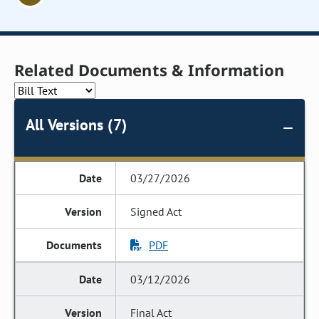
Related Documents & Information
All Versions (7)
03/27/2026
Signed Act
PDF
03/12/2026
Final Act