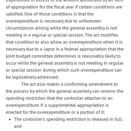
of appropriation for the fiscal year if certain conditions are
satisfied. One of those conditions is that the
overexpenditure is necessary due to unforeseen
circumstances arising while the general assembly is not
meeting in a regular or special session. The act modifies
that condition to also allow an overexpenditure when it is
necessary due to a lapse in a federal appropriation that the
joint budget committee determines is reasonably likely to
occur while the general assembly is not meeting in regular
or special session during which such overexpenditure can
be legislatively addressed.
The act also makes a conforming amendment to
the process by which the general assembly can remove the
spending restriction that the controller attaches to an
overexpenditure. If a supplemental appropriation is
enacted for the overexpenditure or a portion of it:
The controller's spending restriction is released in full;
and