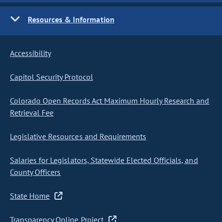
Resources & Information
Accessibility
Capitol Security Protocol
Colorado Open Records Act Maximum Hourly Research and
Retrieval Fee
Legislative Resources and Requirements
Salaries for Legislators, Statewide Elected Officials, and
County Officers
State Home
Transparency Online Project