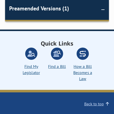
Preamended Versions (1)
Quick Links
Find My
Find a Bill
How a Bill
Legislator
Becomes a
Law
Back to top