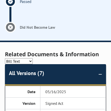
Passed
Did Not Become Law
Related Documents & Information
All Versions (7)
05/16/2025
Signed Act