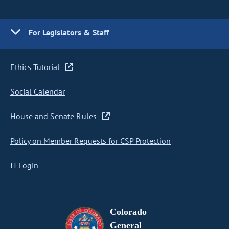
For Legislators & Staff
Ethics Tutorial
Social Calendar
House and Senate Rules
Policy on Member Requests for CSP Protection
IT Login
Colorado
General