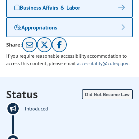
Business Affairs & Labor
Appropriations
Share:
If you require reasonable accessibility accommodation to
access this content, please email
accessibility@coleg.gov
.
Status
Did Not Become Law
Introduced