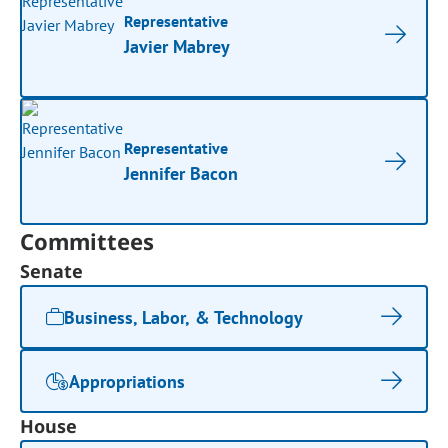
Representative
Javier Mabrey
Representative
Jennifer Bacon
Committees
Senate
Business, Labor, & Technology
Appropriations
House