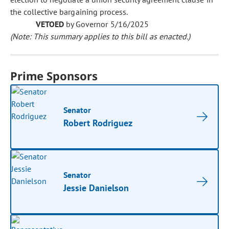
the collective bargaining process.
VETOED
by Governor 5/16/2025
(Note: This summary applies to this bill as enacted.)
Prime Sponsors
Senator
Robert Rodriguez
Senator
Jessie Danielson