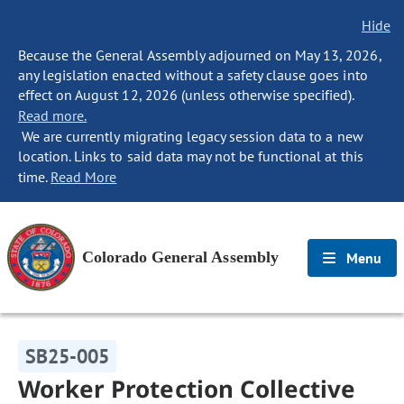
Hide
Because the General Assembly adjourned on May 13, 2026,
any legislation enacted without a safety clause goes into
effect on August 12, 2026 (unless otherwise specified).
Read more.
We are currently migrating legacy session data to a new
location. Links to said data may not be functional at this
time.
Read More
Colorado General Assembly
Menu
SB25-005
Worker Protection Collective