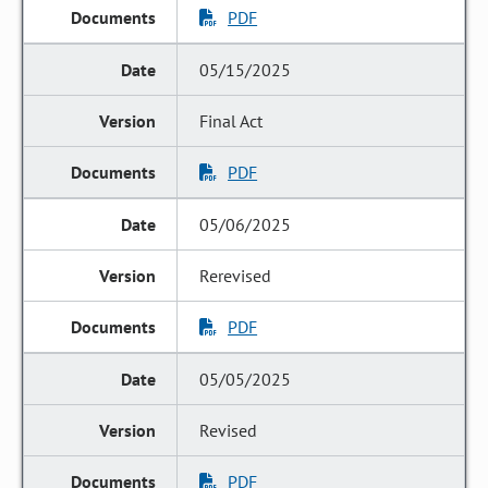
PDF
05/15/2025
Final Act
PDF
05/06/2025
Rerevised
PDF
05/05/2025
Revised
PDF