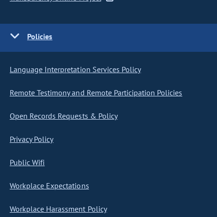
Policies
Language Interpretation Services Policy
Remote Testimony and Remote Participation Policies
Open Records Requests & Policy
Privacy Policy
Public Wifi
Workplace Expectations
Workplace Harassment Policy