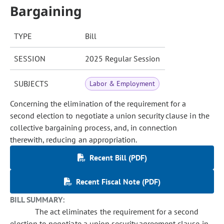
Bargaining
TYPE
Bill
SESSION
2025 Regular Session
SUBJECTS
Labor & Employment
Concerning the elimination of the requirement for a
second election to negotiate a union security clause in the
collective bargaining process, and, in connection
therewith, reducing an appropriation.
Recent Bill (PDF)
Recent Fiscal Note (PDF)
BILL SUMMARY:
The act eliminates the requirement for a second
election to negotiate a union security agreement clause in