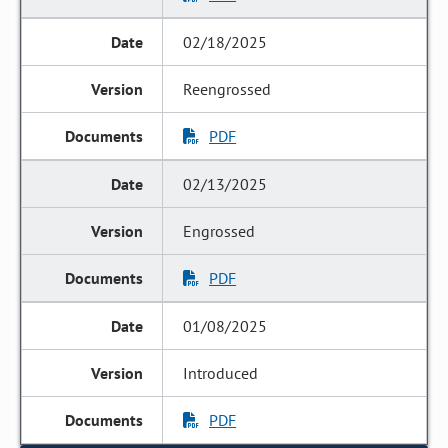
02/18/2025
Reengrossed
PDF
02/13/2025
Engrossed
PDF
01/08/2025
Introduced
PDF