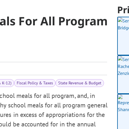
Pr
als For All Program
& K-12)
Fiscal Policy & Taxes
State Revenue & Budget
chool meals for all program, and, in
thy school meals for all program general
res in excess of appropriations for the
ould be accounted for in the annual