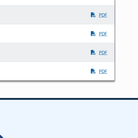
PDF
PDF
PDF
PDF