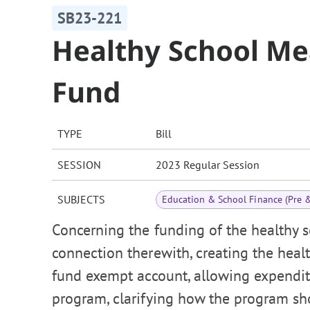
SB23-221
Healthy School Me
Fund
TYPE
Bill
SESSION
2023 Regular Session
SUBJECTS
Education & School Finance (Pre 
Concerning the funding of the healthy s
connection therewith, creating the heal
fund exempt account, allowing expenditu
program, clarifying how the program sh