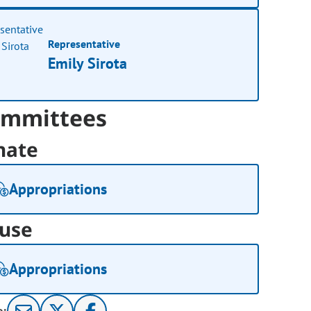
Representative
Emily Sirota
mmittees
nate
Appropriations
use
Appropriations