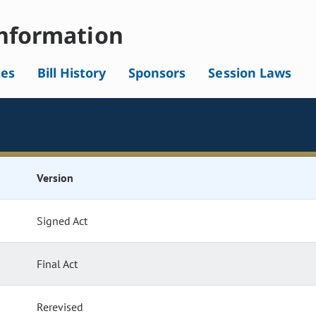
nformation
tes
Bill History
Sponsors
Session Laws
Version
Signed Act
Final Act
Rerevised