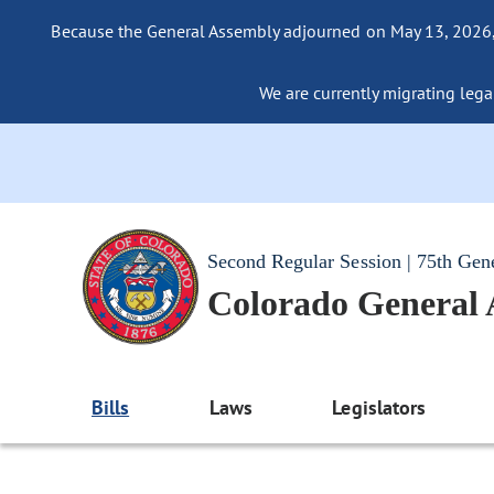
Because the General Assembly adjourned on May 13, 2026, a
We are currently migrating legac
Second Regular Session | 75th Gen
Colorado General
Bills
Laws
Legislators