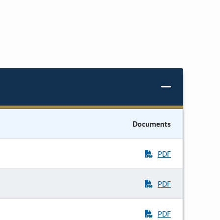
Documents
PDF
PDF
PDF