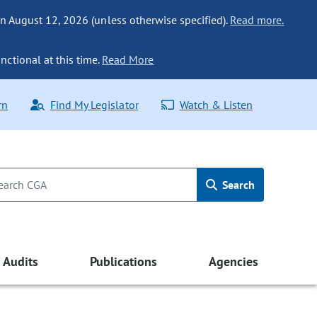
n August 12, 2026 (unless otherwise specified).
Read more.
nctional at this time.
Read More
rn
Find My Legislator
Watch & Listen
Search
Audits
Publications
Agencies