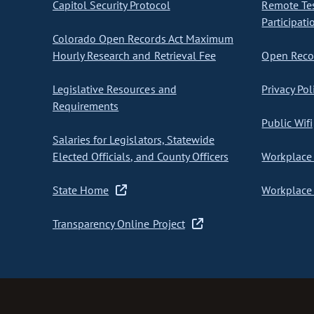
Capitol Security Protocol
Remote Te
Participati
Colorado Open Records Act Maximum
Hourly Research and Retrieval Fee
Open Recor
Legislative Resources and
Privacy Pol
Requirements
Public Wifi
Salaries for Legislators, Statewide
Elected Officials, and County Officers
Workplace 
State Home
Workplace 
Transparency Online Project