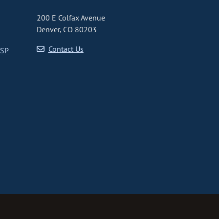
200 E Colfax Avenue
Denver, CO 80203
Contact Us
CSP