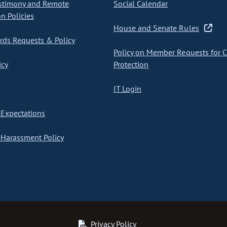
stimony and Remote
Social Calendar
on Policies
House and Senate Rules
ds Requests & Policy
Policy on Member Requests for 
icy
Protection
IT Login
Expectations
Harassment Policy
Privacy Policy