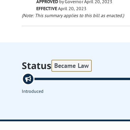
APPROVED
by Governor April 20, 2023
EFFECTIVE
April 20, 2023
(Note: This summary applies to this bill as enacted.)
Status
Became Law
Introduced