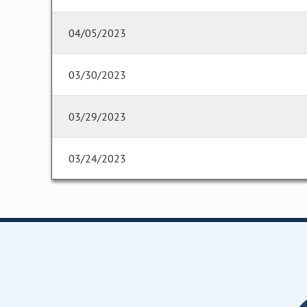
04/05/2023
03/30/2023
03/29/2023
03/24/2023