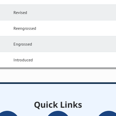
Revised
Reengrossed
Engrossed
Introduced
Quick Links