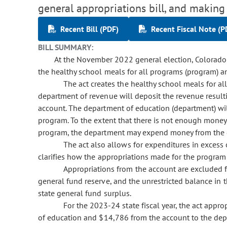
general appropriations bill, and making
Recent Bill (PDF)
Recent Fiscal Note (P
BILL SUMMARY:
At the November 2022 general election, Colorado 
the healthy school meals for all programs (program) an
The act creates the healthy school meals for a
department of revenue will deposit the revenue resulti
account. The department of education (department) wil
program. To the extent that there is not enough money
program, the department may expend money from the g
The act also allows for expenditures in excess
clarifies how the appropriations made for the program
Appropriations from the account are excluded f
general fund reserve, and the unrestricted balance in t
state general fund surplus.
For the 2023-24 state fiscal year, the act app
of education and $14,786 from the account to the dep