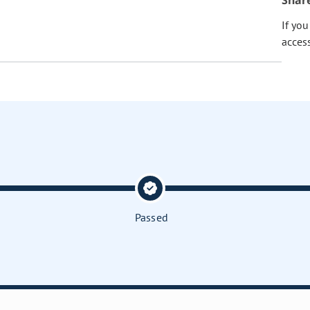
Shar
If yo
acces
Passed