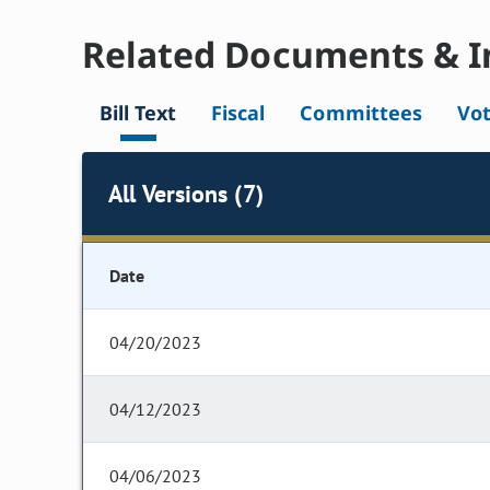
Related Documents & I
Bill Text
Fiscal
Committees
Vo
All Versions (7)
Date
04/20/2023
04/12/2023
04/06/2023