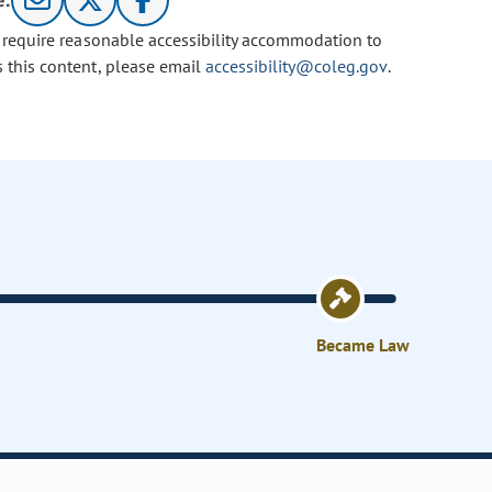
e:
u require reasonable accessibility accommodation to
s this content, please email
accessibility@coleg.gov
.
Became Law