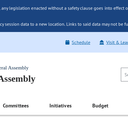
ny legislation enacted without a safety clause goes into effect o
y session data to a new location. Links to said data may not be fu
Schedule
Visit & Lea
eral Assembly
 Assembly
Committees
Initiatives
Budget