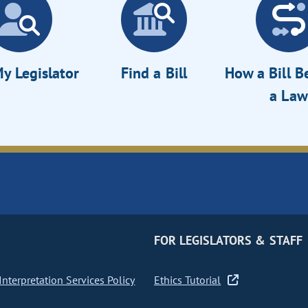
y Legislator
Find a Bill
How a Bill 
a Law
FOR LEGISLATORS & STAFF
nterpretation Services Policy
Ethics Tutorial