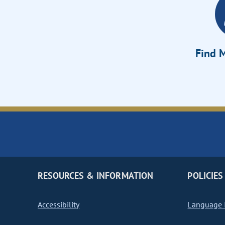
Find M
RESOURCES & INFORMATION
POLICIES
Accessibility
Language I