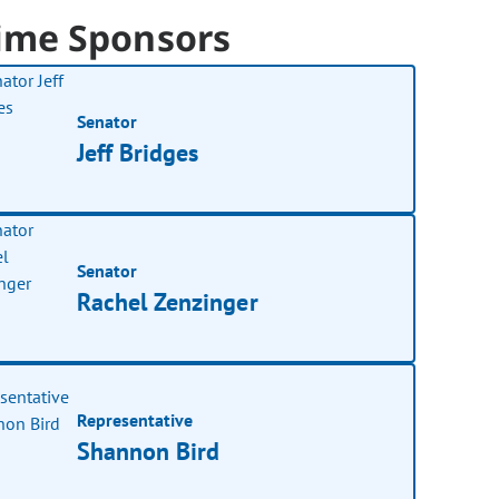
ime Sponsors
Senator
Jeff Bridges
Senator
Rachel Zenzinger
Representative
Shannon Bird