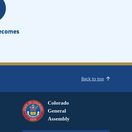
Becomes
Back to top
Colorado
General
Assembly