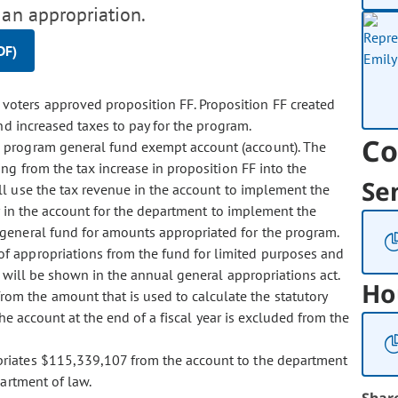
 an appropriation.
DF)
voters approved proposition FF. Proposition FF created
d increased taxes to pay for the program.
Co
ll program general fund exempt account (account). The
ng from the tax increase in proposition FF into the
Se
l use the tax revenue in the account to implement the
 in the account for the department to implement the
eneral fund for amounts appropriated for the program.
 of appropriations from the fund for limited purposes and
 will be shown in the annual general appropriations act.
Ho
rom the amount that is used to calculate the statutory
he account at the end of a fiscal year is excluded from the
ropriates $115,339,107 from the account to the department
artment of law.