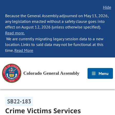
Hide
Because the General Assembly adjourned on May 13, 2026,
any legislation enacted without a safety clause goes into
effect on August 12, 2026 (unless otherwise specified).
Read more.
We are currently migrating legacy session data to a new
location. Links to said data may not be functional at this
time.
Read More
Colorado General Assembly
Menu
SB22-183
Crime Victims Services