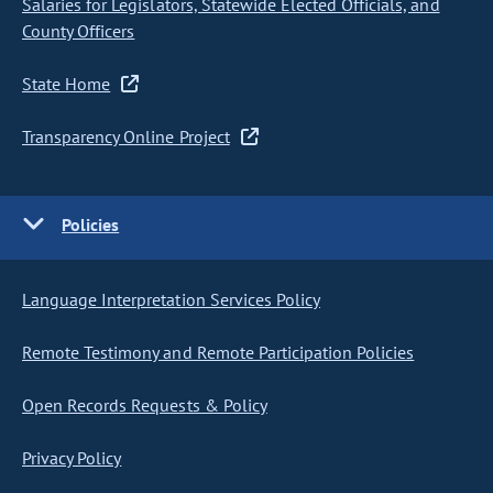
Salaries for Legislators, Statewide Elected Officials, and
County Officers
State Home
Transparency Online Project
Policies
Language Interpretation Services Policy
Remote Testimony and Remote Participation Policies
Open Records Requests & Policy
Privacy Policy