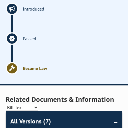
Introduced
Passed
Became Law
Related Documents & Information
All Versions (7)