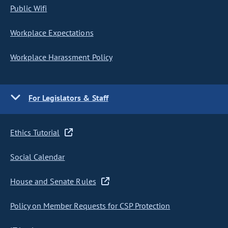
Public Wifi
Workplace Expectations
Workplace Harassment Policy
For Legislators & Staff
Ethics Tutorial
Social Calendar
House and Senate Rules
Policy on Member Requests for CSP Protection