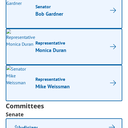
Senator
Bob Gardner
Representative
Monica Duran
Representative
Mike Weissman
Committees
Senate
Judiciary