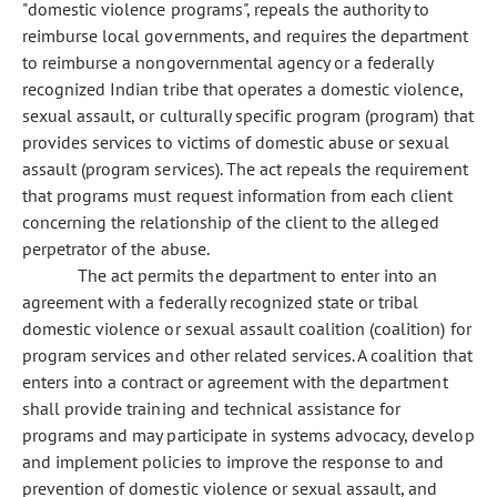
"domestic violence programs", repeals the authority to
reimburse local governments, and requires the department
to reimburse a nongovernmental agency or a federally
recognized Indian tribe that operates a domestic violence,
sexual assault, or culturally specific program (program) that
provides services to victims of domestic abuse or sexual
assault (program services). The act repeals the requirement
that programs must request information from each client
concerning the relationship of the client to the alleged
perpetrator of the abuse.
The act permits the department to enter into an
agreement with a federally recognized state or tribal
domestic violence or sexual assault coalition (coalition) for
program services and other related services. A coalition that
enters into a contract or agreement with the department
shall provide training and technical assistance for
programs and may participate in systems advocacy, develop
and implement policies to improve the response to and
prevention of domestic violence or sexual assault, and