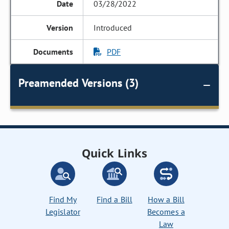
03/28/2022
Introduced
PDF
Preamended Versions (3)
Quick Links
Find My
Find a Bill
How a Bill
Legislator
Becomes a
Law