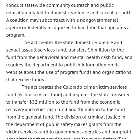
conduct statewide community outreach and public
education related to domestic violence and sexual assault.
A coalition may subcontract with a nongovernmental
agency or federally recognized Indian tribe that operates a
program.
The act creates the state domestic violence and
sexual assault services fund, transfers $6 million to the
fund from the behavioral and mental health cash fund, and
requires the department to publish information on its
website about the use of program funds and organizations
that receive funds.
The act creates the Colorado crime victim services
fund (victim services fund) and requires the state treasurer
to transfer $32 million to the fund from the economic
recovery and relief cash fund and $6 million to the fund
from the general fund. The division of criminal justice in
the department of public safety makes grants from the
victim services fund to government agencies and nonprofit