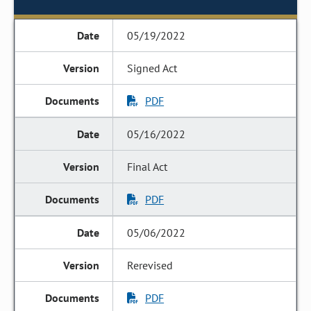
05/19/2022
Signed Act
PDF
05/16/2022
Final Act
PDF
05/06/2022
Rerevised
PDF