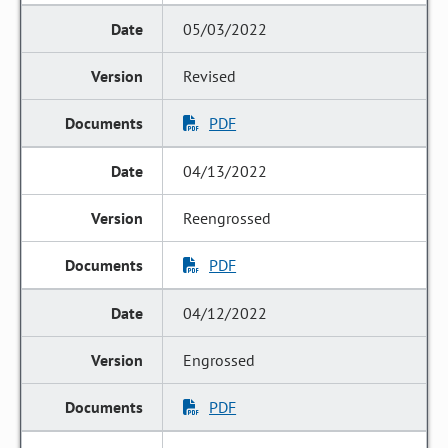
05/03/2022
Revised
PDF
04/13/2022
Reengrossed
PDF
04/12/2022
Engrossed
PDF