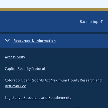
Back to top
Resources & Information
Accessibility
Capitol Security Protocol
Colorado Open Records Act Maximum Hourly Research and
Retrieval Fee
Legislative Resources and Requirements