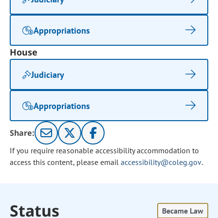
Appropriations
House
Judiciary
Appropriations
Share:
If you require reasonable accessibility accommodation to
access this content, please email
accessibility@coleg.gov
.
Status
Became Law