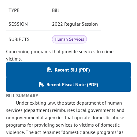
TYPE
Bill
SESSION
2022 Regular Session
SUBJECTS
Human Services
Concerning programs that provide services to crime
victims.
Recent Bill (PDF)
Recent Fiscal Note (PDF)
BILL SUMMARY:
Under existing law, the state department of human
services (department) reimburses local governments and
nongovernmental agencies that operate domestic abuse
programs for providing services to victims of domestic
violence. The act renames "domestic abuse programs" as