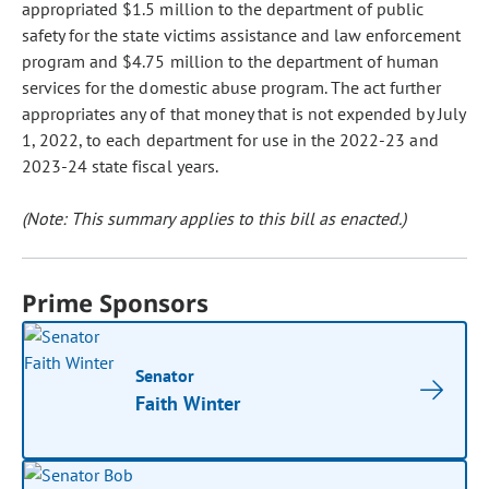
appropriated $1.5 million to the department of public
safety for the state victims assistance and law enforcement
program and $4.75 million to the department of human
services for the domestic abuse program. The act further
appropriates any of that money that is not expended by July
1, 2022, to each department for use in the 2022-23 and
2023-24 state fiscal years.
(Note: This summary applies to this bill as enacted.)
Prime Sponsors
Senator
Faith Winter