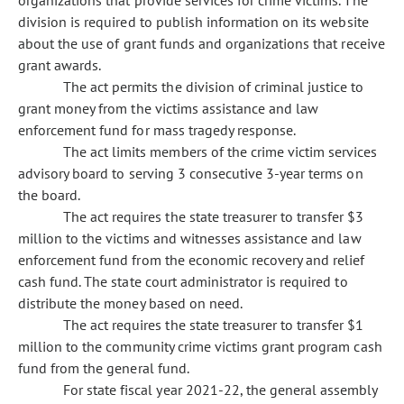
organizations that provide services for crime victims. The
division is required to publish information on its website
about the use of grant funds and organizations that receive
grant awards.
The act permits the division of criminal justice to
grant money from the victims assistance and law
enforcement fund for mass tragedy response.
The act limits members of the crime victim services
advisory board to serving 3 consecutive 3-year terms on
the board.
The act requires the state treasurer to transfer $3
million to the victims and witnesses assistance and law
enforcement fund from the economic recovery and relief
cash fund. The state court administrator is required to
distribute the money based on need.
The act requires the state treasurer to transfer $1
million to the community crime victims grant program cash
fund from the general fund.
For state fiscal year 2021-22, the general assembly