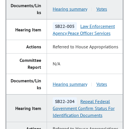
Hearing summary
Votes
|
SB22-005
Law Enforcement
Agency Peace Officer Services
Referred to House Appropriations
N/A
Hearing summary
Votes
|
SB22-204
Repeal Federal
Government Confirm Status For
Identification Documents
Referred to House Appropriations