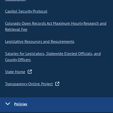
Capitol Security Protocol
Colorado Open Records Act Maximum Hourly Research and
Retrieval Fee
Legislative Resources and Requirements
Salaries for Legislators, Statewide Elected Officials, and
County Officers
State Home
Transparency Online Project
Policies