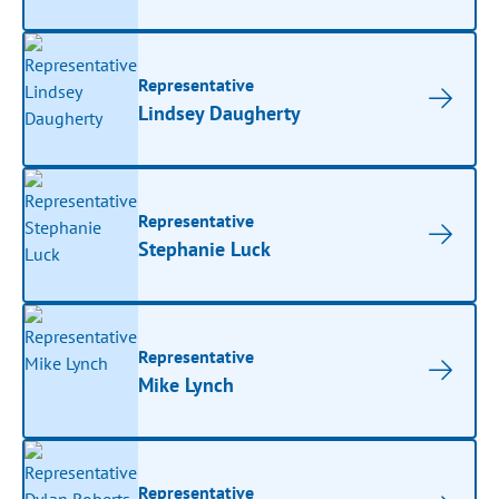
Representative
Lindsey Daugherty
Representative
Stephanie Luck
Representative
Mike Lynch
Representative