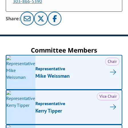
303-866-5390
Share:
Committee Members
Chair
Representative
Mike Weissman
Vice Chair
Representative
Kerry Tipper