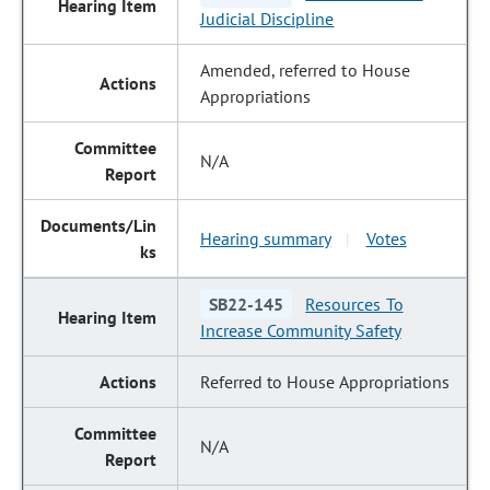
Judicial Discipline
Amended, referred to House
Appropriations
N/A
Hearing summary
Votes
|
SB22-145
Resources To
Increase Community Safety
Referred to House Appropriations
N/A