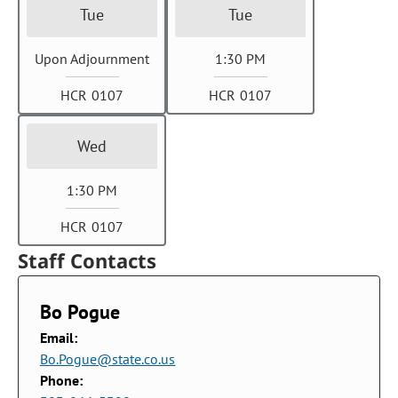
Tue
Tue
Upon Adjournment
1:30 PM
HCR 0107
HCR 0107
Wed
1:30 PM
HCR 0107
Staff Contacts
Bo Pogue
Email:
Bo.Pogue@state.co.us
Phone: