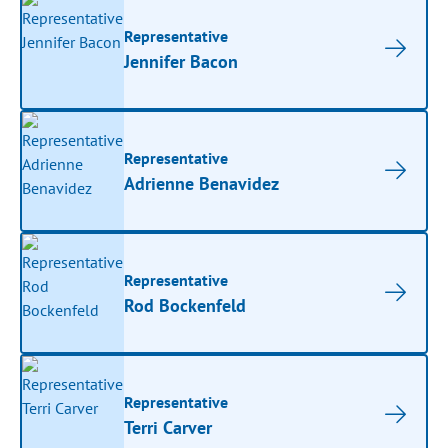
Representative
Jennifer Bacon
Representative
Adrienne Benavidez
Representative
Rod Bockenfeld
Representative
Terri Carver