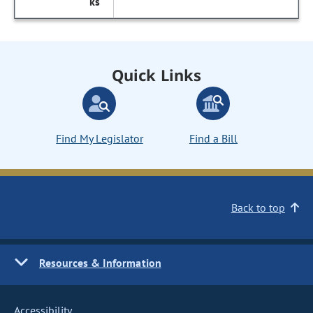
Quick Links
Find My Legislator
Find a Bill
Back to top
Resources & Information
Accessibility