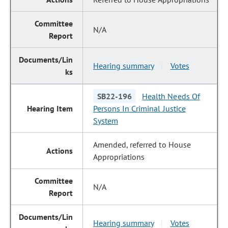
N/A
Hearing summary
Votes
|
SB22-196
Health Needs Of
Persons In Criminal Justice
System
Amended, referred to House
Appropriations
N/A
Hearing summary
Votes
|