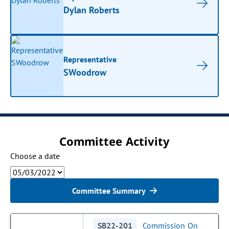
Dylan Roberts
Representative
SWoodrow
Committee Activity
Choose a date
Committee Summary
SB22-201
Commission On