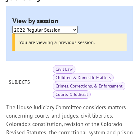
View by session
You are viewing a previous session.
Civil Law
Children & Domestic Matters
SUBJECTS
Crimes, Corrections, & Enforcement
Courts & Judicial
The House Judiciary Committee considers matters
concerning courts and judges, civil liberties,
Colorado's constitution, revision of the Colorado
Revised Statutes, the correctional system and prison