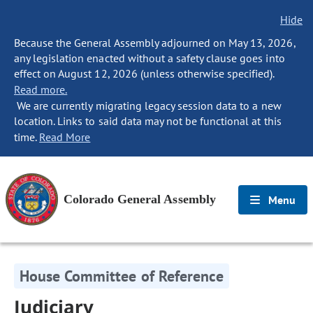
Hide
Because the General Assembly adjourned on May 13, 2026,
any legislation enacted without a safety clause goes into
effect on August 12, 2026 (unless otherwise specified).
Read more.
We are currently migrating legacy session data to a new
location. Links to said data may not be functional at this
time.
Read More
Colorado General Assembly
Menu
House Committee of Reference
Judiciary