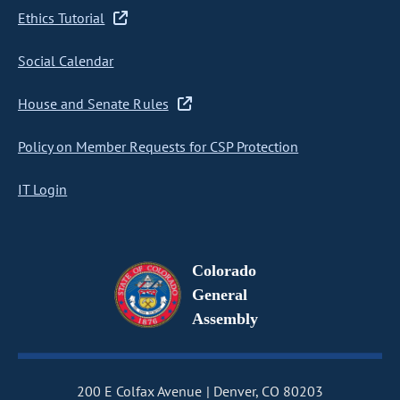
Ethics Tutorial
Social Calendar
House and Senate Rules
Policy on Member Requests for CSP Protection
IT Login
Colorado
General
Assembly
200 E Colfax Avenue
Denver, CO 80203