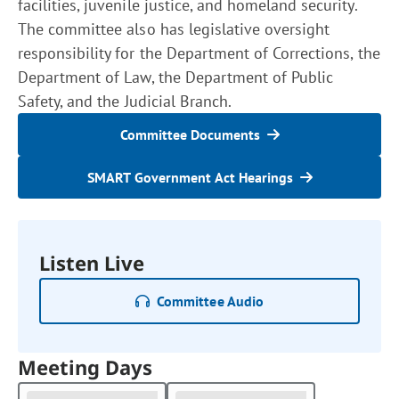
facilities, juvenile justice, and homeland security.
The committee also has legislative oversight
responsibility for the Department of Corrections, the
Department of Law, the Department of Public
Safety, and the Judicial Branch.
Committee Documents
SMART Government Act Hearings
Listen Live
Committee Audio
Meeting Days