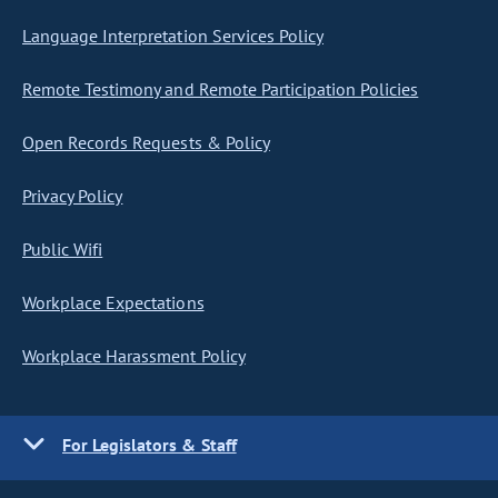
Language Interpretation Services Policy
Remote Testimony and Remote Participation Policies
Open Records Requests & Policy
Privacy Policy
Public Wifi
Workplace Expectations
Workplace Harassment Policy
For Legislators & Staff