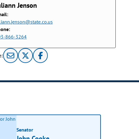
uliann Jenson
ail:
liann.jenson@state.co.us
hone:
03-866-3264
e:
Senator
John Cooke