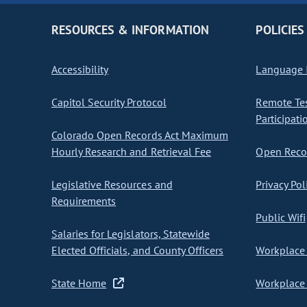
RESOURCES & INFORMATION
POLICIES
Accessibility
Language I
Capitol Security Protocol
Remote Te
Participati
Colorado Open Records Act Maximum
Hourly Research and Retrieval Fee
Open Recor
Legislative Resources and
Privacy Pol
Requirements
Public Wifi
Salaries for Legislators, Statewide
Elected Officials, and County Officers
Workplace 
State Home
Workplace 