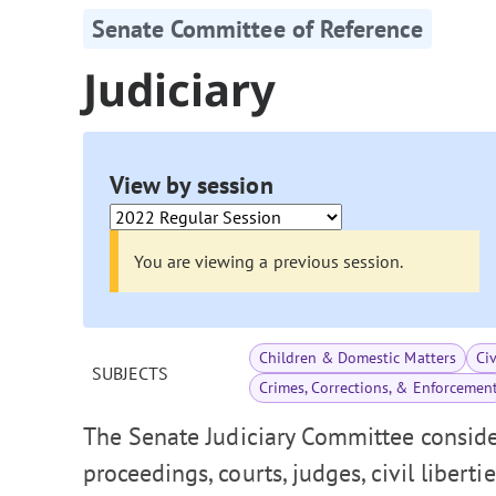
Senate Committee of Reference
Judiciary
View by session
You are viewing a previous session.
Children & Domestic Matters
Ci
SUBJECTS
Crimes, Corrections, & Enforcemen
The Senate Judiciary Committee consider
proceedings, courts, judges, civil liberti