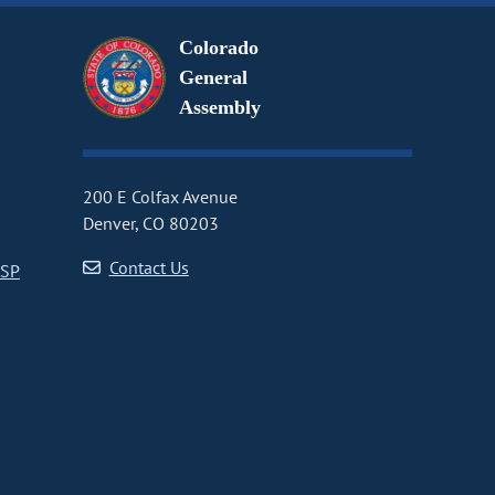
Colorado
General
Assembly
200 E Colfax Avenue
Denver, CO 80203
Contact Us
CSP