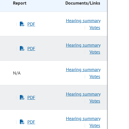
Report
Documents/Links
Hearing summary
PDF
|
Votes
|
Hearing summary
PDF
|
Votes
|
Hearing summary
N/A
Votes
|
Hearing summary
PDF
|
Votes
|
Hearing summary
PDF
|
Votes
|