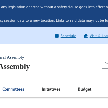
ny legislation enacted without a safety clause goes into effect o
y session data to a new location. Links to said data may not be fu
Schedule
Visit & Lea
eral Assembly
 Assembly
Committees
Initiatives
Budget