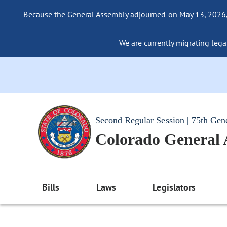
Because the General Assembly adjourned on May 13, 2026, a
We are currently migrating legac
Second Regular Session | 75th Gen
Colorado General
Bills
Laws
Legislators