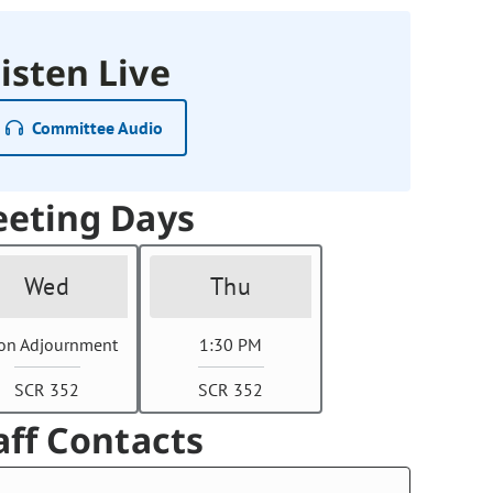
isten Live
Committee Audio
eting Days
Wed
Thu
on Adjournment
1:30 PM
SCR 352
SCR 352
aff Contacts