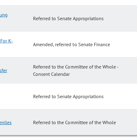
oung
Referred to Senate Appropriations
For K-
Amended, referred to Senate Finance
Referred to the Committee of the Whole -
sfer
Consent Calendar
Referred to Senate Appropriations
eniles
Referred to the Committee of the Whole