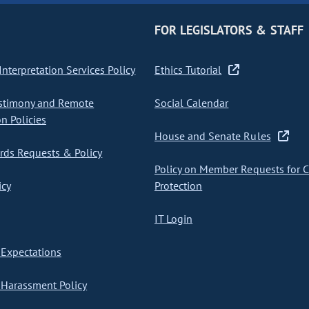
FOR LEGISLATORS & STAFF
nterpretation Services Policy
Ethics Tutorial
stimony and Remote
Social Calendar
on Policies
House and Senate Rules
ds Requests & Policy
Policy on Member Requests for 
icy
Protection
IT Login
Expectations
Harassment Policy