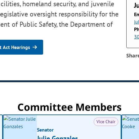
cilities, homeland security, and juvenile
J
egislative oversight responsibility for the
Em
ju
nt of Public Safety, the Department of
P
3
 Act Hearings
Shar
Committee Members
Vice Chair
Senator
Julie Gonzales