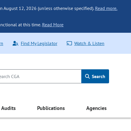
n August 12, 2026 (unless otherwise specified).
Read more.
nctional at this time.
Read More
rn
Find My Legislator
Watch & Listen
Search
Audits
Publications
Agencies