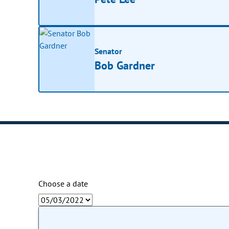
Senator
Bob Gardner
Choose a date