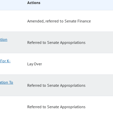
Actions
Amended, referred to Senate Finance
tion
Referred to Senate Appropriations
For K-
Lay Over
ation To
Referred to Senate Appropriations
Referred to Senate Appropriations