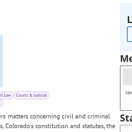
L
Me
Up
vil Law
Courts & Judicial
t
St
s matters concerning civil and criminal
es, Colorado's constitution and statutes, the