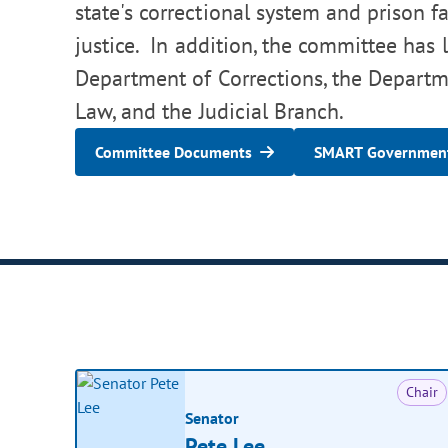
state's correctional system and prison fa
justice. In addition, the committee has l
Department of Corrections, the Departme
Law, and the Judicial Branch.
Committee Documents
SMART Government
Chair
Senator
Pete Lee