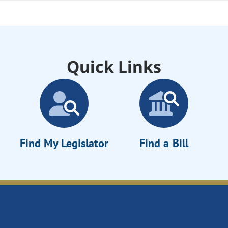
Quick Links
Find My Legislator
Find a Bill