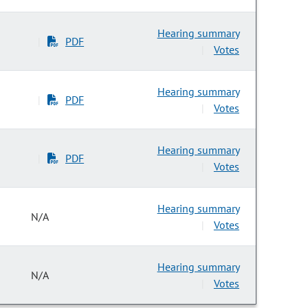
Hearing summary
PDF
|
Votes
|
Hearing summary
PDF
|
Votes
|
Hearing summary
PDF
|
Votes
|
Hearing summary
N/A
Votes
|
Hearing summary
N/A
Votes
|