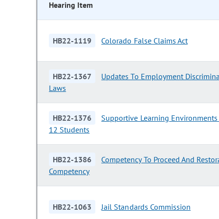
Hearing Item
HB22-1119
Colorado False Claims Act
HB22-1367
Updates To Employment Discrimina
Laws
HB22-1376
Supportive Learning Environments 
12 Students
HB22-1386
Competency To Proceed And Restor
Competency
HB22-1063
Jail Standards Commission