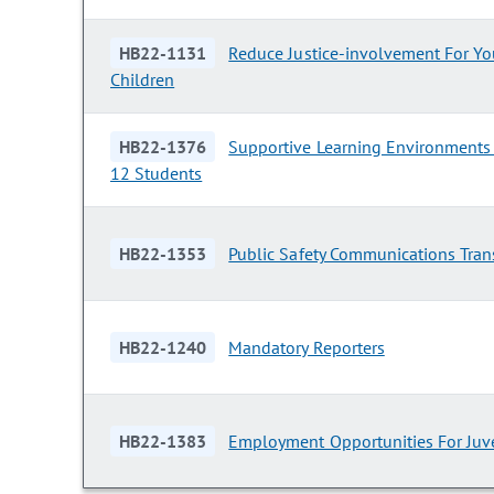
HB22-1131
Reduce Justice-involvement For Y
Children
HB22-1376
Supportive Learning Environments 
12 Students
HB22-1353
Public Safety Communications Tran
HB22-1240
Mandatory Reporters
HB22-1383
Employment Opportunities For Juv