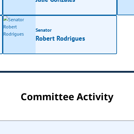
Senator
Robert Rodrigues
Committee Activity