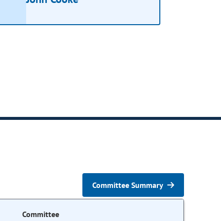
Committee Summary
Committee