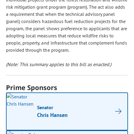
risk mitigation grant program (program). The act also adds
a requirement that when the technical advisory panel
(panel) considers hazardous fuel reduction projects for the
program, the panel shows preference to applicants that are
adopting local measures that reduce wildfire risks to
people, property, and infrastructure that complement funds
provided through the program.
(Note: This summary applies to this bill as enacted.)
Prime Sponsors
Senator
Chris Hansen