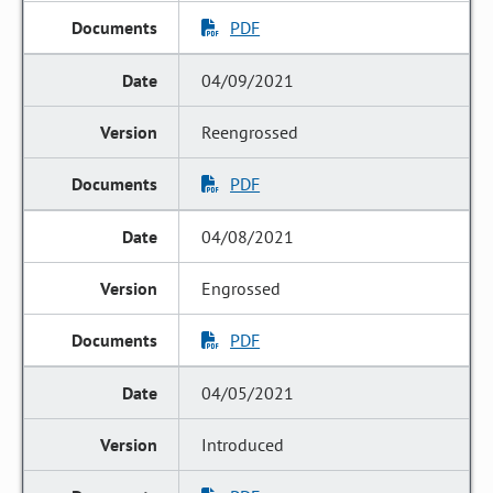
PDF
04/09/2021
Reengrossed
PDF
04/08/2021
Engrossed
PDF
04/05/2021
Introduced