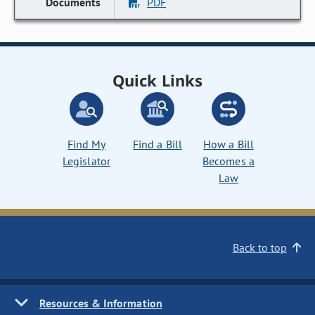
PDF
Quick Links
Find My
Find a Bill
How a Bill
Legislator
Becomes a
Law
Back to top
Resources & Information