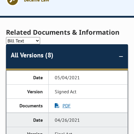
Related Documents & Information
All Versions (8)
05/04/2021
Signed Act
PDF
04/26/2021