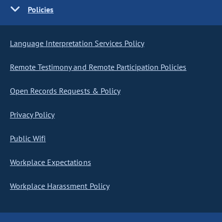
Policies
Language Interpretation Services Policy
Remote Testimony and Remote Participation Policies
Open Records Requests & Policy
Privacy Policy
Public Wifi
Workplace Expectations
Workplace Harassment Policy