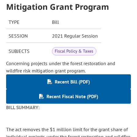
Mitigation Grant Program
TYPE
Bill
SESSION
2021 Regular Session
SUBJECTS
Fiscal Policy & Taxes
Concerning projects under the forest restoration and
wildfire risk mitigation grant program.
Recent Bill (PDF)
Recent Fiscal Note (PDF)
BILL SUMMARY:
The act removes the $1 million limit for the grant share of
individual projects under the forest restoration and wildfire