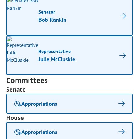
Senator
Bob Rankin
Representative
Julie McCluskie
Committees
Senate
Appropriations
House
Appropriations