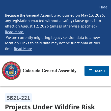
Hide
Because the General Assembly adjourned on May 13, 2026,
any legislation enacted without a safety clause goes into
effect on August 12, 2026 (unless otherwise specified).
Read more.
We are currently migrating legacy session data to a new
location. Links to said data may not be functional at this
time.
Read More
Colorado General Assembly
Menu
SB21-221
Projects Under Wildfire Risk