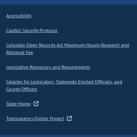
Accessibility
Capitol Security Protocol
Colorado Open Records Act Maximum Hourly Research and
Retrieval Fee
Legislative Resources and Requirements
Salaries for Legislators, Statewide Elected Officials, and
County Officers
State Home
Transparency Online Project