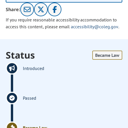
Share:
If you require reasonable accessibility accommodation to
access this content, please email
accessibility@coleg.gov
.
Status
Became Law
Introduced
Passed
Became Law