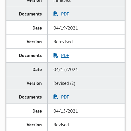
Final Act
PDF
04/19/2021
Rerevised
PDF
04/15/2021
Revised (2)
PDF
04/15/2021
Revised