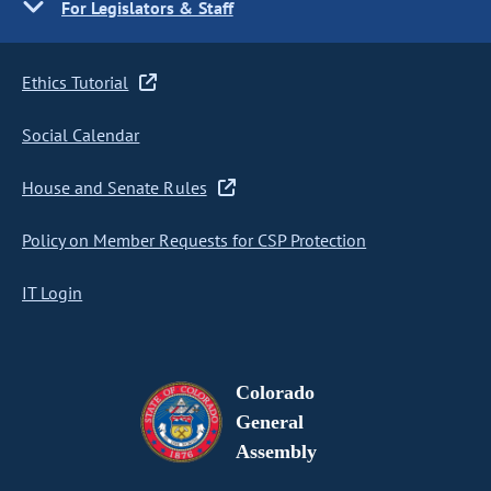
For Legislators & Staff
Ethics Tutorial
Social Calendar
House and Senate Rules
Policy on Member Requests for CSP Protection
IT Login
Colorado
General
Assembly