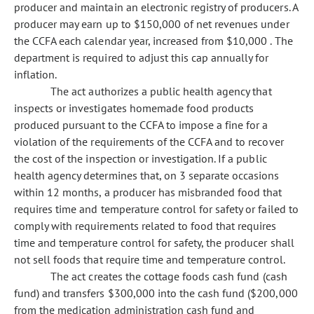
producer and maintain an electronic registry of producers. A
producer may earn up to $150,000 of net revenues under
the CCFA each calendar year, increased from $10,000 . The
department is required to adjust this cap annually for
inflation.
The act authorizes a public health agency that
inspects or investigates homemade food products
produced pursuant to the CCFA to impose a fine for a
violation of the requirements of the CCFA and to recover
the cost of the inspection or investigation. If a public
health agency determines that, on 3 separate occasions
within 12 months, a producer has misbranded food that
requires time and temperature control for safety or failed to
comply with requirements related to food that requires
time and temperature control for safety, the producer shall
not sell foods that require time and temperature control.
The act creates the cottage foods cash fund (cash
fund) and transfers $300,000 into the cash fund ($200,000
from the medication administration cash fund and