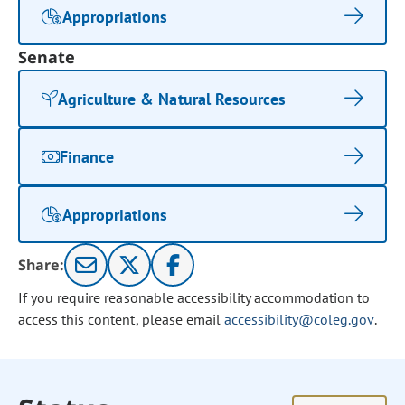
Appropriations
Senate
Agriculture & Natural Resources
Finance
Appropriations
Share:
If you require reasonable accessibility accommodation to
access this content, please email
accessibility@coleg.gov
.