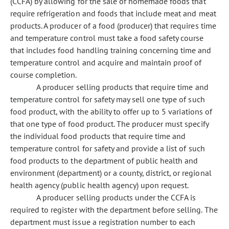
(CCFA) by allowing for the sale of homemade foods that
require refrigeration and foods that include meat and meat
products. A producer of a food (producer) that requires time
and temperature control must take a food safety course
that includes food handling training concerning time and
temperature control and acquire and maintain proof of
course completion.
A producer selling products that require time and
temperature control for safety may sell one type of such
food product, with the ability to offer up to 5 variations of
that one type of food product. The producer must specify
the individual food products that require time and
temperature control for safety and provide a list of such
food products to the department of public health and
environment (department) or a county, district, or regional
health agency (public health agency) upon request.
A producer selling products under the CCFA is
required to register with the department before selling. The
department must issue a registration number to each