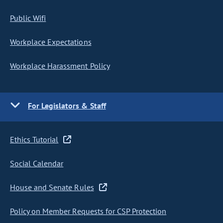
Public Wifi
Workplace Expectations
Workplace Harassment Policy
For Legislators & Staff
Ethics Tutorial
Social Calendar
House and Senate Rules
Policy on Member Requests for CSP Protection