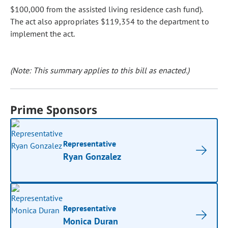
$100,000 from the assisted living residence cash fund).
The act also appropriates $119,354 to the department to
implement the act.
(Note: This summary applies to this bill as enacted.)
Prime Sponsors
Representative
Ryan Gonzalez
Representative
Monica Duran