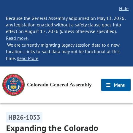
Hide
Because the General Assembly adjourned on May 13, 2026,
any legislation enacted without a safety clause goes into
effect on August 12, 2026 (unless otherwise specified).
Read more.
We are currently migrating legacy session data to a new
location. Links to said data may not be functional at this
time.
Read More
Colorado General Assembly
Menu
HB26-1033
Expanding the Colorado