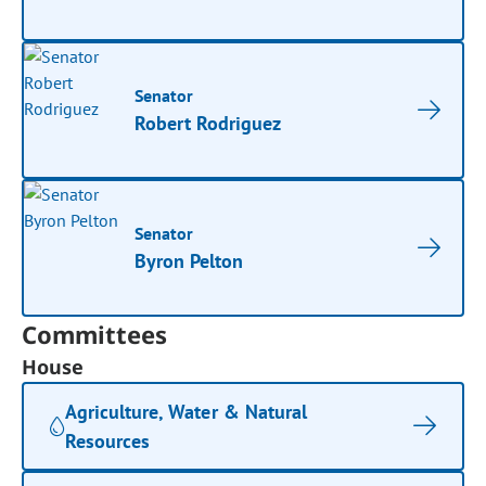
Senator
Robert Rodriguez
Senator
Byron Pelton
Committees
House
Agriculture, Water & Natural
Resources