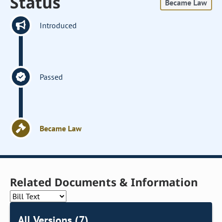
Status
Became Law
Introduced
Passed
Became Law
Related Documents & Information
All Versions (7)