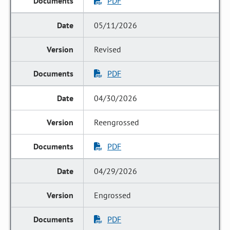
PDF
05/11/2026
Revised
PDF
04/30/2026
Reengrossed
PDF
04/29/2026
Engrossed
PDF