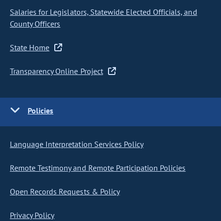
Salaries for Legislators, Statewide Elected Officials, and
County Officers
State Home
Transparency Online Project
Policies
Language Interpretation Services Policy
Remote Testimony and Remote Participation Policies
Open Records Requests & Policy
Privacy Policy