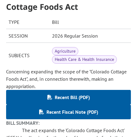
Cottage Foods Act
TYPE
Bill
SESSION
2026 Regular Session
Agriculture
SUBJECTS
Health Care & Health Insurance
Concerning expanding the scope of the "Colorado Cottage
Foods Act", and, in connection therewith, making an
appropriation.
Recent Bill (PDF)
Recent Fiscal Note (PDF)
BILL SUMMARY:
The act expands the 'Colorado Cottage Foods Act'