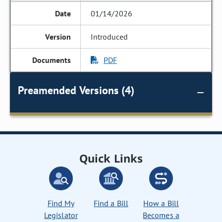
01/14/2026
Introduced
PDF
Preamended Versions (4)
Quick Links
Find My
Find a Bill
How a Bill
Legislator
Becomes a