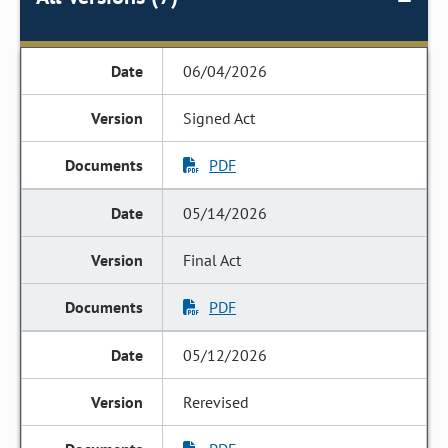
06/04/2026
Signed Act
PDF
05/14/2026
Final Act
PDF
05/12/2026
Rerevised