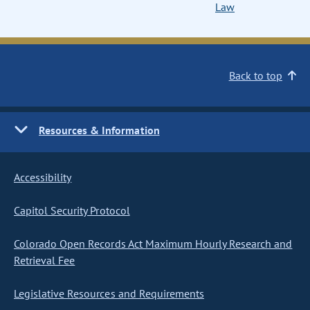
Law
Back to top
Resources & Information
Accessibility
Capitol Security Protocol
Colorado Open Records Act Maximum Hourly Research and
Retrieval Fee
Legislative Resources and Requirements