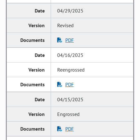
04/29/2025
Revised
PDF
04/16/2025
Reengrossed
PDF
04/15/2025
Engrossed
PDF