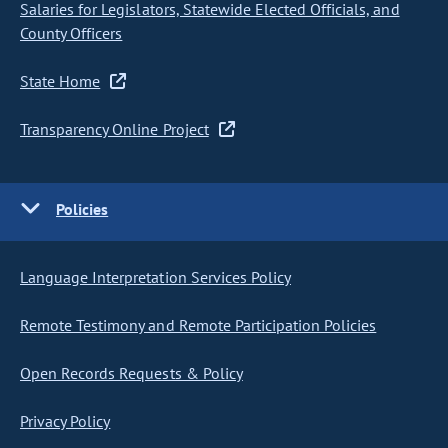
Salaries for Legislators, Statewide Elected Officials, and
County Officers
State Home
Transparency Online Project
Policies
Language Interpretation Services Policy
Remote Testimony and Remote Participation Policies
Open Records Requests & Policy
Privacy Policy