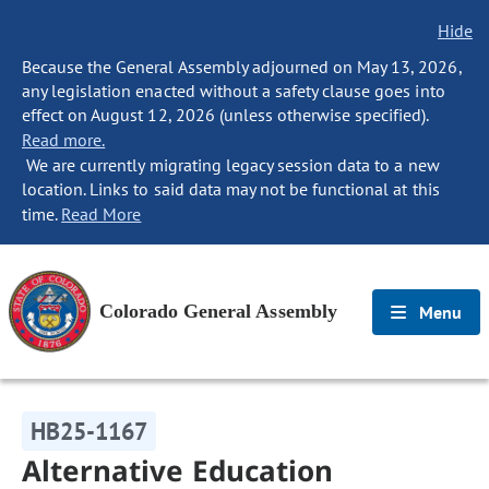
Hide
Because the General Assembly adjourned on May 13, 2026,
any legislation enacted without a safety clause goes into
effect on August 12, 2026 (unless otherwise specified).
Read more.
We are currently migrating legacy session data to a new
location. Links to said data may not be functional at this
time.
Read More
Colorado General Assembly
Menu
HB25-1167
Alternative Education