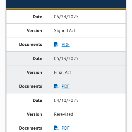
05/24/2025
Signed Act
PDF
05/13/2025
Final Act
PDF
04/30/2025
Rerevised
PDF