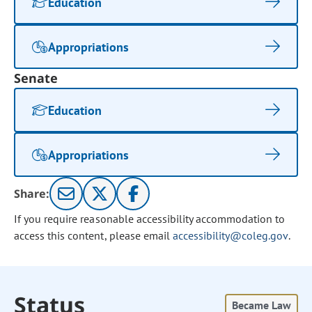
Education
Appropriations
Senate
Education
Appropriations
Share:
If you require reasonable accessibility accommodation to
access this content, please email
accessibility@coleg.gov
.
Status
Became Law