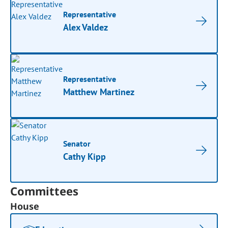
Representative
Alex Valdez
Representative
Matthew Martinez
Senator
Cathy Kipp
Committees
House