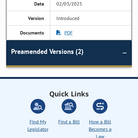
02/03/2025
Introduced
PDF
Preamended Versions (2)
Quick Links
Find My
Find a Bill
How a Bill
Legislator
Becomes a
Law