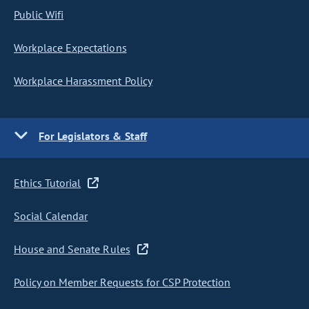
Public Wifi
Workplace Expectations
Workplace Harassment Policy
For Legislators & Staff
Ethics Tutorial
Social Calendar
House and Senate Rules
Policy on Member Requests for CSP Protection