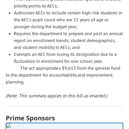
priority points to AECs;
Authorizes AECs to include certain high-risk students in
the AEC's pupil count who are 21 years of age or
younger during the budget year;
Requires the department to prepare and post an annual
report on enrollment trends, student demographics,
and student mobility in AECs; and
Exempts an AEC from losing its designation due to a
fluctuation in enrollment for one school year.
The act appropriates $9,613 from the general fund
to the department for accountability and improvement
planning.
(Note: This summary applies to this bill as enacted.)
Prime Sponsors