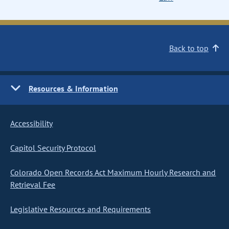
Back to top
Resources & Information
Accessibility
Capitol Security Protocol
Colorado Open Records Act Maximum Hourly Research and
Retrieval Fee
Legislative Resources and Requirements