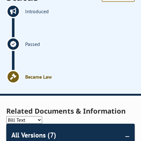
Introduced
Passed
Became Law
Related Documents & Information
All Versions (7)