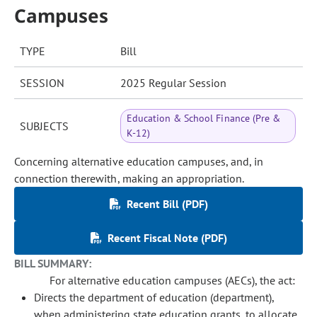
Campuses
TYPE
Bill
SESSION
2025 Regular Session
Education & School Finance (Pre &
SUBJECTS
K-12)
Concerning alternative education campuses, and, in
connection therewith, making an appropriation.
Recent Bill (PDF)
Recent Fiscal Note (PDF)
BILL SUMMARY:
For alternative education campuses (AECs), the act:
Directs the department of education (department),
when administering state education grants, to allocate