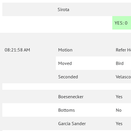
Sirota
YES:
0
08:21:58 AM
Motion
Refer H
Moved
Bird
Seconded
Velasc
Boesenecker
Yes
Bottoms
No
Garcia Sander
Yes