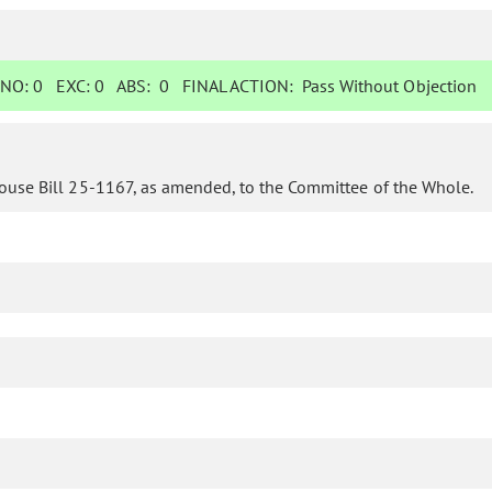
NO:
0
EXC:
0
ABS:
0
FINAL ACTION:
Pass Without Objection
ouse Bill 25-1167, as amended, to the Committee of the Whole.
o