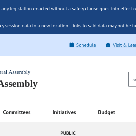
ny legislation enacted without a safety clause goes into effect o
y session data to a new location. Links to said data may not be fu
Schedule
Visit & Lea
eral Assembly
 Assembly
Committees
Initiatives
Budget
PUBLIC