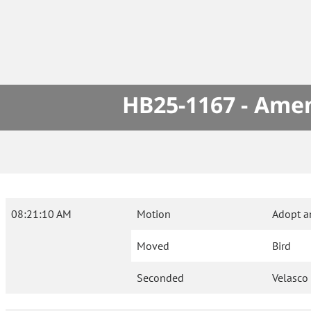
HB25-1167 - Amen
08:21:10 AM
Motion
Adopt a
Moved
Bird
Seconded
Velasco