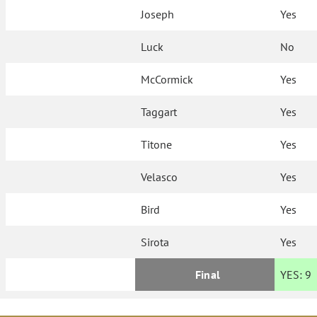
Joseph
Yes
Luck
No
McCormick
Yes
Taggart
Yes
Titone
Yes
Velasco
Yes
Bird
Yes
Sirota
Yes
Final
YES:
9