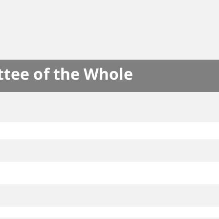
ttee of the Whole