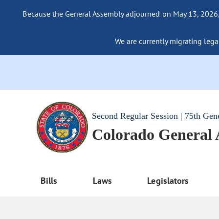
Because the General Assembly adjourned on May 13, 2026, a
We are currently migrating legac
Second Regular Session | 75th Gen
Colorado General
Bills
Laws
Legislators