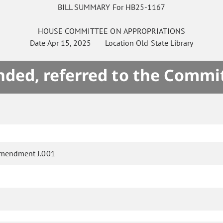
BILL SUMMARY For HB25-1167
HOUSE
COMMITTEE ON
APPROPRIATIONS
Date
Apr 15, 2025
Location
Old State Library
ded, referred to the Commi
mendment J.001