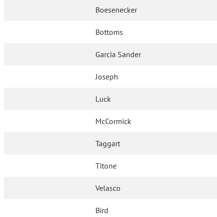
Boesenecker
Bottoms
Garcia Sander
Joseph
Luck
McCormick
Taggart
Titone
Velasco
Bird