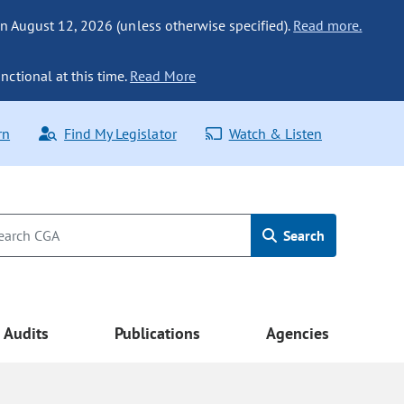
n August 12, 2026 (unless otherwise specified).
Read more.
nctional at this time.
Read More
rn
Find My Legislator
Watch & Listen
Search
Audits
Publications
Agencies