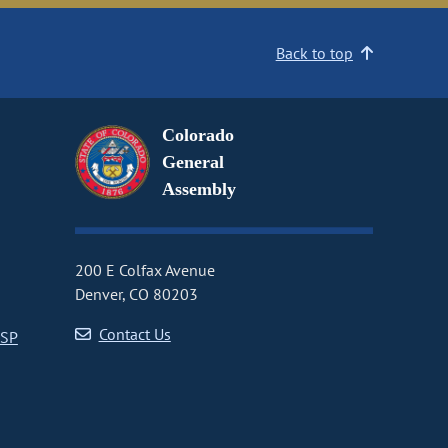
Back to top
Colorado
General
Assembly
200 E Colfax Avenue
Denver, CO 80203
Contact Us
CSP