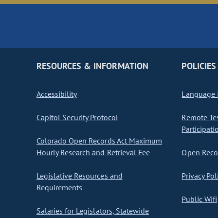
RESOURCES & INFORMATION
POLICIES
Accessibility
Language I
Capitol Security Protocol
Remote Te
Participati
Colorado Open Records Act Maximum
Hourly Research and Retrieval Fee
Open Recor
Legislative Resources and
Privacy Pol
Requirements
Public Wifi
Salaries for Legislators, Statewide