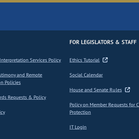
FOR LEGISLATORS & STAFF
nterpretation Services Policy
Ethics Tutorial
stimony and Remote
Social Calendar
on Policies
House and Senate Rules
ds Requests & Policy
Policy on Member Requests for 
icy
Protection
IT Login