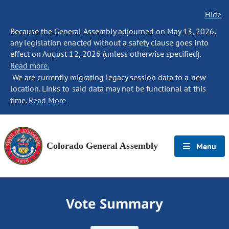
Hide
Because the General Assembly adjourned on May 13, 2026,
any legislation enacted without a safety clause goes into
effect on August 12, 2026 (unless otherwise specified).
Read more.
We are currently migrating legacy session data to a new
location. Links to said data may not be functional at this
time.
Read More
Colorado General Assembly
Menu
Vote Summary