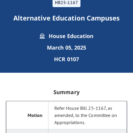
HB25-1167
Alternative Education Campuses
House Education
March 05, 2025
HCR 0107
Summary
Refer House Bill 25-1167, as
amended, to the Committee on
Appropriations.