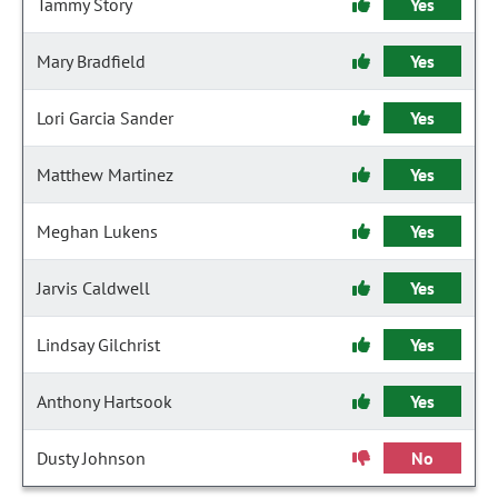
Tammy Story
Yes
Mary Bradfield
Yes
Lori Garcia Sander
Yes
Matthew Martinez
Yes
Meghan Lukens
Yes
Jarvis Caldwell
Yes
Lindsay Gilchrist
Yes
Anthony Hartsook
Yes
Dusty Johnson
No