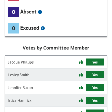
Absent
0
Excused
0
Votes by Committee Member
Jacque Phillips
Yes
Lesley Smith
Yes
Jennifer Bacon
Yes
Eliza Hamrick
Yes