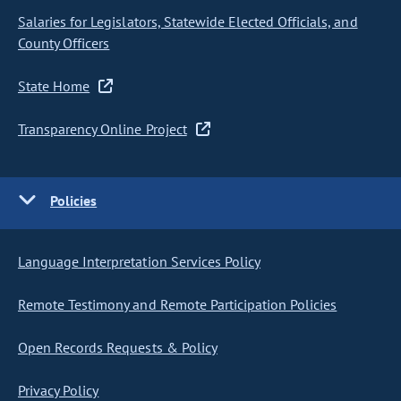
Salaries for Legislators, Statewide Elected Officials, and
County Officers
State Home
Transparency Online Project
Policies
Language Interpretation Services Policy
Remote Testimony and Remote Participation Policies
Open Records Requests & Policy
Privacy Policy