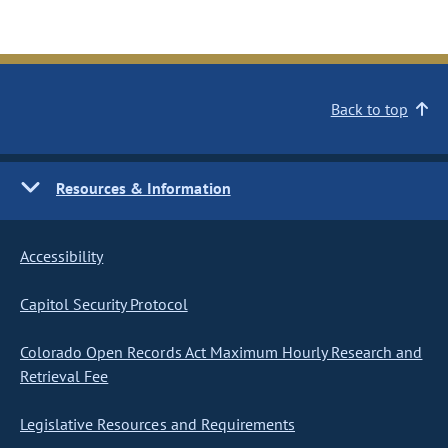
Back to top
Resources & Information
Accessibility
Capitol Security Protocol
Colorado Open Records Act Maximum Hourly Research and
Retrieval Fee
Legislative Resources and Requirements