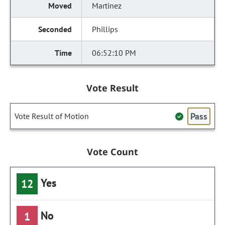
Martinez
Phillips
06:52:10 PM
Vote Result
Pass
Vote Result of Motion
Vote Count
Yes
12
No
1