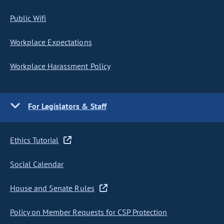
Public Wifi
Workplace Expectations
Workplace Harassment Policy
For Legislators & Staff
Ethics Tutorial
Social Calendar
House and Senate Rules
Policy on Member Requests for CSP Protection