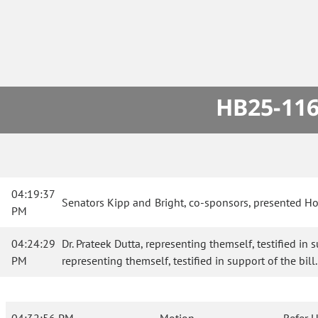
HB25-116
04:19:37
Senators Kipp and Bright, co-sponsors, presented H
PM
04:24:29
Dr. Prateek Dutta, representing themself, testified in
PM
representing themself, testified in support of the bill