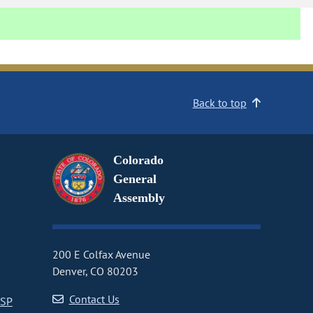
Back to top
Colorado
General
Assembly
200 E Colfax Avenue
Denver, CO 80203
Contact Us
CSP