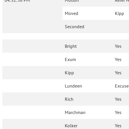
04:32:56 PM
Motion
Refer 
Moved
Kipp
Seconded
Bright
Yes
Exum
Yes
Kipp
Yes
Lundeen
Excus
Rich
Yes
Marchman
Yes
Kolker
Yes