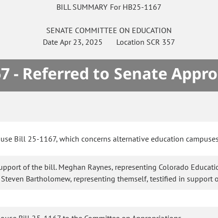
BILL SUMMARY For HB25-1167
SENATE
COMMITTEE ON
EDUCATION
Date
Apr 23, 2025
Location
SCR 357
7 - Referred to Senate Appro
ouse Bill 25-1167, which concerns alternative education campuse
 support of the bill. Meghan Raynes, representing Colorado Education
. Steven Bartholomew, representing themself, testified in support of