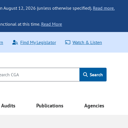
n August 12, 2026 (unless otherwise specified).
Read more.
nctional at this time.
Read More
rn
Find My Legislator
Watch & Listen
Search
Audits
Publications
Agencies