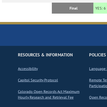
Final
YES:
6
RESOURCES & INFORMATION
POLICIES
Accessibility
Language I
Capitol Security Protocol
Remote Te
Participati
Colorado Open Records Act Maximum
Hourly Research and Retrieval Fee
Open Recor