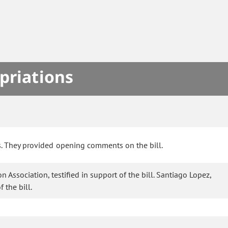
priations
s. They provided opening comments on the bill.
 Association, testified in support of the bill. Santiago Lopez,
 the bill.