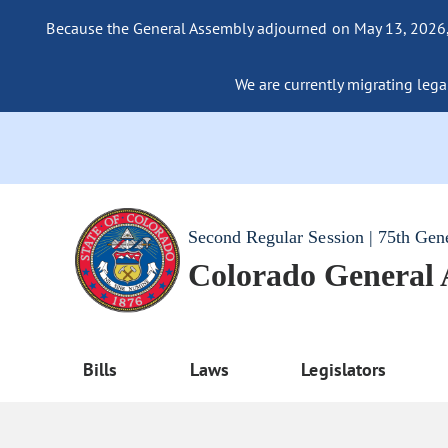
Because the General Assembly adjourned on May 13, 2026, a
We are currently migrating legac
Second Regular Session | 75th Gen
Colorado General
Bills
Laws
Legislators