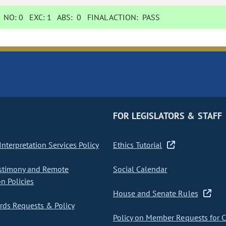
NO:
0
EXC:
1
ABS:
0
FINAL ACTION:
PASS
FOR LEGISLATORS & STAFF
nterpretation Services Policy
Ethics Tutorial
stimony and Remote
Social Calendar
on Policies
House and Senate Rules
ds Requests & Policy
Policy on Member Requests for 