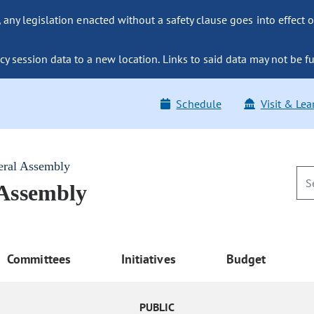
ny legislation enacted without a safety clause goes into effect o
y session data to a new location. Links to said data may not be fu
Schedule
Visit & Lea
eral Assembly
 Assembly
Committees
Initiatives
Budget
PUBLIC