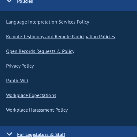
Policies
Language Interpretation Services Policy
Remote Testimony and Remote Participation Policies
Open Records Requests & Policy
Privacy Policy
Public Wifi
Workplace Expectations
Workplace Harassment Policy
For Legislators & Staff