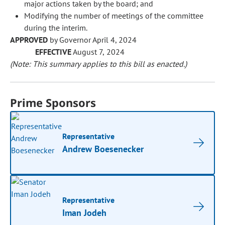
major actions taken by the board; and
Modifying the number of meetings of the committee
during the interim.
APPROVED
by Governor April 4, 2024
EFFECTIVE
August 7, 2024
(Note: This summary applies to this bill as enacted.)
Prime Sponsors
Representative
Andrew Boesenecker
Representative
Iman Jodeh