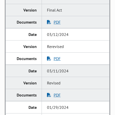
Final Act
PDF
03/12/2024
Rerevised
PDF
03/11/2024
Revised
PDF
01/29/2024