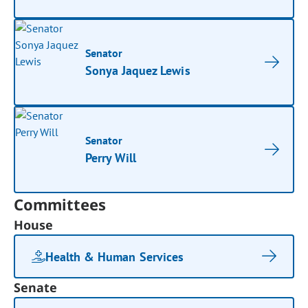
Senator
Sonya Jaquez Lewis
Senator
Perry Will
Committees
House
Health & Human Services
Senate