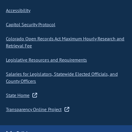
Accessibility
Capitol Security Protocol
Colorado Open Records Act Maximum Hourly Research and
Retrieval Fee
Legislative Resources and Requirements
Salaries for Legislators, Statewide Elected Officials, and
County Officers
State Home
Transparency Online Project