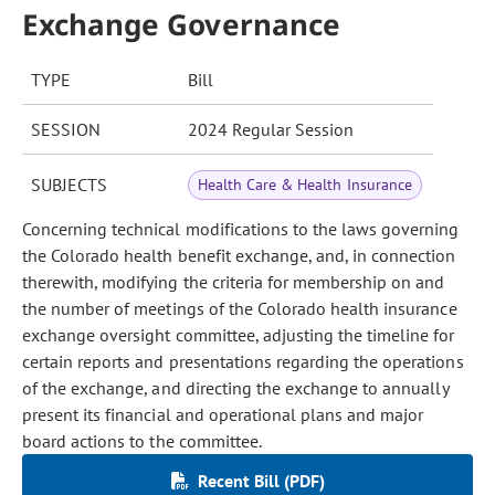
Exchange Governance
TYPE
Bill
SESSION
2024 Regular Session
SUBJECTS
Health Care & Health Insurance
Concerning technical modifications to the laws governing
the Colorado health benefit exchange, and, in connection
therewith, modifying the criteria for membership on and
the number of meetings of the Colorado health insurance
exchange oversight committee, adjusting the timeline for
certain reports and presentations regarding the operations
of the exchange, and directing the exchange to annually
present its financial and operational plans and major
board actions to the committee.
Recent Bill (PDF)