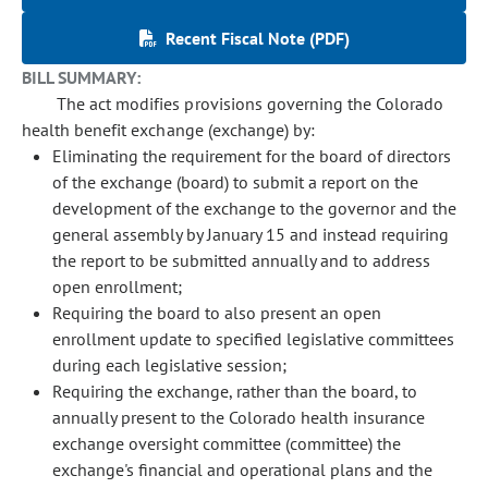
Recent Fiscal Note (PDF)
BILL SUMMARY:
The act modifies provisions governing the Colorado
health benefit exchange (exchange) by:
Eliminating the requirement for the board of directors
of the exchange (board) to submit a report on the
development of the exchange to the governor and the
general assembly by January 15 and instead requiring
the report to be submitted annually and to address
open enrollment;
Requiring the board to also present an open
enrollment update to specified legislative committees
during each legislative session;
Requiring the exchange, rather than the board, to
annually present to the Colorado health insurance
exchange oversight committee (committee) the
exchange's financial and operational plans and the