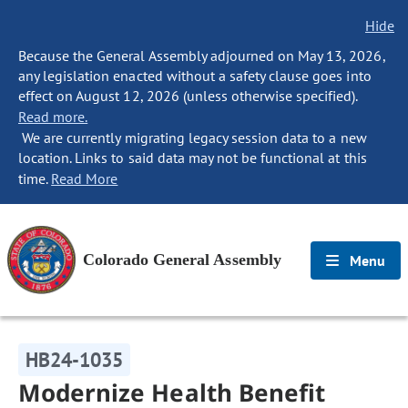
Hide
Because the General Assembly adjourned on May 13, 2026,
any legislation enacted without a safety clause goes into
effect on August 12, 2026 (unless otherwise specified).
Read more.
We are currently migrating legacy session data to a new
location. Links to said data may not be functional at this
time.
Read More
Colorado General Assembly
Menu
HB24-1035
Modernize Health Benefit