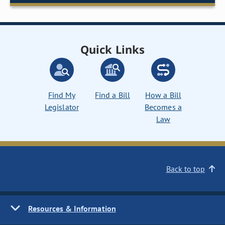
Quick Links
Find My
Find a Bill
How a Bill
Legislator
Becomes a
Law
Back to top
Resources & Information