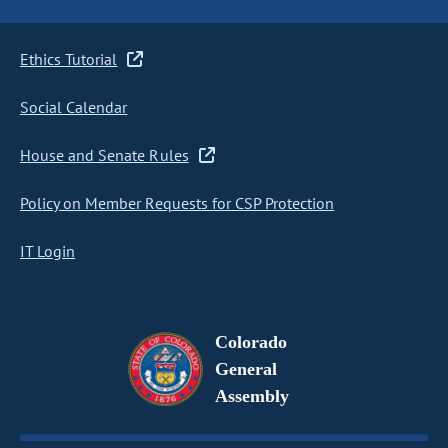
Ethics Tutorial
Social Calendar
House and Senate Rules
Policy on Member Requests for CSP Protection
IT Login
Colorado
General
Assembly