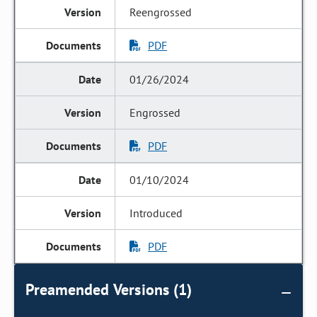
Reengrossed
PDF
01/26/2024
Engrossed
PDF
01/10/2024
Introduced
PDF
Preamended Versions (1)