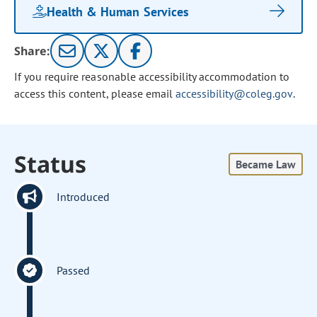
Health & Human Services
Share:
If you require reasonable accessibility accommodation to
access this content, please email
accessibility@coleg.gov
.
Status
Became Law
Introduced
Passed