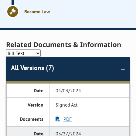
Became Law
Related Documents & Information
All Versions (7)
04/04/2024
Signed Act
PDF
03/27/2024