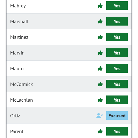
Mabrey
Yes
Marshall
Yes
Martinez
Yes
Marvin
Yes
Mauro
Yes
McCormick
Yes
McLachlan
Yes
Ortiz
Excused
Parenti
Yes