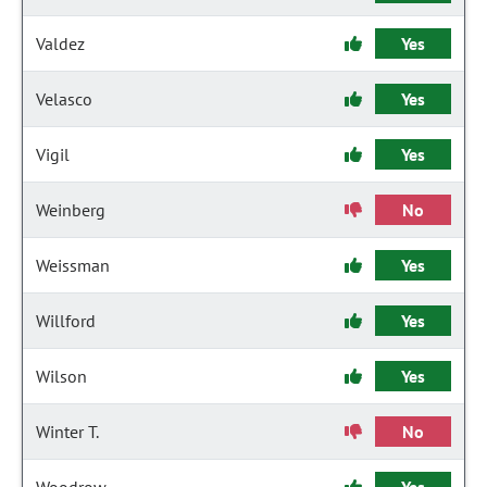
Valdez
Yes
Velasco
Yes
Vigil
Yes
Weinberg
No
Weissman
Yes
Willford
Yes
Wilson
Yes
Winter T.
No