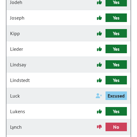
Jodeh
Yes
Joseph
Yes
Kipp
Yes
Lieder
Yes
Lindsay
Yes
Lindstedt
Yes
Luck
Excused
Lukens
Yes
Lynch
No