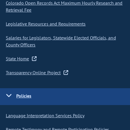
Colorado Open Records Act Maximum Hourly Research and
Retrieval Fee
Legislative Resources and Requirements
Salaries for Legislators, Statewide Elected Officials, and
County Officers
State Home
Transparency Online Project
Policies
Language Interpretation Services Policy
Remote Testimony and Remote Participation Policies