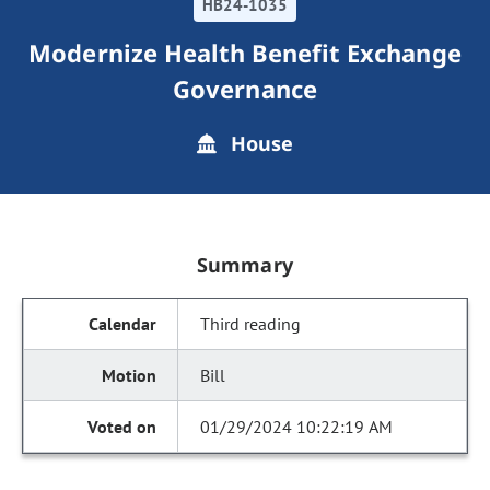
HB24-1035
Modernize Health Benefit Exchange
Governance
House
Summary
Third reading
Bill
01/29/2024 10:22:19 AM