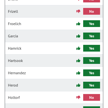
Frizell
No
Froelich
Yes
Garcia
Yes
Hamrick
Yes
Hartsook
Yes
Hernandez
Yes
Herod
Yes
Holtorf
No