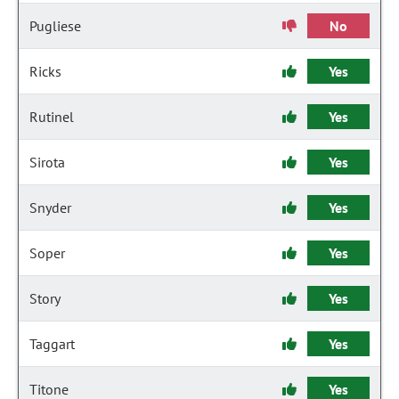
Pugliese
No
Ricks
Yes
Rutinel
Yes
Sirota
Yes
Snyder
Yes
Soper
Yes
Story
Yes
Taggart
Yes
Titone
Yes