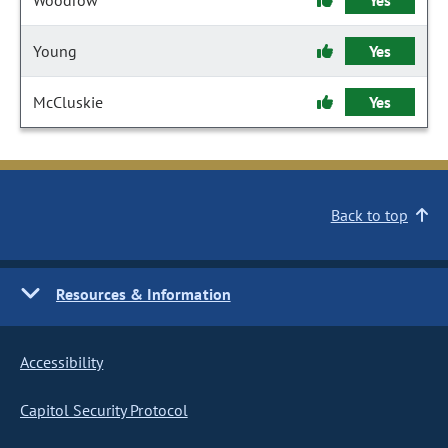
Woodrow
Yes
Young
Yes
McCluskie
Yes
Back to top
Resources & Information
Accessibility
Capitol Security Protocol