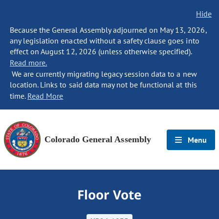
Hide
Because the General Assembly adjourned on May 13, 2026,
any legislation enacted without a safety clause goes into
effect on August 12, 2026 (unless otherwise specified).
Read more.
We are currently migrating legacy session data to a new
location. Links to said data may not be functional at this
time.
Read More
Colorado General Assembly
Menu
Floor Vote