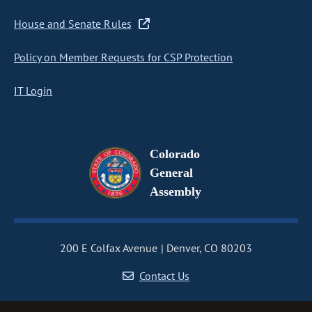
House and Senate Rules
Policy on Member Requests for CSP Protection
IT Login
Colorado
General
Assembly
200 E Colfax Avenue
Denver, CO 80203
Contact Us