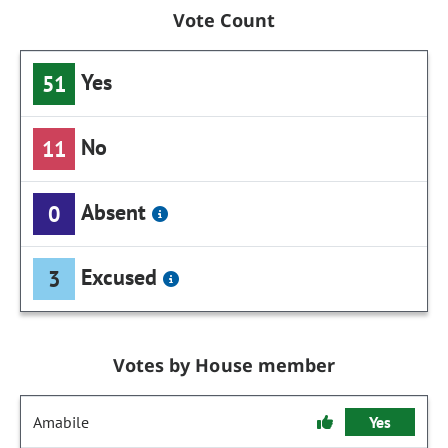
Vote Count
Yes
51
No
11
Absent
0
Excused
3
Votes by House member
Amabile
Yes