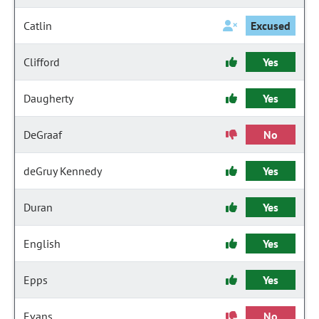
Catlin
Excused
Clifford
Yes
Daugherty
Yes
DeGraaf
No
deGruy Kennedy
Yes
Duran
Yes
English
Yes
Epps
Yes
Evans
No