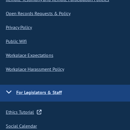
Open Records Requests & Policy
Privacy Policy
Public Wifi
Workplace Expectations
Workplace Harassment Policy
For Legislators & Staff
Ethics Tutorial
Social Calendar