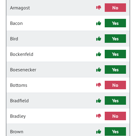
Armagost
No
Bacon
Yes
Bird
Yes
Bockenfeld
Yes
Boesenecker
Yes
Bottoms
No
Bradfield
Yes
Bradley
No
Brown
Yes