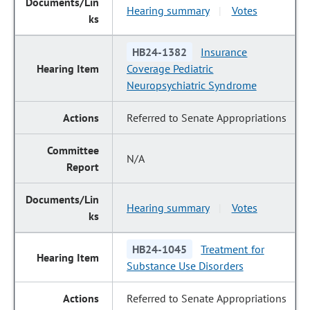
Hearing summary
Votes
|
HB24-1382
Insurance
Coverage Pediatric
Neuropsychiatric Syndrome
Referred to Senate Appropriations
N/A
Hearing summary
Votes
|
HB24-1045
Treatment for
Substance Use Disorders
Referred to Senate Appropriations