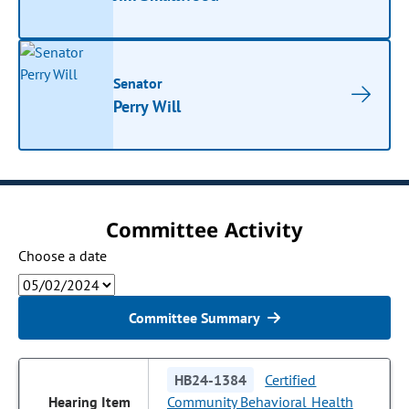
Senator
Perry Will
Committee Activity
Choose a date
Committee Summary
HB24-1384
Certified
Community Behavioral Health