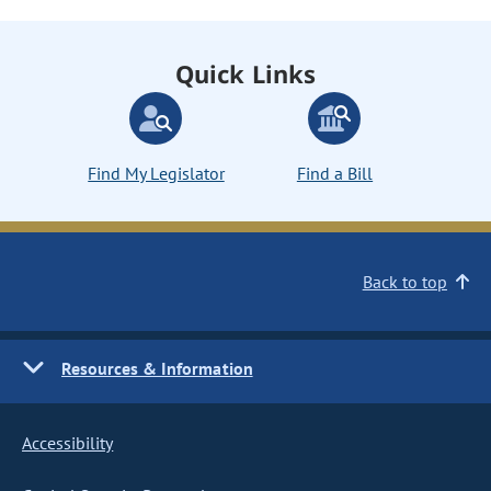
Quick Links
Find My Legislator
Find a Bill
Back to top
Resources & Information
Accessibility