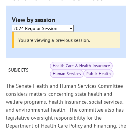
View by session
You are viewing a previous session.
Health Care & Health Insurance
SUBJECTS
Human Services
Public Health
The Senate Health and Human Services Committee
considers matters concerning state health and
welfare programs, health insurance, social services,
and environmental health. The committee also has
legislative oversight responsibility for the
Department of Health Care Policy and Financing, the