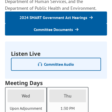
Department of Human Services, and the
Department of Public Health and Environment.
2024 SMART Government Act Hearings
Committee Documents
Listen Live
Committee Audio
Meeting Days
Wed
Thu
Upon Adjournment
1:30 PM