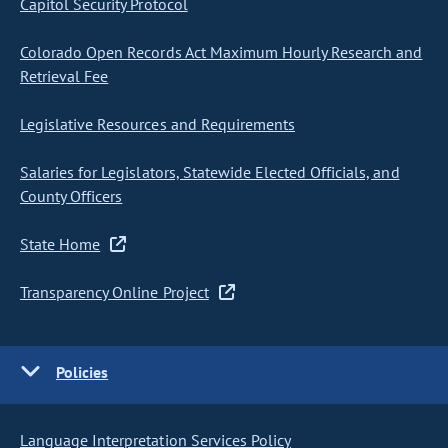
Capitol Security Protocol
Colorado Open Records Act Maximum Hourly Research and
Retrieval Fee
Legislative Resources and Requirements
Salaries for Legislators, Statewide Elected Officials, and
County Officers
State Home
Transparency Online Project
Policies
Language Interpretation Services Policy