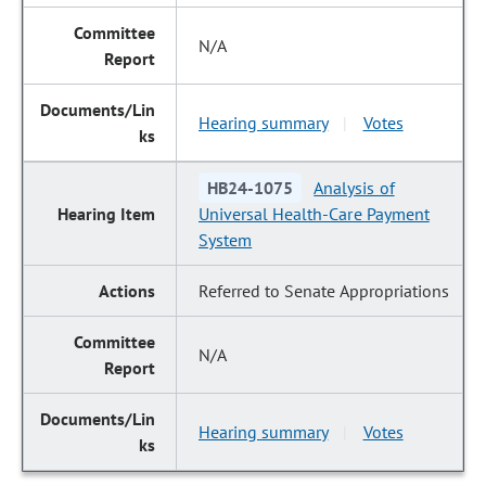
N/A
Hearing summary
Votes
|
HB24-1075
Analysis of
Universal Health-Care Payment
System
Referred to Senate Appropriations
N/A
Hearing summary
Votes
|