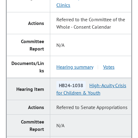
Clinics
Referred to the Committee of the
Whole - Consent Calendar
N/A
Hearing summary
Votes
|
HB24-1038
High-Acuity Crisis
for Children & Youth
Referred to Senate Appropriations
N/A