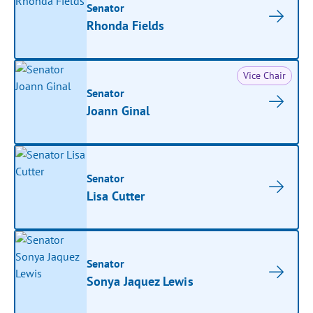
Senator
Rhonda Fields
Vice Chair
Senator
Joann Ginal
Senator
Lisa Cutter
Senator
Sonya Jaquez Lewis