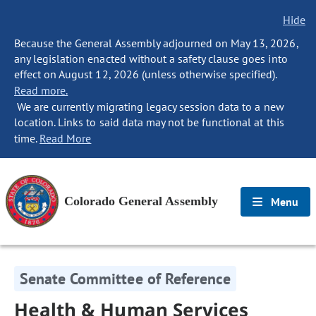
Hide
Because the General Assembly adjourned on May 13, 2026,
any legislation enacted without a safety clause goes into
effect on August 12, 2026 (unless otherwise specified).
Read more.
We are currently migrating legacy session data to a new
location. Links to said data may not be functional at this
time.
Read More
Colorado General Assembly
Menu
Senate Committee of Reference
Health & Human Services