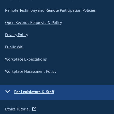
Remote Testimony and Remote Participation Policies
Open Records Requests & Policy
Privacy Policy
Public Wifi
Workplace Expectations
Workplace Harassment Policy
For Legislators & Staff
Ethics Tutorial