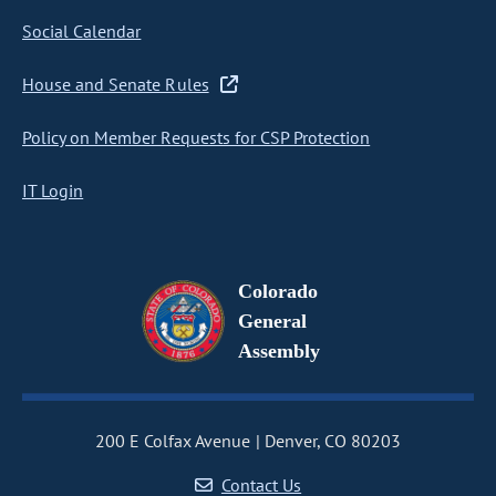
Social Calendar
House and Senate Rules
Policy on Member Requests for CSP Protection
IT Login
Colorado
General
Assembly
200 E Colfax Avenue
Denver, CO 80203
Contact Us