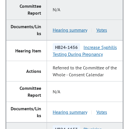
N/A
Hearing summary
Votes
|
HB24-1456
Increase Syphilis
Testing During Pregnancy
Referred to the Committee of the
Whole - Consent Calendar
N/A
Hearing summary
Votes
|