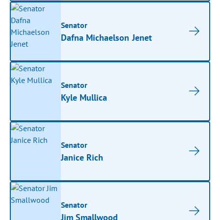
Senator
Dafna Michaelson Jenet
Senator
Kyle Mullica
Senator
Janice Rich
Senator
Jim Smallwood