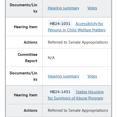
Hearing summary
Votes
|
HB24-1031
Accessibility for
Persons in Child Welfare Matters
Referred to Senate Appropriations
N/A
Hearing summary
Votes
|
HB24-1431
Stable Housing
for Survivors of Abuse Program
Referred to Senate Appropriations