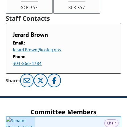
SCR 357
SCR 357
Staff Contacts
Jerard Brown
Email:
Jerard.Brown@coleg.gov
Phone:
303-866-4784
Share:
Committee Members
Chair