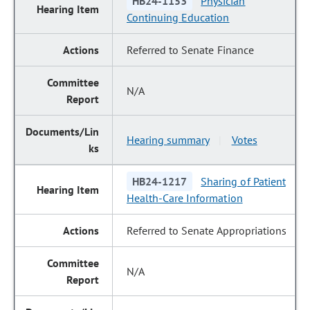
HB24-1153
Physician
Continuing Education
Referred to Senate Finance
N/A
Hearing summary
Votes
|
HB24-1217
Sharing of Patient
Health-Care Information
Referred to Senate Appropriations
N/A