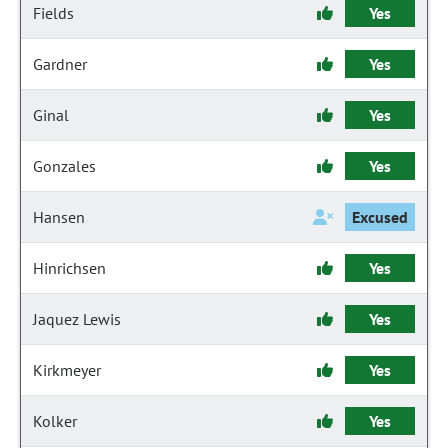
Fields
Yes
Gardner
Yes
Ginal
Yes
Gonzales
Yes
Hansen
Excused
Hinrichsen
Yes
Jaquez Lewis
Yes
Kirkmeyer
Yes
Kolker
Yes