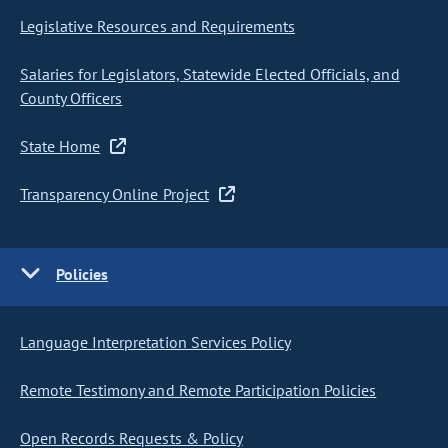
Legislative Resources and Requirements
Salaries for Legislators, Statewide Elected Officials, and
County Officers
State Home
Transparency Online Project
Policies
Language Interpretation Services Policy
Remote Testimony and Remote Participation Policies
Open Records Requests & Policy