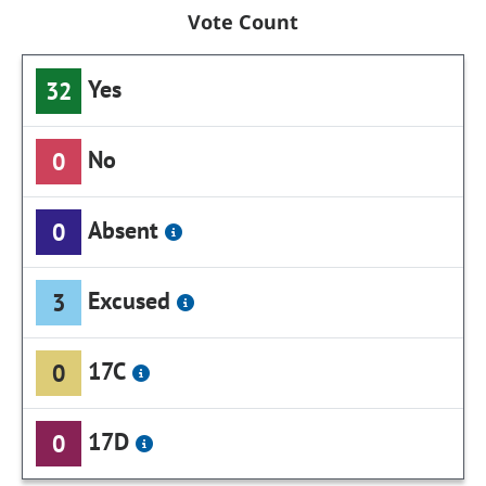
Vote Count
Yes
32
No
0
Absent
0
Excused
3
17C
0
17D
0