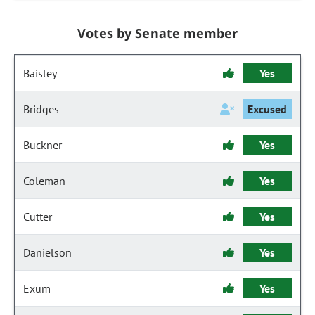
Votes by Senate member
Baisley
Yes
Bridges
Excused
Buckner
Yes
Coleman
Yes
Cutter
Yes
Danielson
Yes
Exum
Yes