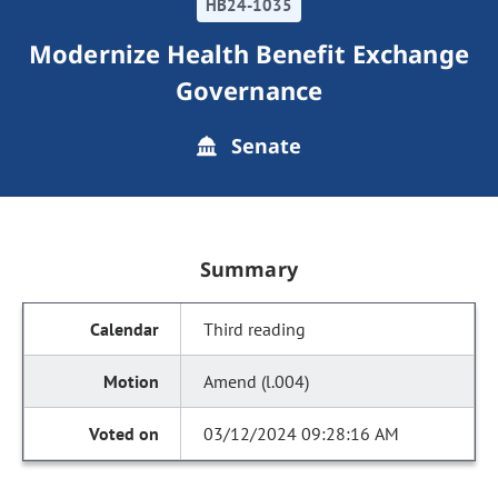
HB24-1035
Modernize Health Benefit Exchange
Governance
Senate
Summary
Third reading
Amend (l.004)
03/12/2024 09:28:16 AM