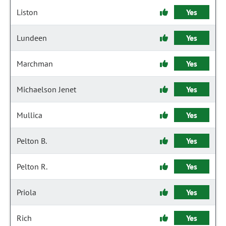
Liston
Yes
Lundeen
Yes
Marchman
Yes
Michaelson Jenet
Yes
Mullica
Yes
Pelton B.
Yes
Pelton R.
Yes
Priola
Yes
Rich
Yes