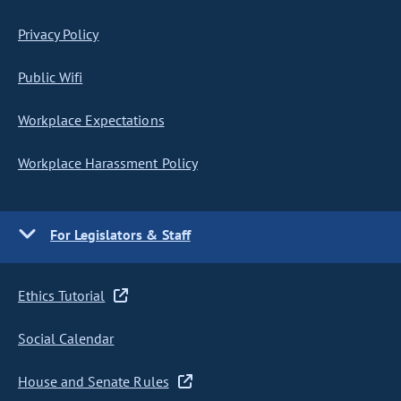
Privacy Policy
Public Wifi
Workplace Expectations
Workplace Harassment Policy
For Legislators & Staff
Ethics Tutorial
Social Calendar
House and Senate Rules