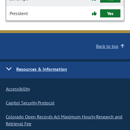
President
Yes
Back to top
Resources & Information
Accessibility
Capitol Security Protocol
Colorado Open Records Act Maximum Hourly Research and
Retrieval Fee