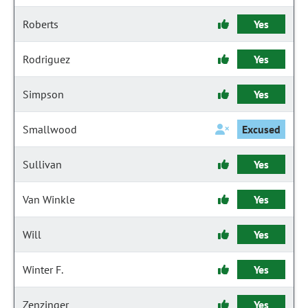
Roberts
Yes
Rodriguez
Yes
Simpson
Yes
Smallwood
Excused
Sullivan
Yes
Van Winkle
Yes
Will
Yes
Winter F.
Yes
Zenzinger
Yes