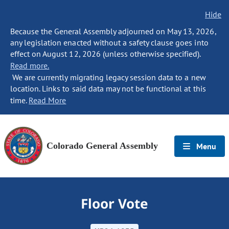
Hide
Because the General Assembly adjourned on May 13, 2026,
any legislation enacted without a safety clause goes into
effect on August 12, 2026 (unless otherwise specified).
Read more.
We are currently migrating legacy session data to a new
location. Links to said data may not be functional at this
time.
Read More
Colorado General Assembly
Menu
Floor Vote