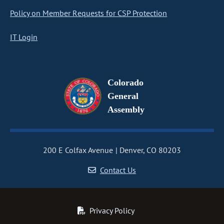
Policy on Member Requests for CSP Protection
IT Login
Colorado
General
Assembly
200 E Colfax Avenue
Denver, CO 80203
Contact Us
Privacy Policy