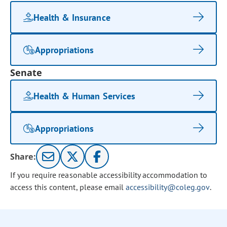
Health & Insurance
Appropriations
Senate
Health & Human Services
Appropriations
Share:
If you require reasonable accessibility accommodation to
access this content, please email
accessibility@coleg.gov
.