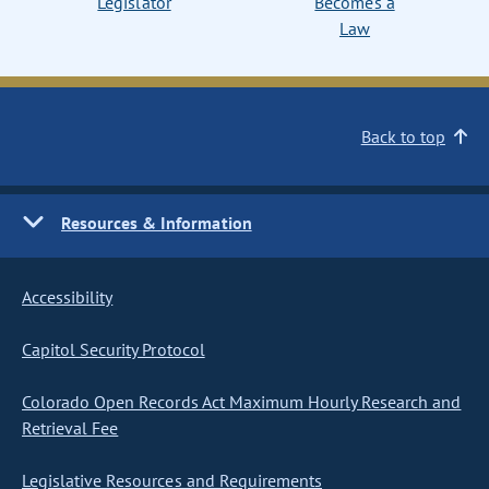
Legislator
Becomes a
Law
Back to top
Resources & Information
Accessibility
Capitol Security Protocol
Colorado Open Records Act Maximum Hourly Research and
Retrieval Fee
Legislative Resources and Requirements