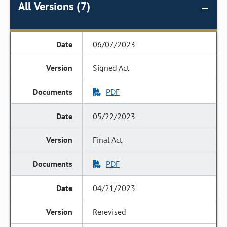
All Versions (7)
06/07/2023
Signed Act
PDF
05/22/2023
Final Act
PDF
04/21/2023
Rerevised