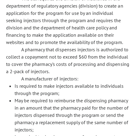
department of regulatory agencies (division) to create an
application for the program for use by an individual
seeking injectors through the program and requires the
division and the department of health care policy and
financing to make the application available on their
websites and to promote the availability of the program.
A pharmacy that dispenses injectors is authorized to
collect a copayment not to exceed $60 from the individual
to cover the pharmacy's costs of processing and dispensing
a 2-pack of injectors.
A manufacturer of injectors:
Is required to make injectors available to individuals
through the program;
May be required to reimburse the dispensing pharmacy
in an amount that the pharmacy paid for the number of
injectors dispensed through the program or send the
pharmacy a replacement supply of the same number of
injectors;