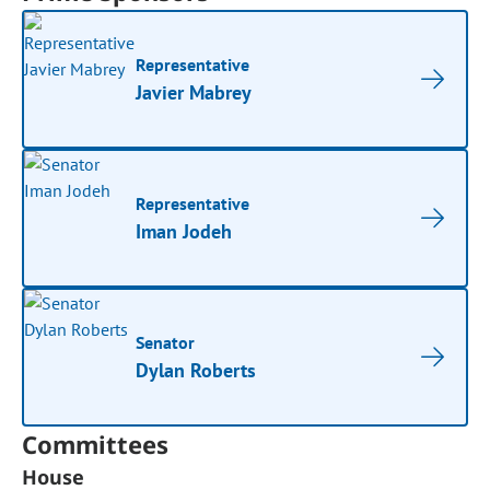
Representative
Javier Mabrey
Representative
Iman Jodeh
Senator
Dylan Roberts
Committees
House