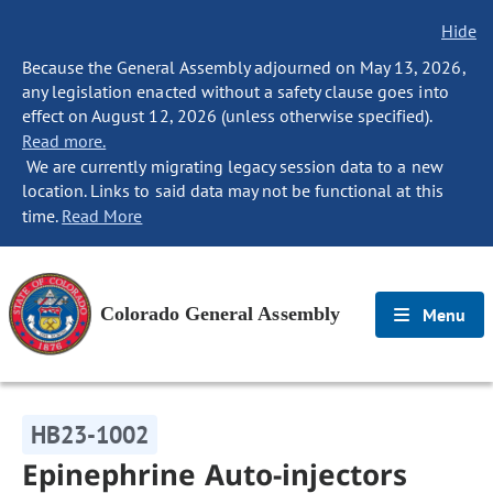
Hide
Because the General Assembly adjourned on May 13, 2026,
any legislation enacted without a safety clause goes into
effect on August 12, 2026 (unless otherwise specified).
Read more.
We are currently migrating legacy session data to a new
location. Links to said data may not be functional at this
time.
Read More
Colorado General Assembly
Menu
HB23-1002
Epinephrine Auto-injectors