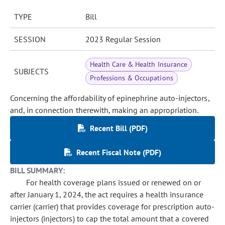
TYPE
Bill
SESSION
2023 Regular Session
Health Care & Health Insurance
SUBJECTS
Professions & Occupations
Concerning the affordability of epinephrine auto-injectors,
and, in connection therewith, making an appropriation.
Recent Bill (PDF)
Recent Fiscal Note (PDF)
BILL SUMMARY:
For health coverage plans issued or renewed on or
after January 1, 2024, the act requires a health insurance
carrier (carrier) that provides coverage for prescription auto-
injectors (injectors) to cap the total amount that a covered