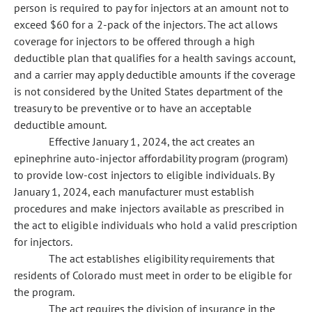
person is required to pay for injectors at an amount not to
exceed $60 for a 2-pack of the injectors. The act allows
coverage for injectors to be offered through a high
deductible plan that qualifies for a health savings account,
and a carrier may apply deductible amounts if the coverage
is not considered by the United States department of the
treasury to be preventive or to have an acceptable
deductible amount.
Effective January 1, 2024, the act creates an
epinephrine auto-injector affordability program (program)
to provide low-cost injectors to eligible individuals. By
January 1, 2024, each manufacturer must establish
procedures and make injectors available as prescribed in
the act to eligible individuals who hold a valid prescription
for injectors.
The act establishes eligibility requirements that
residents of Colorado must meet in order to be eligible for
the program.
The act requires the division of insurance in the