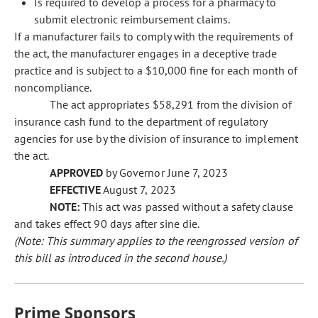
Is required to develop a process for a pharmacy to
submit electronic reimbursement claims.
If a manufacturer fails to comply with the requirements of
the act, the manufacturer engages in a deceptive trade
practice and is subject to a $10,000 fine for each month of
noncompliance.
The act appropriates $58,291 from the division of
insurance cash fund to the department of regulatory
agencies for use by the division of insurance to implement
the act.
APPROVED
by Governor June 7, 2023
EFFECTIVE
August 7, 2023
NOTE:
This act was passed without a safety clause
and takes effect 90 days after sine die.
(Note: This summary applies to the reengrossed version of
this bill as introduced in the second house.)
Prime Sponsors