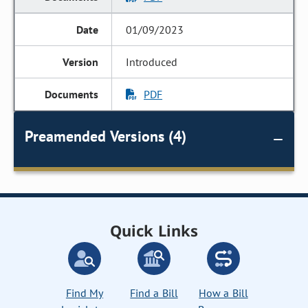
01/09/2023
Introduced
PDF
Preamended Versions (4)
Quick Links
Find My
Find a Bill
How a Bill