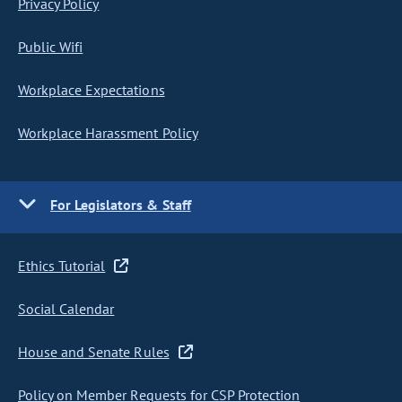
Privacy Policy
Public Wifi
Workplace Expectations
Workplace Harassment Policy
For Legislators & Staff
Ethics Tutorial
Social Calendar
House and Senate Rules
Policy on Member Requests for CSP Protection