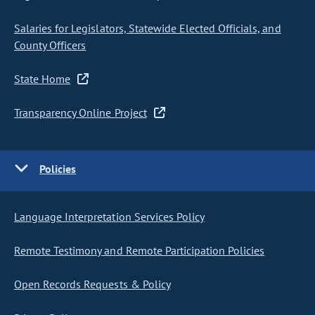
Salaries for Legislators, Statewide Elected Officials, and
County Officers
State Home
Transparency Online Project
Policies
Language Interpretation Services Policy
Remote Testimony and Remote Participation Policies
Open Records Requests & Policy