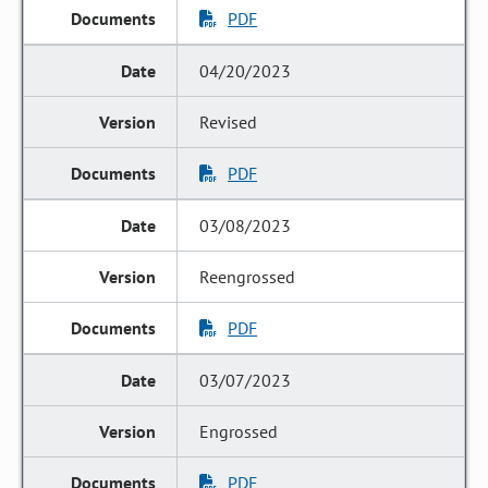
PDF
04/20/2023
Revised
PDF
03/08/2023
Reengrossed
PDF
03/07/2023
Engrossed
PDF