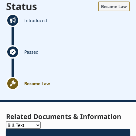
Status
Became Law
Introduced
Passed
Became Law
Related Documents & Information