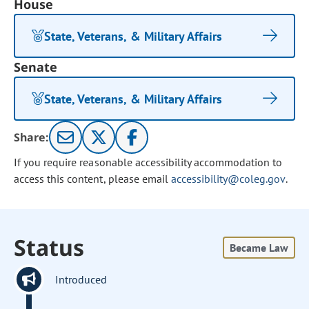
House
State, Veterans, & Military Affairs
Senate
State, Veterans, & Military Affairs
Share:
If you require reasonable accessibility accommodation to
access this content, please email
accessibility@coleg.gov
.
Status
Became Law
Introduced