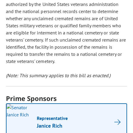
authorized by the United States veterans administration
and the national personnel records center to determine
whether any unclaimed cremated remains are of United
States military veterans or qualified family members who
are eligible for interment in a national cemetery or state
veterans' cemetery. If such unclaimed cremated remains are
identified, the facility in possession of the remains is
required to transfer the remains to a national cemetery or
state veterans' cemetery.
(Note: This summary applies to this bill as enacted.)
Prime Sponsors
Representative
Janice Rich