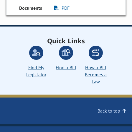
PDF
Quick Links
Find My
Find a Bill
How a Bill
Legislator
Becomes a
Law
Back to top