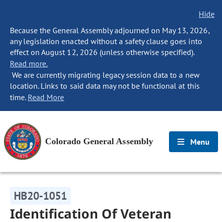
Hide
Because the General Assembly adjourned on May 13, 2026,
any legislation enacted without a safety clause goes into
effect on August 12, 2026 (unless otherwise specified).
Read more.
We are currently migrating legacy session data to a new
location. Links to said data may not be functional at this
time.
Read More
Colorado General Assembly
Menu
HB20-1051
Identification Of Veteran