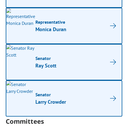
Representative
Monica Duran
Senator
Ray Scott
Senator
Larry Crowder
Committees