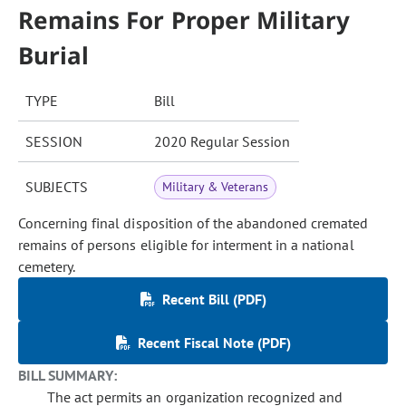
Remains For Proper Military
Burial
TYPE
Bill
SESSION
2020 Regular Session
SUBJECTS
Military & Veterans
Concerning final disposition of the abandoned cremated
remains of persons eligible for interment in a national
cemetery.
Recent Bill (PDF)
Recent Fiscal Note (PDF)
BILL SUMMARY:
The act permits an organization recognized and