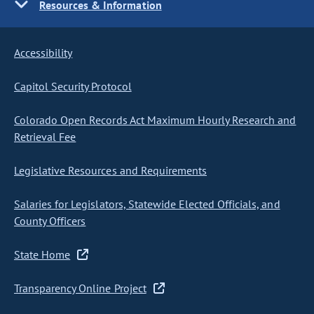
Resources & Information
Accessibility
Capitol Security Protocol
Colorado Open Records Act Maximum Hourly Research and
Retrieval Fee
Legislative Resources and Requirements
Salaries for Legislators, Statewide Elected Officials, and
County Officers
State Home
Transparency Online Project