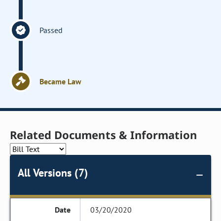
Passed
Became Law
Related Documents & Information
All Versions (7)
03/20/2020