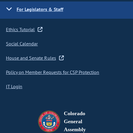
For Legislators & Staff
Ethics Tutorial
Social Calendar
House and Senate Rules
Policy on Member Requests for CSP Protection
IT Login
Colorado
General
Assembly