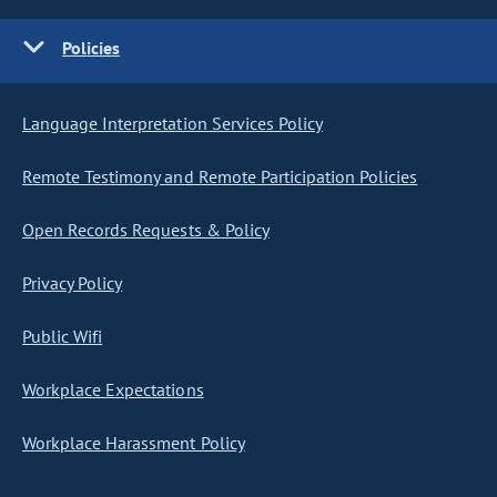
Policies
Language Interpretation Services Policy
Remote Testimony and Remote Participation Policies
Open Records Requests & Policy
Privacy Policy
Public Wifi
Workplace Expectations
Workplace Harassment Policy