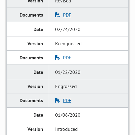
Revised
PDF
02/24/2020
Reengrossed
PDF
01/22/2020
Engrossed
PDF
01/08/2020
Introduced