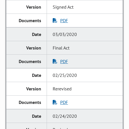
Signed Act
PDF
03/03/2020
Final Act
PDF
02/25/2020
Rerevised
PDF
02/24/2020