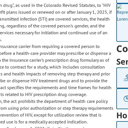
 drug", as used in the Colorado Revised Statutes, to "HIV
efit plans issued or renewed on or after January 1, 2025, if
ansmitted infection (STI) are covered services, the health
ng, regardless of the covered person's gender, and the
rvices necessary for initiation and continued use of an
.
Co
 insurance carrier from requiring a covered person to
 before a health-care provider may prescribe or dispense a
Se
 the insurance carrier's prescription drug formulary as of
ce to contract for a study, which includes consultation
ts and health impacts of removing step therapy and prior
ribe or dispense HIV treatment drugs and to provide the
act specifies the requirements and time frames for health
sts related to HIV prescription drug coverage.
 the act prohibits the department of health care policy
from using prior authorization or step therapy requirements
Ho
revention of HIV, except for utilization review that is
bed use is for a medically accepted indication.