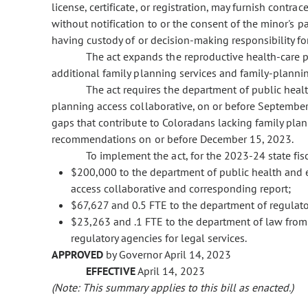
license, certificate, or registration, may furnish contr
without notification to or the consent of the minor's p
having custody of or decision-making responsibility fo
The act expands the reproductive health-care 
additional family planning services and family-plannin
The act requires the department of public hea
planning access collaborative, on or before September 
gaps that contribute to Coloradans lacking family plan
recommendations on or before December 15, 2023.
To implement the act, for the 2023-24 state fisc
$200,000 to the department of public health and 
access collaborative and corresponding report;
$67,627 and 0.5 FTE to the department of regulato
$23,263 and .1 FTE to the department of law from
regulatory agencies for legal services.
APPROVED
by Governor April 14, 2023
EFFECTIVE
April 14, 2023
(Note: This summary applies to this bill as enacted.)