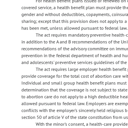
For health benefit plans issued or renewed on or 
covered service, a health benefit plan must provide th
gender and without deductibles, copayments, coinsuran
sharing; except that this provision does not apply to a
has been met, unless allowed pursuant to federal law.
The act requires mandatory preventive health-ca
in addition to the A and B recommendations of the Unit
recommendations of the advisory committee on immuniz
prevention in the federal department of health and hum
and adolescents' preventive services guidelines of the
The act requires large employer health benefit
provide coverage for the total cost of abortion care w
Individual and small group health benefit plans must p
determination that the coverage is not subject to state
to abortion care do not apply to a high deductible hea
allowed pursuant to federal law. Employers are exemp
conflicts with the employer's sincerely held religious b
section 50 of article V of the state constitution from u
With the minor's consent, a health-care provide