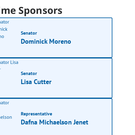
ime Sponsors
Senator
Dominick Moreno
Senator
Lisa Cutter
Representative
Dafna Michaelson Jenet