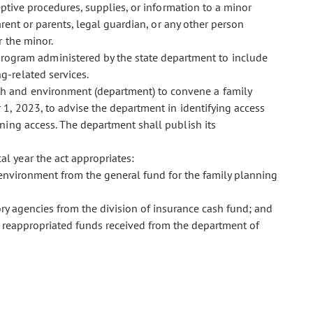
aceptive procedures, supplies, or information to a minor
arent or parents, legal guardian, or any other person
r the minor.
program administered by the state department to include
g-related services.
lth and environment (department) to convene a family
1, 2023, to advise the department in identifying access
ning access. The department shall publish its
al year the act appropriates:
environment from the general fund for the family planning
ry agencies from the division of insurance cash fund; and
 reappropriated funds received from the department of