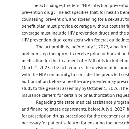
The act changes the term "HIV infection prevention
prevention drug". The act specifies that, for health ben
counseling, prevention, and screening for a sexually tr
benefit plan must provide coverage without cost shari
coverage must include HIV prevention drugs and the se
HIV prevention drug consistent with federal guidelines
The act prohibits, before July 1, 2027, a health
undergo step therapy or to receive prior authorization
medication for the treatment of HIV that is included on
March 1, 2023. The act requires the division of insuran
with the HIV community, to consider the predicted cos
authorization before a health-care provider may presc
study to the general assembly by October 1, 2026. The 
insurance carriers for certain prior authorization reque
Regarding the state medical assistance program,
and financing (state department), before July 1, 2027, 
for prescription drugs prescribed for the treatment or p
necessary for patient safety or for ensuring the prescri