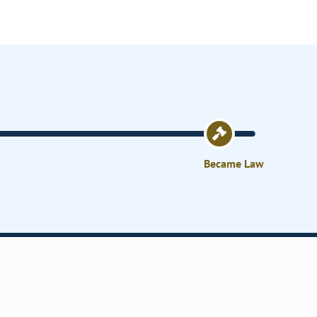
Became Law