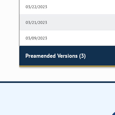
03/22/2023
03/21/2023
03/09/2023
Preamended Versions (3)