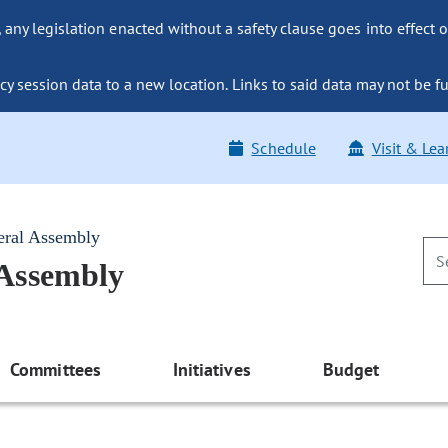
ny legislation enacted without a safety clause goes into effect o
y session data to a new location. Links to said data may not be fu
Schedule
Visit & Lea
eral Assembly
 Assembly
Committees
Initiatives
Budget