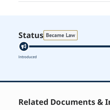
Status
Became Law
Introduced
Related Documents & I