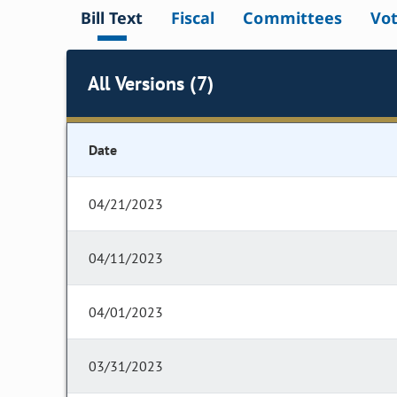
Bill Text
Fiscal
Committees
Vo
All Versions (7)
Date
04/21/2023
04/11/2023
04/01/2023
03/31/2023