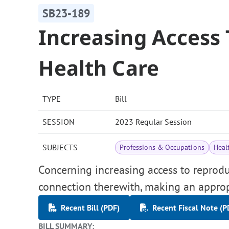
SB23-189
Increasing Access
Health Care
TYPE
Bill
SESSION
2023 Regular Session
SUBJECTS
Professions & Occupations
Heal
Concerning increasing access to reproduc
connection therewith, making an approp
Recent Bill (PDF)
Recent Fiscal Note (P
BILL SUMMARY: