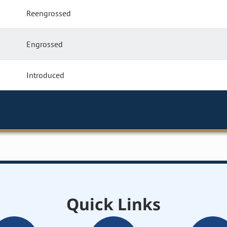
Reengrossed
Engrossed
Introduced
Quick Links