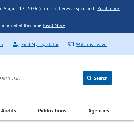
n August 12, 2026 (unless otherwise specified).
Read more.
nctional at this time.
Read More
rn
Find My Legislator
Watch & Listen
Search
Audits
Publications
Agencies