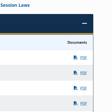
Session Laws
Documents
PDF
PDF
PDF
PDF