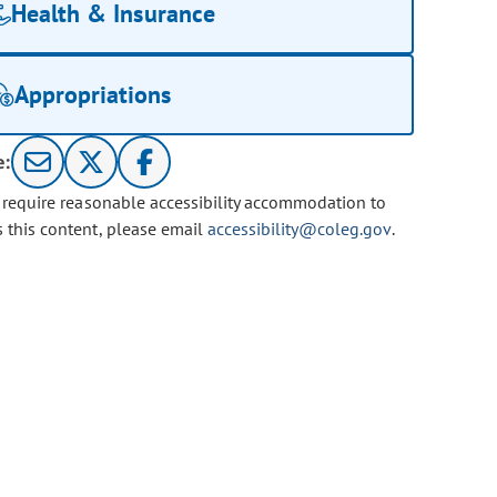
Health & Insurance
Appropriations
e:
u require reasonable accessibility accommodation to
s this content, please email
accessibility@coleg.gov
.