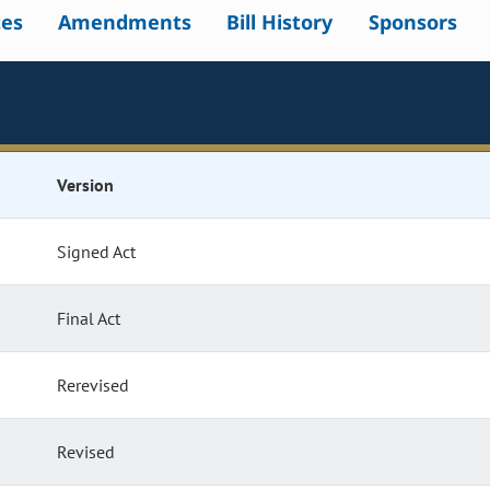
tes
Amendments
Bill History
Sponsors
Version
Signed Act
Final Act
Rerevised
Revised