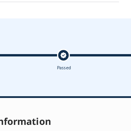
Passed
nformation