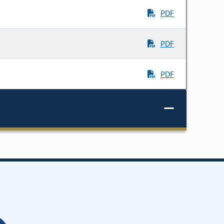
PDF
PDF
PDF