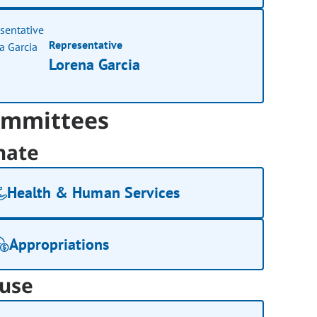
Representative
Lorena Garcia
mmittees
nate
Health & Human Services
Appropriations
use