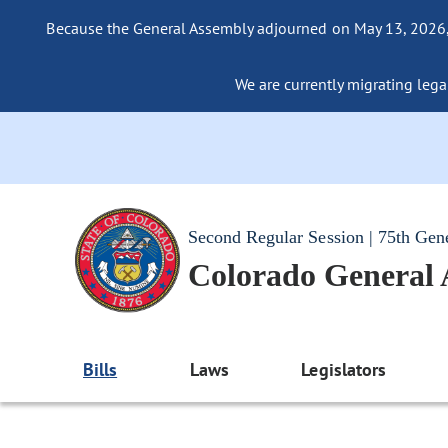
Because the General Assembly adjourned on May 13, 2026, a
We are currently migrating legac
Second Regular Session | 75th Gen
Colorado General
Bills
Laws
Legislators