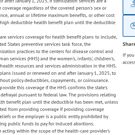
after January 1, 2025, if sterilization services are a
e coverage regardless of the covered person's sex or
ce, annual or lifetime maximum benefits, or other cost
 high deductible health benefit plan until the deductible
re services coverage for health benefit plans to include,
Shar
ed States preventive services task force, the
ation practices to the centers for disease control and
If yo
an services (HHS) and the women's, infants', children's,
acces
 health resources and services administration in the HHS.
 plans issued or renewed on and after January 1, 2025, to
ithout policy deductibles, copayments, or coinsurance.
rovide this coverage if the HHS confirms the state's
 defrayal pursuant to federal law. The provisions relating
lth benefit plan until the deductible has been met, unless
ted from providing coverage if providing coverage
eliefs or the employer is a public entity prohibited by
sing public funds to pay for induced abortions.
r acting within the scope of the health-care provider's