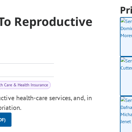
Pr
 To Reproductive
th Care & Health Insurance
tive health-care services, and, in
riation.
DF)