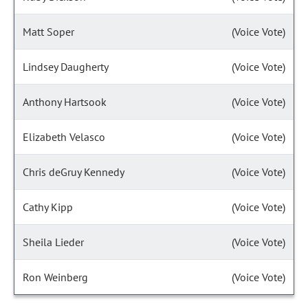
Matt Soper
(Voice Vote)
Lindsey Daugherty
(Voice Vote)
Anthony Hartsook
(Voice Vote)
Elizabeth Velasco
(Voice Vote)
Chris deGruy Kennedy
(Voice Vote)
Cathy Kipp
(Voice Vote)
Sheila Lieder
(Voice Vote)
Ron Weinberg
(Voice Vote)