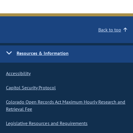
Back to top
Resources & Information
Accessibility
Capitol Security Protocol
Colorado Open Records Act Maximum Hourly Research and
Retrieval Fee
Legislative Resources and Requirements