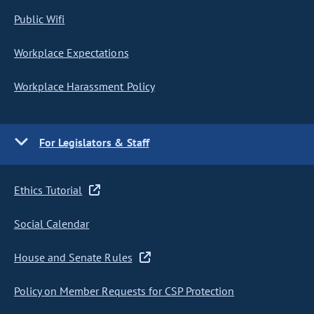
Public Wifi
Workplace Expectations
Workplace Harassment Policy
For Legislators & Staff
Ethics Tutorial
Social Calendar
House and Senate Rules
Policy on Member Requests for CSP Protection