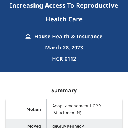
Increasing Access To Reproductive
Health Care
House Health & Insurance
March 28, 2023
HCR 0112
Summary
Adopt amendment L.029
(Attachment N).
deGruy Kennedy