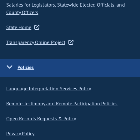
Salaries for Legislators, Statewide Elected Officials, and
County Officers
State Home
Transparency Online Project
Policies
Language Interpretation Services Policy
Remote Testimony and Remote Participation Policies
Open Records Requests & Policy
Privacy Policy