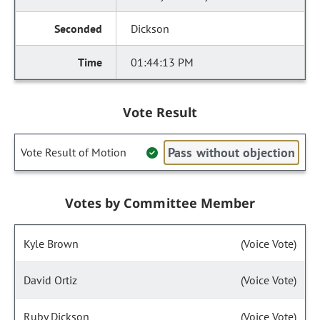
Dickson
01:44:13 PM
Vote Result
Pass without objection
Vote Result of Motion
Votes by Committee Member
Kyle Brown
(Voice Vote)
David Ortiz
(Voice Vote)
Ruby Dickson
(Voice Vote)