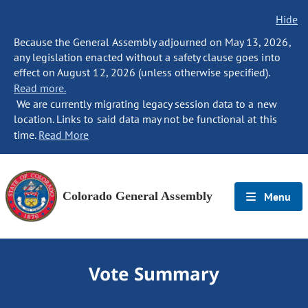
Hide
Because the General Assembly adjourned on May 13, 2026,
any legislation enacted without a safety clause goes into
effect on August 12, 2026 (unless otherwise specified).
Read more.
We are currently migrating legacy session data to a new
location. Links to said data may not be functional at this
time.
Read More
Colorado General Assembly
Menu
Vote Summary