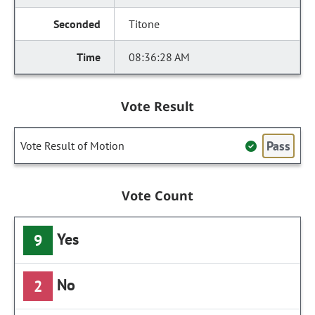
Titone
08:36:28 AM
Vote Result
Pass
Vote Result of Motion
Vote Count
Yes
9
No
2