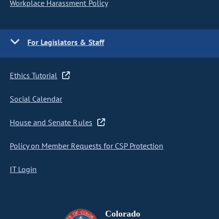
Workplace Harassment Policy
For Legislators & Staff
Ethics Tutorial
Social Calendar
House and Senate Rules
Policy on Member Requests for CSP Protection
IT Login
Colorado