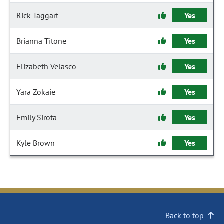
Rick Taggart
Yes
Brianna Titone
Yes
Elizabeth Velasco
Yes
Yara Zokaie
Yes
Emily Sirota
Yes
Kyle Brown
Yes
Back to top