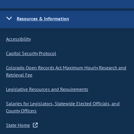
Resources & Information
Accessibility
Capitol Security Protocol
Colorado Open Records Act Maximum Hourly Research and
Retrieval Fee
Legislative Resources and Requirements
Salaries for Legislators, Statewide Elected Officials, and
County Officers
State Home