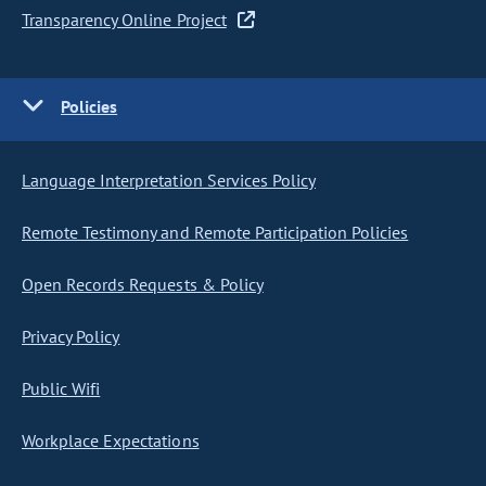
Transparency Online Project
Policies
Language Interpretation Services Policy
Remote Testimony and Remote Participation Policies
Open Records Requests & Policy
Privacy Policy
Public Wifi
Workplace Expectations