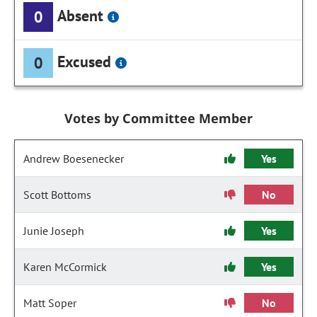
Absent
0
Excused
0
Votes by Committee Member
Andrew Boesenecker
Yes
Scott Bottoms
No
Junie Joseph
Yes
Karen McCormick
Yes
Matt Soper
No