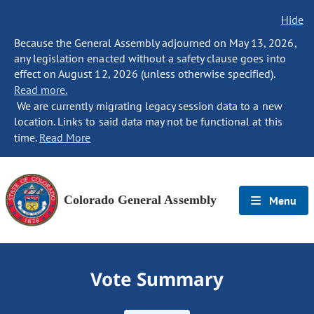
Hide
Because the General Assembly adjourned on May 13, 2026,
any legislation enacted without a safety clause goes into
effect on August 12, 2026 (unless otherwise specified).
Read more.
We are currently migrating legacy session data to a new
location. Links to said data may not be functional at this
time.
Read More
Colorado General Assembly
Menu
Vote Summary