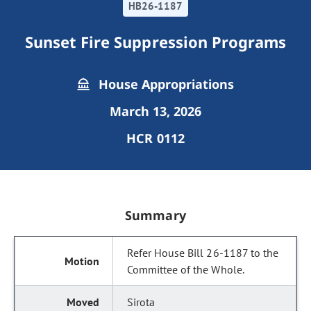
HB26-1187
Sunset Fire Suppression Programs
House Appropriations
March 13, 2026
HCR 0112
Summary
Refer House Bill 26-1187 to the
Committee of the Whole.
Sirota