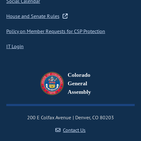
Social Calendar
House and Senate Rules
Policy on Member Requests for CSP Protection
IT Login
Colorado
General
Assembly
200 E Colfax Avenue
Denver, CO 80203
Contact Us