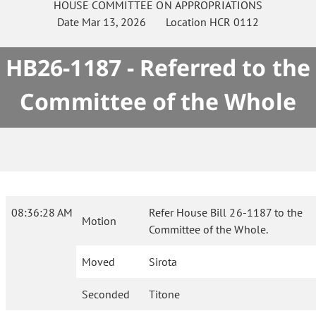
HOUSE
COMMITTEE ON
APPROPRIATIONS
Date
Mar 13, 2026
Location
HCR 0112
HB26-1187 - Referred to the
Committee of the Whole
08:36:28 AM
Refer House Bill 26-1187 to the
Motion
Committee of the Whole.
Moved
Sirota
Seconded
Titone