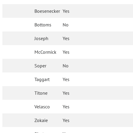
Boesenecker
Yes
Bottoms
No
Joseph
Yes
McCormick
Yes
Soper
No
Taggart
Yes
Titone
Yes
Velasco
Yes
Zokaie
Yes