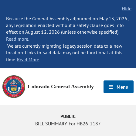
Hide
Because the General Assembly adjourned on May 13, 2026,
any legislation enacted without a safety clause goes into
effect on August 12, 2026 (unless otherwise specified).
Read more.
We are currently migrating legacy session data to a new
location. Links to said data may not be functional at this
time.
Read More
Colorado General Assembly
Menu
PUBLIC
BILL SUMMARY For HB26-1187