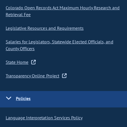
Colorado Open Records Act Maximum Hourly Research and
Retrieval Fee
Legislative Resources and Requirements
Salaries for Legislators, Statewide Elected Officials, and
County Officers
State Home
Transparency Online Project
Policies
Language Interpretation Services Policy