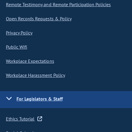
Remote Testimony and Remote Participation Policies
Open Records Requests & Policy
Privacy Policy
Public Wifi
Workplace Expectations
Workplace Harassment Policy
For Legislators & Staff
Ethics Tutorial