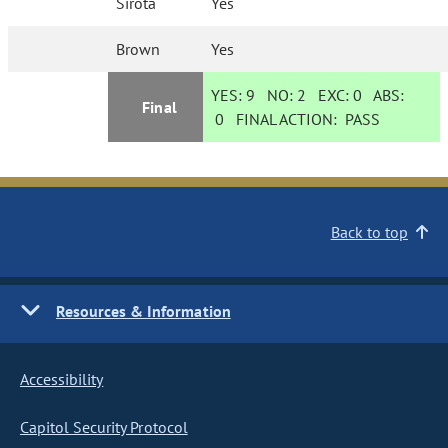
Sirota
Yes
Brown
Yes
YES:
9
NO:
2
EXC:
0
ABS:
Final
0
FINAL ACTION:
PASS
Back to top
Resources & Information
Accessibility
Capitol Security Protocol