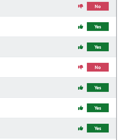
No
Yes
Yes
No
Yes
Yes
Yes