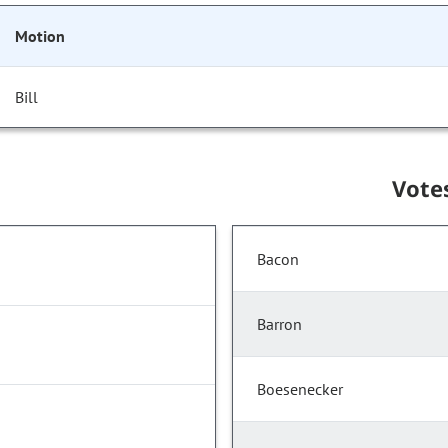
Motion
Bill
Vote
Bacon
Barron
Boesenecker