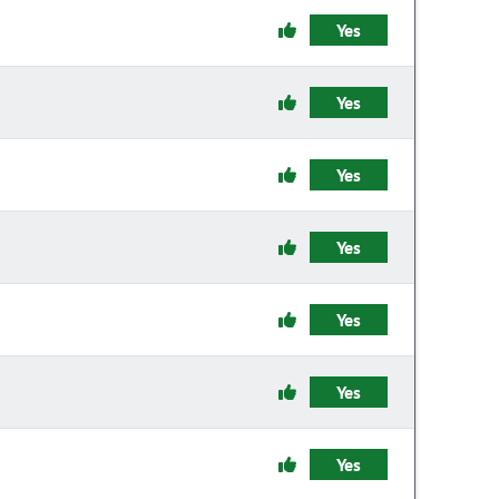
Yes
Yes
Yes
Yes
Yes
Yes
Yes