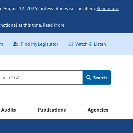
n August 12, 2026 (unless otherwise specified).
Read more.
nctional at this time.
Read More
rn
Find My Legislator
Watch & Listen
Search
Audits
Publications
Agencies