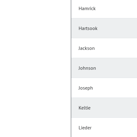
Hamrick
Hartsook
Jackson
Johnson
Joseph
Keltie
Lieder