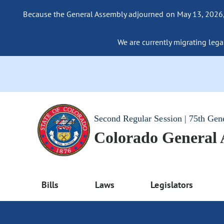
Because the General Assembly adjourned on May 13, 2026, a
We are currently migrating legac
Second Regular Session | 75th Gen
Colorado General
Bills
Laws
Legislators