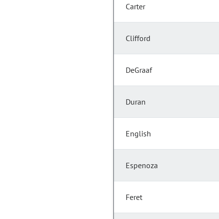
Carter
Clifford
DeGraaf
Duran
English
Espenoza
Feret