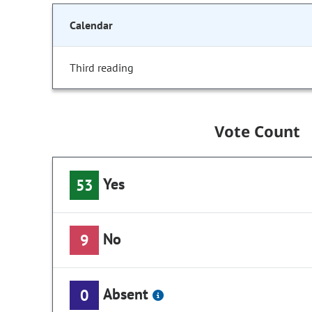
Calendar
Third reading
Vote Count
Yes
53
No
9
Absent
0