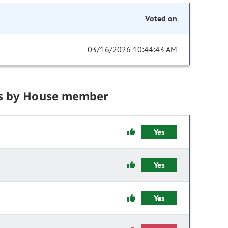
Voted on
03/16/2026 10:44:43 AM
s by House member
Yes
Yes
Yes