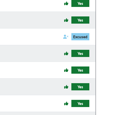
Yes
Yes
Excused
Yes
Yes
Yes
Yes