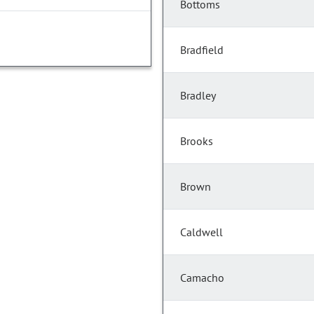
Bottoms
Bradfield
Bradley
Brooks
Brown
Caldwell
Camacho