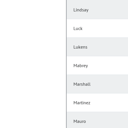
Lindsay
Luck
Lukens
Mabrey
Marshall
Martinez
Mauro