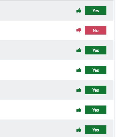
Yes
No
Yes
Yes
Yes
Yes
Yes