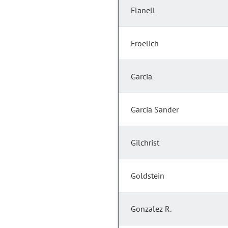
Flanell
Froelich
Garcia
Garcia Sander
Gilchrist
Goldstein
Gonzalez R.