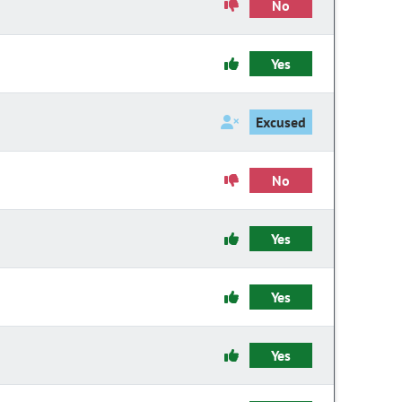
No
Yes
Excused
No
Yes
Yes
Yes