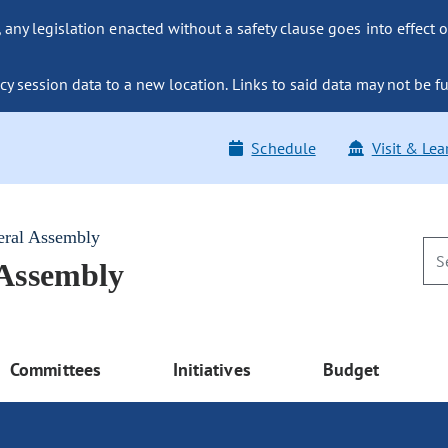
ny legislation enacted without a safety clause goes into effect o
y session data to a new location. Links to said data may not be fu
Schedule
Visit & Lea
eral Assembly
 Assembly
Committees
Initiatives
Budget