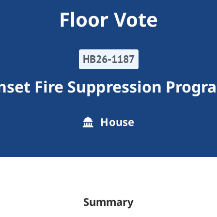
Floor Vote
HB26-1187
nset Fire Suppression Progr
House
Summary