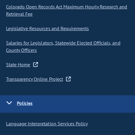
Colorado Open Records Act Maximum Hourly Research and
Retrieval Fee
Legislative Resources and Requirements
Salaries for Legislators, Statewide Elected Officials, and
County Officers
State Home
Transparency Online Project
Policies
Language Interpretation Services Policy