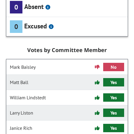
Absent
0
Excused
0
Votes by Committee Member
Mark Baisley
No
Matt Ball
Yes
William Lindstedt
Yes
Larry Liston
Yes
Janice Rich
Yes