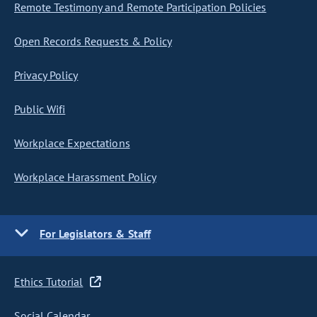
Remote Testimony and Remote Participation Policies
Open Records Requests & Policy
Privacy Policy
Public Wifi
Workplace Expectations
Workplace Harassment Policy
For Legislators & Staff
Ethics Tutorial
Social Calendar