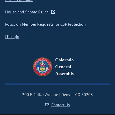
House and Senate Rules
Policy on Member Requests for CSP Protection
IT Login
Colorado
General
Assembly
200 E Colfax Avenue
Denver, CO 80203
Contact Us