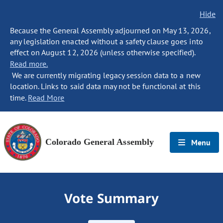
Hide
Because the General Assembly adjourned on May 13, 2026,
any legislation enacted without a safety clause goes into
effect on August 12, 2026 (unless otherwise specified).
Read more.
We are currently migrating legacy session data to a new
location. Links to said data may not be functional at this
time.
Read More
Colorado General Assembly
Menu
Vote Summary