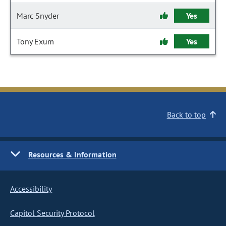
Marc Snyder
Yes
Tony Exum
Yes
Back to top
Resources & Information
Accessibility
Capitol Security Protocol