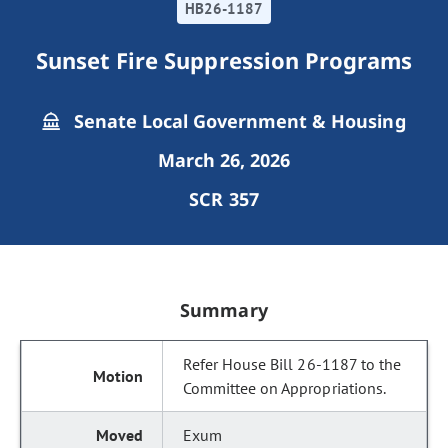
HB26-1187
Sunset Fire Suppression Programs
Senate Local Government & Housing
March 26, 2026
SCR 357
Summary
Refer House Bill 26-1187 to the
Committee on Appropriations.
Exum