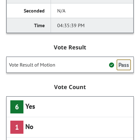
N/A
04:35:39 PM
Vote Result
Pass
Vote Result of Motion
Vote Count
Yes
6
No
1