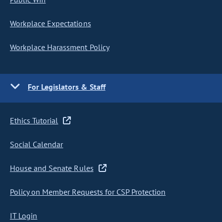
Workplace Expectations
Workplace Harassment Policy
For Legislators & Staff
Ethics Tutorial
Social Calendar
House and Senate Rules
Policy on Member Requests for CSP Protection
IT Login