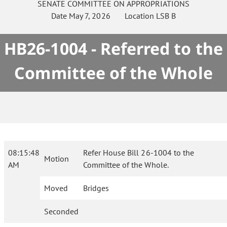
SENATE
COMMITTEE ON
APPROPRIATIONS
Date
May 7, 2026
Location
LSB B
HB26-1004 - Referred to the
Committee of the Whole
08:15:48
Refer House Bill 26-1004 to the
Motion
AM
Committee of the Whole.
Moved
Bridges
Seconded