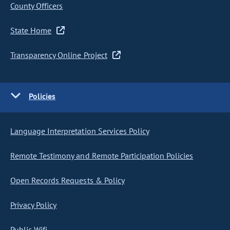
County Officers
State Home
Transparency Online Project
Policies
Language Interpretation Services Policy
Remote Testimony and Remote Participation Policies
Open Records Requests & Policy
Privacy Policy
Public Wifi