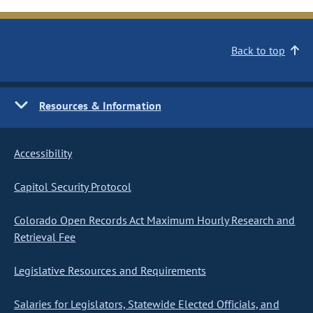
Back to top
Resources & Information
Accessibility
Capitol Security Protocol
Colorado Open Records Act Maximum Hourly Research and
Retrieval Fee
Legislative Resources and Requirements
Salaries for Legislators, Statewide Elected Officials, and