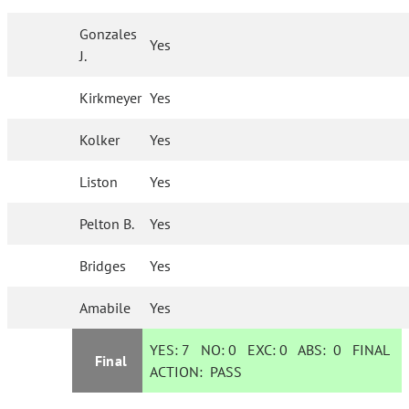
Gonzales
Yes
J.
Kirkmeyer
Yes
Kolker
Yes
Liston
Yes
Pelton B.
Yes
Bridges
Yes
Amabile
Yes
YES:
7
NO:
0
EXC:
0
ABS:
0
FINAL
Final
ACTION:
PASS