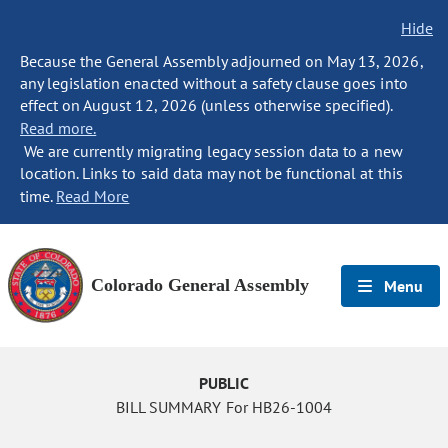
Hide
Because the General Assembly adjourned on May 13, 2026,
any legislation enacted without a safety clause goes into
effect on August 12, 2026 (unless otherwise specified).
Read more.
We are currently migrating legacy session data to a new
location. Links to said data may not be functional at this
time.
Read More
Colorado General Assembly
Menu
PUBLIC
BILL SUMMARY For HB26-1004