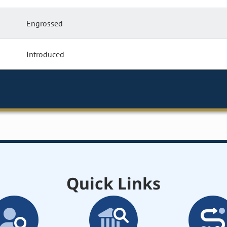
Engrossed
Introduced
Quick Links