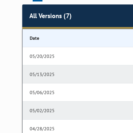
All Versions (7)
Date
05/20/2025
05/13/2025
05/06/2025
05/02/2025
04/28/2025