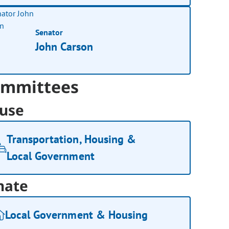
Senator
John Carson
mmittees
use
Transportation, Housing &
Local Government
nate
Local Government & Housing