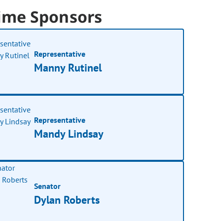
ime Sponsors
Representative
Manny Rutinel
Representative
Mandy Lindsay
Senator
Dylan Roberts