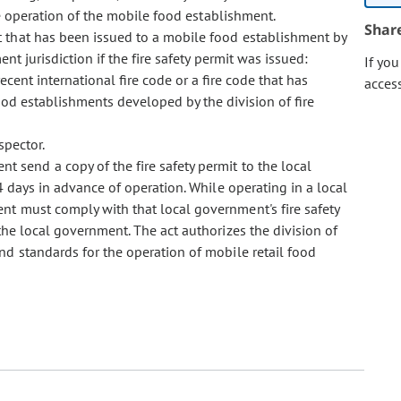
he operation of the mobile food establishment.
Shar
mit that has been issued to a mobile food establishment by
t jurisdiction if the fire safety permit was issued:
If yo
ent international fire code or a fire code that has
acces
d establishments developed by the division of fire
spector.
t send a copy of the fire safety permit to the local
 days in advance of operation. While operating in a local
nt must comply with that local government's fire safety
he local government. The act authorizes the division of
d standards for the operation of mobile retail food