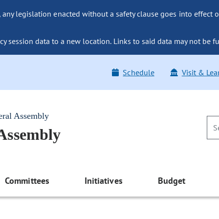
ny legislation enacted without a safety clause goes into effect o
y session data to a new location. Links to said data may not be fu
Schedule
Visit & Lea
eral Assembly
 Assembly
Committees
Initiatives
Budget