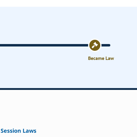
Became Law
Session Laws