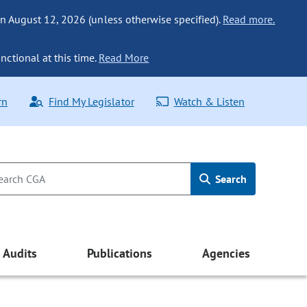
n August 12, 2026 (unless otherwise specified).
Read more.
nctional at this time.
Read More
rn
Find My Legislator
Watch & Listen
Search
Audits
Publications
Agencies