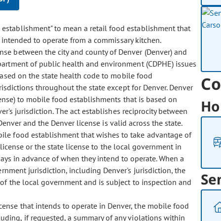
d establishment" to mean a retail food establishment that
s intended to operate from a commissary kitchen.
cense between the city and county of Denver (Denver) and
partment of public health and environment (CDPHE) issues
based on the state health code to mobile food
Co
risdictions throughout the state except for Denver. Denver
cense) to mobile food establishments that is based on
Ho
er's jurisdiction. The act establishes reciprocity between
 Denver and the Denver license is valid across the state.
bile food establishment that wishes to take advantage of
r license or the state license to the local government in
 days in advance of when they intend to operate. When a
nment jurisdiction, including Denver's jurisdiction, the
Se
of the local government and is subject to inspection and
cense that intends to operate in Denver, the mobile food
ding, if requested, a summary of any violations within