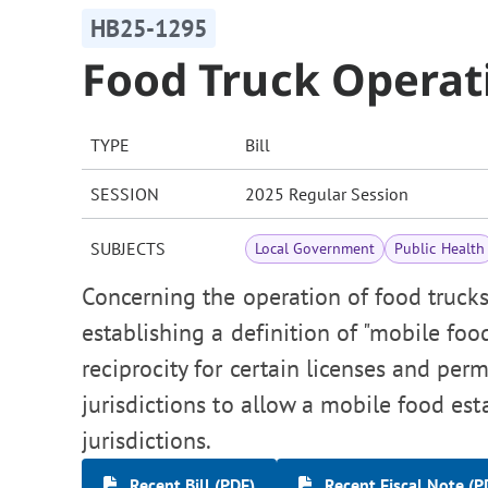
HB25-1295
Food Truck Operat
TYPE
Bill
SESSION
2025 Regular Session
SUBJECTS
Local Government
Public Health
Concerning the operation of food trucks
establishing a definition of "mobile fo
reciprocity for certain licenses and pe
jurisdictions to allow a mobile food es
jurisdictions.
Recent Bill (PDF)
Recent Fiscal Note (P