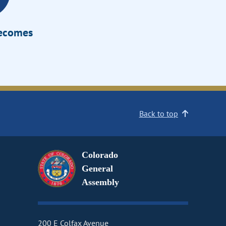
Becomes
Back to top
Colorado
General
Assembly
200 E Colfax Avenue