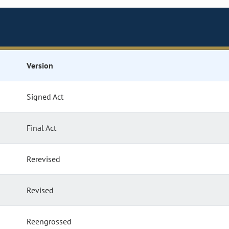
Version
Signed Act
Final Act
Rerevised
Revised
Reengrossed