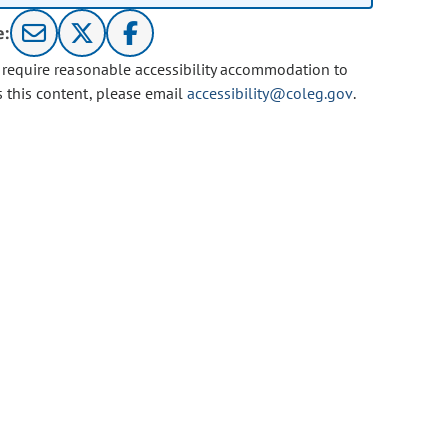
e:
u require reasonable accessibility accommodation to
s this content, please email
accessibility@coleg.gov
.