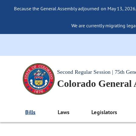
Because the General Assembly adjourned on May 13, 2026, a
We are currently migrating legac
Second Regular Session | 75th Gen
Colorado General
Bills
Laws
Legislators