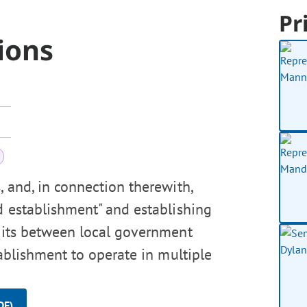
Pr
ions
, and, in connection therewith,
od establishment" and establishing
rmits between local government
tablishment to operate in multiple
DF)