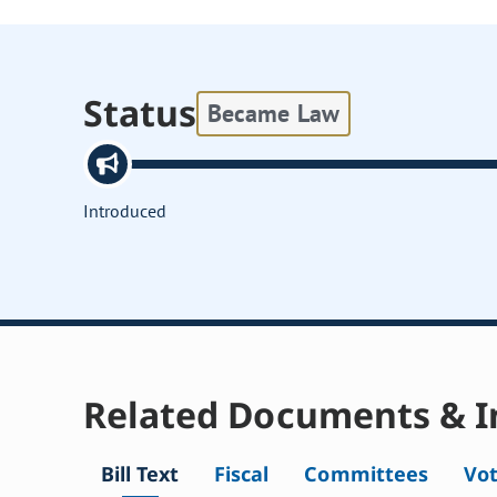
Status
Became Law
Introduced
Related Documents & I
Bill Text
Fiscal
Committees
Vo