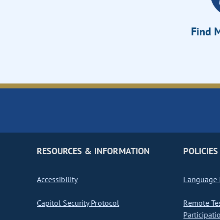
Find M
RESOURCES & INFORMATION
POLICIES
Accessibility
Language I
Capitol Security Protocol
Remote Te
Participati