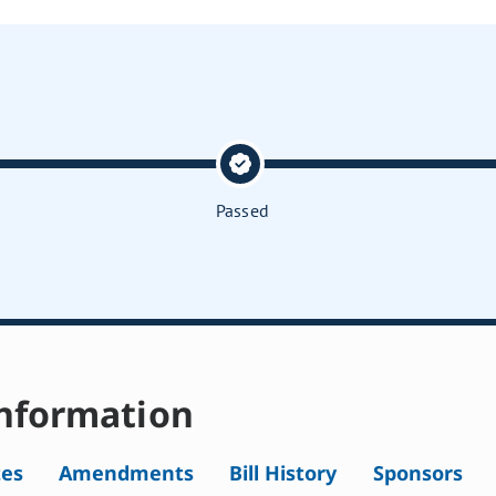
Passed
nformation
tes
Amendments
Bill History
Sponsors