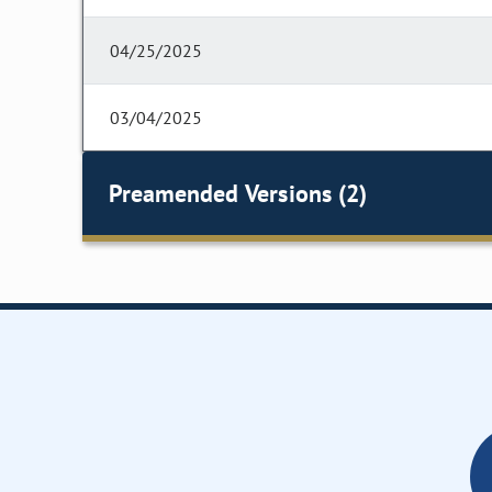
04/25/2025
03/04/2025
Preamended Versions (2)