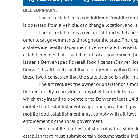
BILL SUMMARY:
The act establishes a definition of "mobile foo
is operated from a vehicle, can change location, and i
The act establishes a reciprocal food safety li
other local governments throughout the state. The de
a statewide health department license (state license) 
establishments that is valid in all local government ju
issues a Denver-specific retail food license (Denver li
Denver's health code and that is only valid within Denv
these two licenses so that the state license is valid in
The act requires the owner or operator of a mo
this reciprocity to provide a copy of either their Denve
which they intend to operate or to Denver at least 14
mobile food establishment is operating in a local gover
mobile food establishment must comply with all laws 
enforcement by the local government.
For a mobile food establishment with a state li
establishment must submit certain documentation inclu