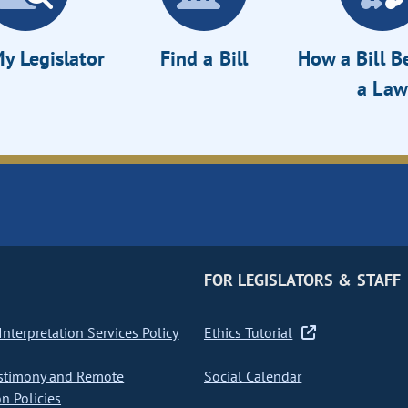
y Legislator
Find a Bill
How a Bill 
a Law
FOR LEGISLATORS & STAFF
nterpretation Services Policy
Ethics Tutorial
stimony and Remote
Social Calendar
on Policies