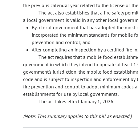
the previous calendar year related to the license or t
The act also establishes that a fire safety per
a local government is valid in any other local governmen
By a local government that has adopted the most rec
incorporated the minimum standards for mobile foo
prevention and control; and
After completing an inspection by a certified fire in
The act requires that a mobile food establishmen
government in which they intend to operate at least 14
government's jurisdiction, the mobile food establishme
code and is subject to inspection and enforcement by t
fire prevention and control to adopt minimum codes an
establishments for use by local governments.
The act takes effect January 1, 2026.
(Note: This summary applies to this bill as enacted.)