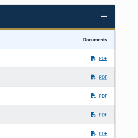
Documents
PDF
PDF
PDF
PDF
PDF