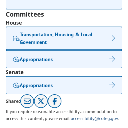
Committees
House
Transportation, Housing & Local
Government
Appropriations
Senate
Appropriations
Share:
If you require reasonable accessibility accommodation to
access this content, please email
accessibility@coleg.gov
.