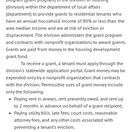
(division) within the department of local affairs
(department) to provide grants to residential tenants who
have an annual household income of 80% or less than the
area median income and are at risk of eviction or
displacement. The division administers the grant program
and contracts with nonprofit organizations to award grants.
Grants are paid from money in the housing development
grant fund.
To receive a grant, a tenant must apply through the
division's statewide application portal. Grant money may be
expended only by a nonprofit organization that contracts
with the division. Permissible uses of grant money include
only the following:
Paying rent in arrears, rent presently owed, and rent up
to 2 months in advance on behalf of a grant recipient;
Paying utility bills, late fees, court costs, reasonable
attorney fees, and any other costs associated with
preventing a tenant's eviction;