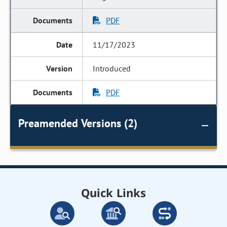
PDF
11/17/2023
Introduced
PDF
Preamended Versions (2)
Quick Links