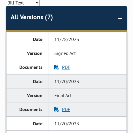
All Versions (7)
11/28/2023
Signed Act
PDF
11/20/2023
Final Act
PDF
11/20/2023