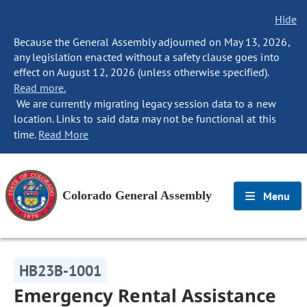
Hide
Because the General Assembly adjourned on May 13, 2026,
any legislation enacted without a safety clause goes into
effect on August 12, 2026 (unless otherwise specified).
Read more.
We are currently migrating legacy session data to a new
location. Links to said data may not be functional at this
time.
Read More
Colorado General Assembly
Menu
HB23B-1001
Emergency Rental Assistance