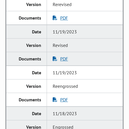
Rerevised
PDF
11/19/2023
Revised
PDF
11/19/2023
Reengrossed
PDF
11/18/2023
Engrossed