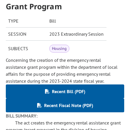
Grant Program
TYPE
Bill
SESSION
2023 Extraordinary Session
SUBJECTS
Housing
Concerning the creation of the emergency rental
assistance grant program within the department of local
affairs for the purpose of providing emergency rental
assistance during the 2023-2024 state fiscal year.
Recent Bill (PDF)
Recent Fiscal Note (PDF)
BILL SUMMARY:
The act creates the emergency rental assistance grant
program (grant program) in the division of housing