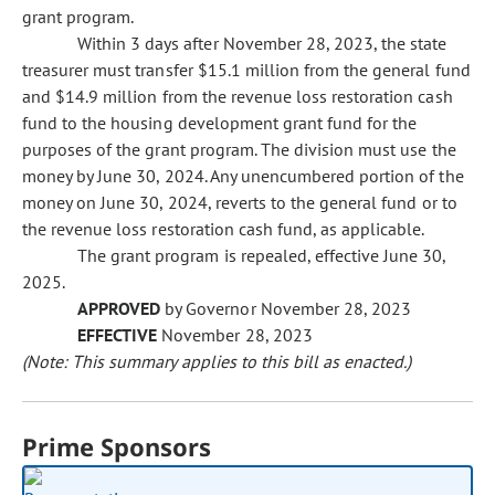
grant program.
Within 3 days after November 28, 2023, the state
treasurer must transfer $15.1 million from the general fund
and $14.9 million from the revenue loss restoration cash
fund
to the housing development grant fund for the
purposes of the grant program. The division must use the
money by June 30, 2024. Any unencumbered portion of the
money on June 30, 2024, reverts to the general fund
or to
the revenue loss restoration cash fund, as applicable.
The grant program is repealed, effective June 30,
2025.
APPROVED
by Governor November 28, 2023
EFFECTIVE
November 28, 2023
(Note: This summary applies to this bill as enacted.)
Prime Sponsors