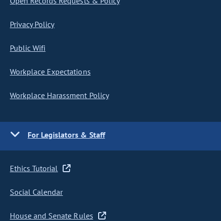
Open Records Requests & Policy
Privacy Policy
Public Wifi
Workplace Expectations
Workplace Harassment Policy
For Legislators & Staff
Ethics Tutorial
Social Calendar
House and Senate Rules