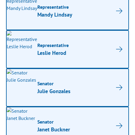
Representative
Mandy Lindsay
Representative
Leslie Herod
Senator
Julie Gonzales
Senator
Janet Buckner