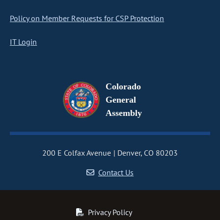
Policy on Member Requests for CSP Protection
IT Login
Colorado
General
Assembly
200 E Colfax Avenue
Denver, CO 80203
Contact Us
Privacy Policy